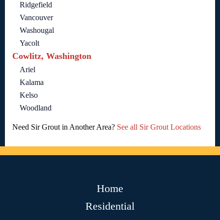
Ridgefield
Vancouver
Washougal
Yacolt
Cowlitz, Washington
Ariel
Kalama
Kelso
Woodland
Need Sir Grout in Another Area?
See all Sir Grout Locations
Home
Residential