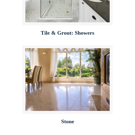
Tile & Grout: Showers
Stone