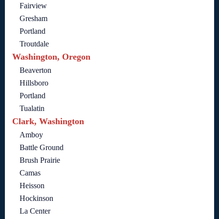
Fairview
Gresham
Portland
Troutdale
Washington, Oregon
Beaverton
Hillsboro
Portland
Tualatin
Clark, Washington
Amboy
Battle Ground
Brush Prairie
Camas
Heisson
Hockinson
La Center