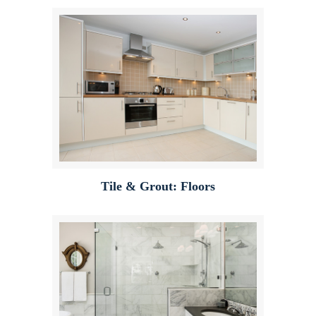
Tile & Grout: Floors