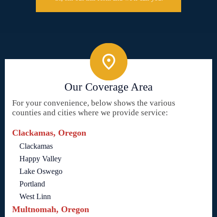
Our Coverage Area
For your convenience, below shows the various
counties and cities where we provide service:
Clackamas, Oregon
Clackamas
Happy Valley
Lake Oswego
Portland
West Linn
Multnomah, Oregon