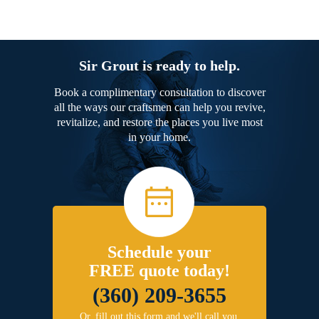
Sir Grout is ready to help.
Book a complimentary consultation to discover
all the ways our craftsmen can help you revive,
revitalize, and restore the places you live most
in your home.
Schedule your
FREE quote today!
(360) 209-3655
Or, fill out this form and we'll call you.