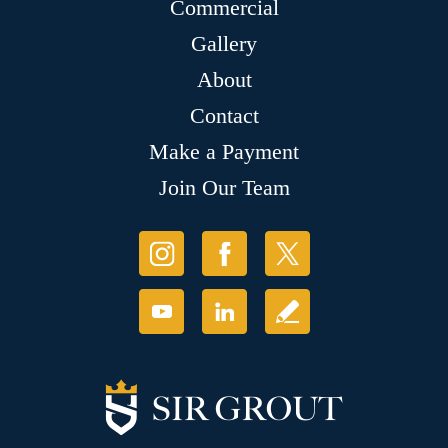
Commercial
Gallery
About
Contact
Make a Payment
Join Our Team