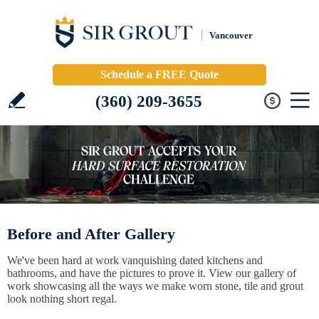
Vancouver
Schedule a FREE Quote
(360) 209-3655
Before and After Gallery
We've been hard at work vanquishing dated kitchens and
bathrooms, and have the pictures to prove it. View our gallery of
work showcasing all the ways we make worn stone, tile and grout
look nothing short regal.