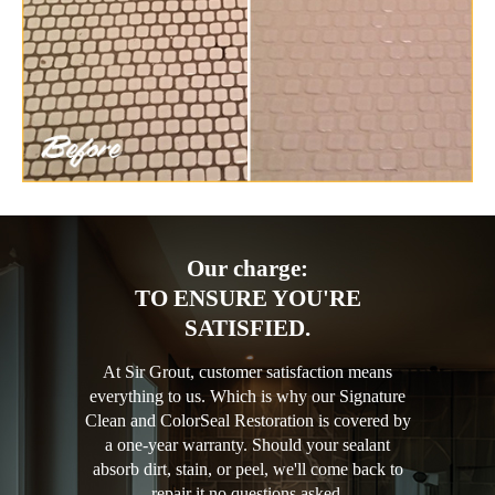
Our charge:
TO ENSURE YOU'RE
SATISFIED.
At Sir Grout, customer satisfaction means
everything to us. Which is why our Signature
Clean and ColorSeal Restoration is covered by
a one-year warranty. Should your sealant
absorb dirt, stain, or peel, we'll come back to
repair it no questions asked.