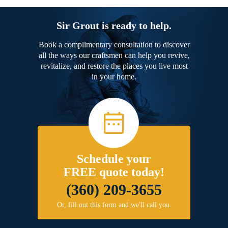
Sir Grout is ready to help.
Book a complimentary consultation to discover
all the ways our craftsmen can help you revive,
revitalize, and restore the places you live most
in your home.
Schedule your
FREE quote today!
(360) 209-3655
Or, fill out this form and we'll call you.