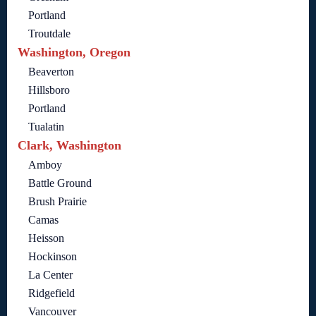
Portland
Troutdale
Washington, Oregon
Beaverton
Hillsboro
Portland
Tualatin
Clark, Washington
Amboy
Battle Ground
Brush Prairie
Camas
Heisson
Hockinson
La Center
Ridgefield
Vancouver