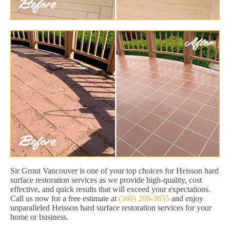
Sir Grout Vancouver is one of your top choices for Heisson hard
surface restoration services as we provide high-quality, cost
effective, and quick results that will exceed your expectations.
Call us now for a free estimate at
(360) 209-3655
and enjoy
unparalleled Heisson hard surface restoration services for your
home or business.