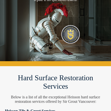
Hard Surface Restoration
Services
Below is a list of all the exceptional Heisson hard surface
restoration services offered by Sir Grout Vancouver:
Heisson Tile & Grout Services