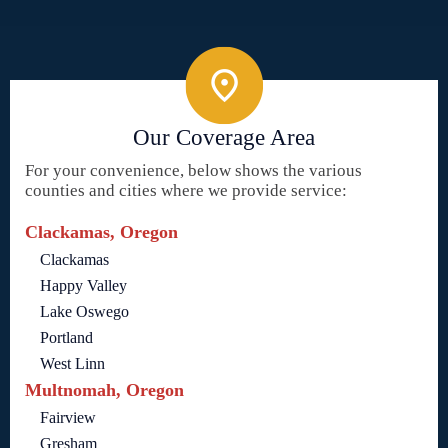
Our Coverage Area
For your convenience, below shows the various
counties and cities where we provide service:
Clackamas, Oregon
Clackamas
Happy Valley
Lake Oswego
Portland
West Linn
Multnomah, Oregon
Fairview
Gresham