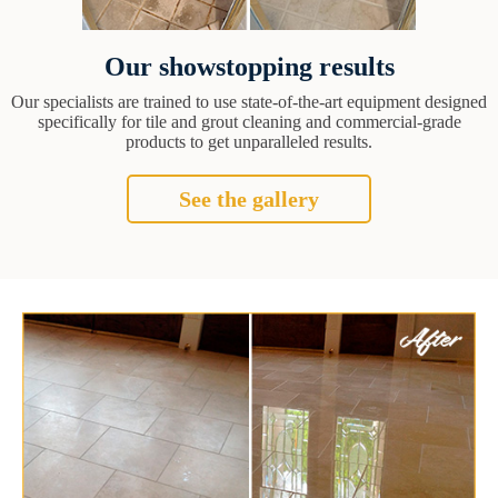
Our showstopping results
Our specialists are trained to use state-of-the-art equipment designed
specifically for tile and grout cleaning and commercial-grade
products to get unparalleled results.
See the gallery