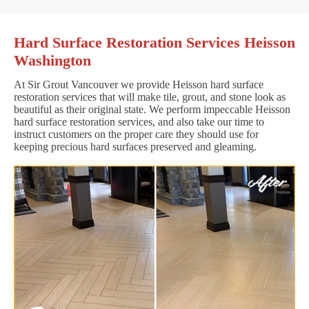
Hard Surface Restoration Services Heisson
Washington
At Sir Grout Vancouver we provide Heisson hard surface
restoration services that will make tile, grout, and stone look as
beautiful as their original state. We perform impeccable Heisson
hard surface restoration services, and also take our time to
instruct customers on the proper care they should use for
keeping precious hard surfaces preserved and gleaming.