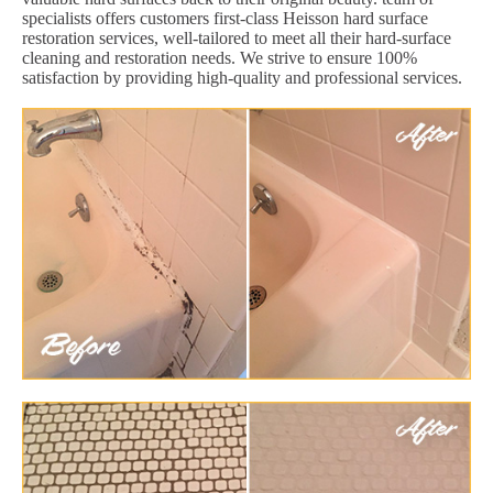
specialists offers customers first-class Heisson hard surface
restoration services, well-tailored to meet all their hard-surface
cleaning and restoration needs. We strive to ensure 100%
satisfaction by providing high-quality and professional services.