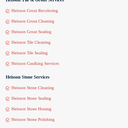
Heisson Grout Recoloring
Heisson Grout Cleaning
Heisson Grout Sealing
Heisson Tile Cleaning
Heisson Tile Sealing
Heisson Caulking Services
Heisson Stone Services
Heisson Stone Cleaning
Heisson Stone Sealing
Heisson Stone Honing
Heisson Stone Polishing