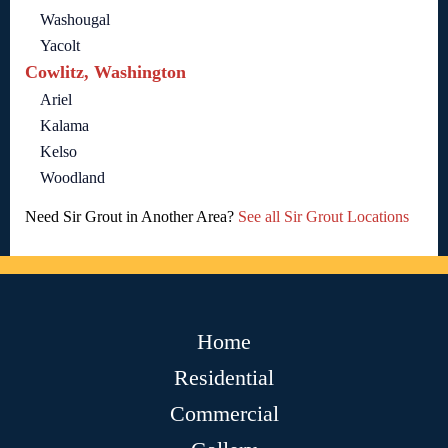
Washougal
Yacolt
Cowlitz, Washington
Ariel
Kalama
Kelso
Woodland
Need Sir Grout in Another Area?
See all Sir Grout Locations
Home
Residential
Commercial