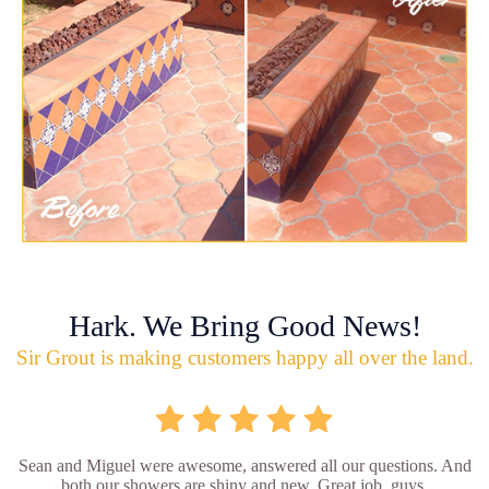
Hark. We Bring Good News!
Sir Grout is making customers happy all over the land.
Sean and Miguel were awesome, answered all our questions. And
both our showers are shiny and new. Great job, guys.