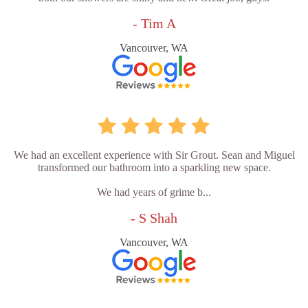
- Tim A
Vancouver, WA
We had an excellent experience with Sir Grout. Sean and Miguel
transformed our bathroom into a sparkling new space.
We had years of grime b...
- S Shah
Vancouver, WA