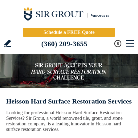
Vancouver
Schedule a FREE Quote
(360) 209-3655
Heisson Hard Surface Restoration Services
Looking for professional Heisson Hard Surface Restoration
Services? Sir Grout, a world renowned tile, grout, and stone
restoration company, is a leading innovator in Heisson hard
surface restoration services.