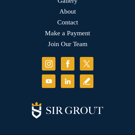
Gallery
About
Contact
Make a Payment
Join Our Team