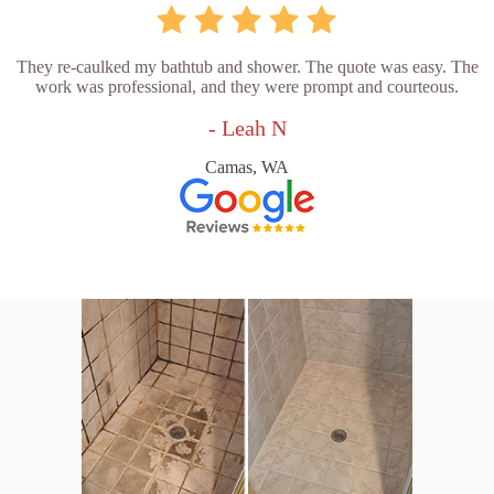
They re-caulked my bathtub and shower. The quote was easy. The
work was professional, and they were prompt and courteous.
- Leah N
Camas, WA