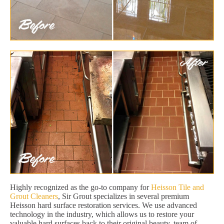
Highly recognized as the go-to company for
Heisson Tile and
Grout Cleaners
, Sir Grout specializes in several premium
Heisson hard surface restoration services. We use advanced
technology in the industry, which allows us to restore your
valuable hard surfaces back to their original beauty. team of