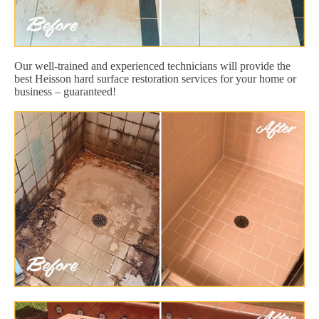
Our well-trained and experienced technicians will provide the
best Heisson hard surface restoration services for your home or
business – guaranteed!