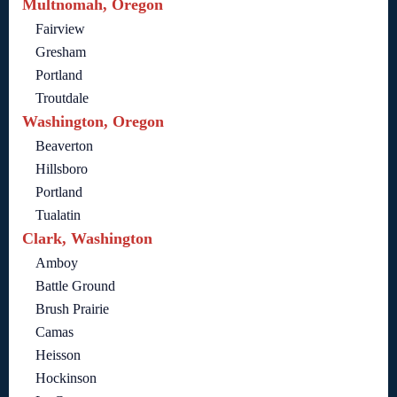
Multnomah, Oregon
Fairview
Gresham
Portland
Troutdale
Washington, Oregon
Beaverton
Hillsboro
Portland
Tualatin
Clark, Washington
Amboy
Battle Ground
Brush Prairie
Camas
Heisson
Hockinson