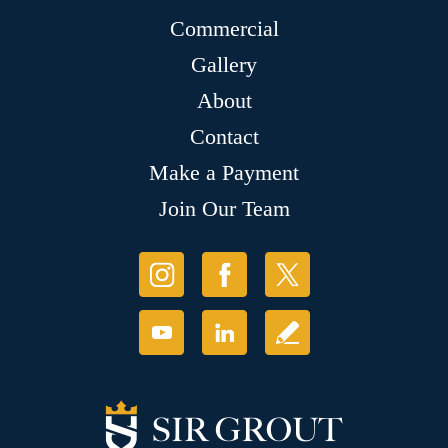
Commercial
Gallery
About
Contact
Make a Payment
Join Our Team