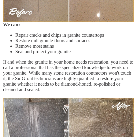
We can:
Repair cracks and chips in granite countertops
Restore dull granite floors and surfaces
Remove most stains
Seal and protect your granite
If and when the granite in your home needs restoration, you need to
call a professional that has the specialized knowledge to work on
your granite. While many stone restoration contractors won't touch
it, the Sir Grout technicians are highly qualified to restore your
granite whether it needs to be diamond-honed, re-polished or
cleaned and sealed.