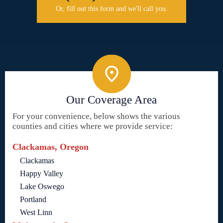
Or, fill out this form and we'll call you.
Our Coverage Area
For your convenience, below shows the various
counties and cities where we provide service:
Clackamas, Oregon
Clackamas
Happy Valley
Lake Oswego
Portland
West Linn