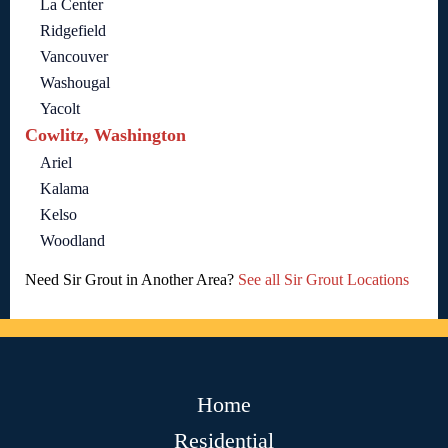
La Center
Ridgefield
Vancouver
Washougal
Yacolt
Cowlitz, Washington
Ariel
Kalama
Kelso
Woodland
Need Sir Grout in Another Area?
See all Sir Grout Locations
Home
Residential