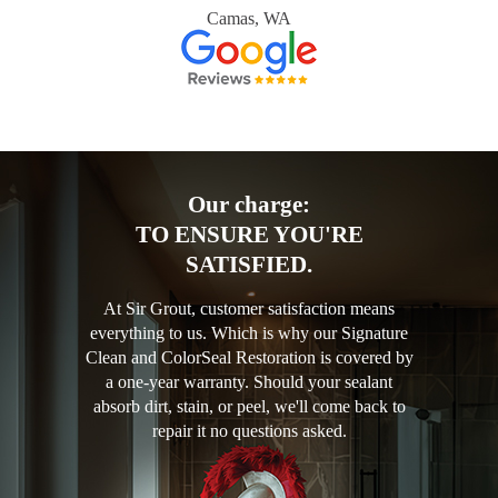
Camas, WA
Our charge:
TO ENSURE YOU'RE
SATISFIED.
At Sir Grout, customer satisfaction means
everything to us. Which is why our Signature
Clean and ColorSeal Restoration is covered by
a one-year warranty. Should your sealant
absorb dirt, stain, or peel, we'll come back to
repair it no questions asked.