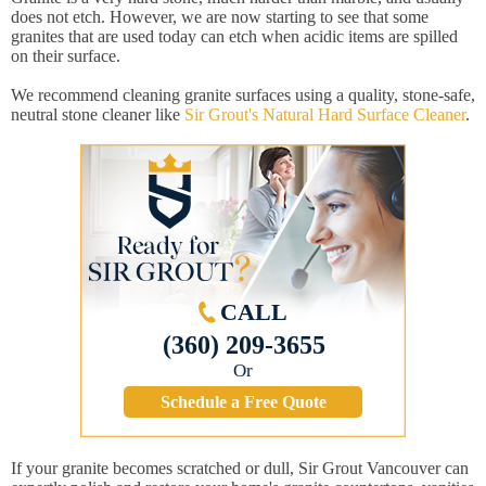
does not etch. However, we are now starting to see that some
granites that are used today can etch when acidic items are spilled
on their surface.
We recommend cleaning granite surfaces using a quality, stone-safe,
neutral stone cleaner like
Sir Grout's Natural Hard Surface Cleaner
.
CALL
(360) 209-3655
Or
Schedule a Free Quote
If your granite becomes scratched or dull, Sir Grout Vancouver can