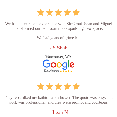
We had an excellent experience with Sir Grout. Sean and Miguel
transformed our bathroom into a sparkling new space.
We had years of grime b...
- S Shah
Vancouver, WA
They re-caulked my bathtub and shower. The quote was easy. The
work was professional, and they were prompt and courteous.
- Leah N