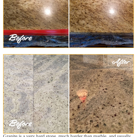
Granite is a very hard stone, much harder than marble, and usually