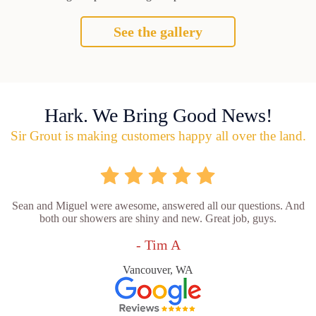
See the gallery
Hark. We Bring Good News!
Sir Grout is making customers happy all over the land.
Sean and Miguel were awesome, answered all our questions. And
both our showers are shiny and new. Great job, guys.
- Tim A
Vancouver, WA