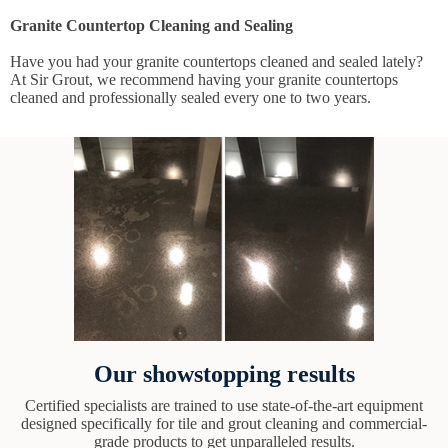
Granite Countertop Cleaning and Sealing
Have you had your granite countertops cleaned and sealed lately?
At Sir Grout, we recommend having your granite countertops
cleaned and professionally sealed every one to two years.
Our showstopping results
Certified specialists are trained to use state-of-the-art equipment
designed specifically for tile and grout cleaning and commercial-
grade products to get unparalleled results.