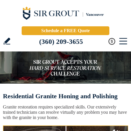
Vancouver
Schedule a FREE Quote
(360) 209-3655
Residential Granite Honing and Polishing
Granite restoration requires specialized skills. Our extensively
trained technicians can resolve virtually any problem you may have
with the granite in your home.