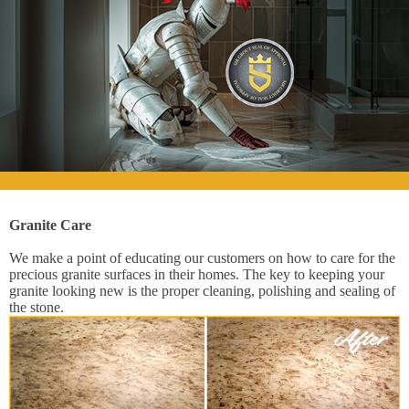
Granite Care
We make a point of educating our customers on how to care for the
precious granite surfaces in their homes. The key to keeping your
granite looking new is the proper cleaning, polishing and sealing of
the stone.