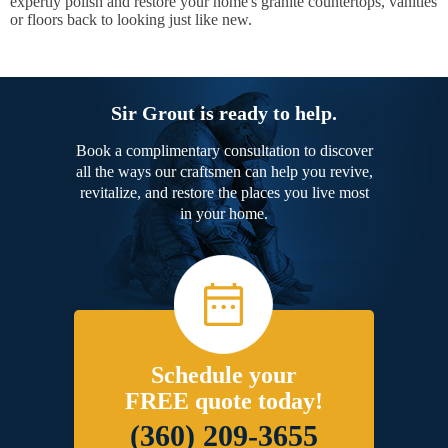
expertly polish and restore your home's granite countertops, vanities
or floors back to looking just like new.
Sir Grout is ready to help.
Book a complimentary consultation to discover
all the ways our craftsmen can help you revive,
revitalize, and restore the places you live most
in your home.
Schedule your
FREE quote today!
(360) 209-3655