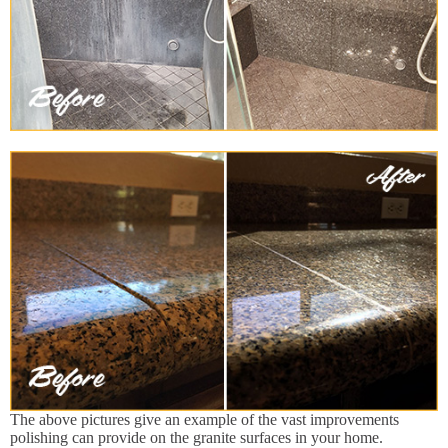
The above pictures give an example of the vast improvements
polishing can provide on the granite surfaces in your home.