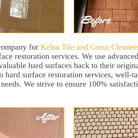
 company for
Kelso Tile and Grout Cleaner
ace restoration services. We use advanced 
aluable hard surfaces back to their origina
o hard surface restoration services, well-ta
 needs. We strive to ensure 100% satisfact