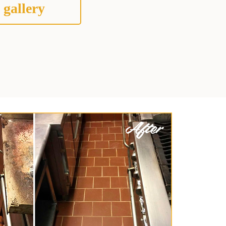
 gallery