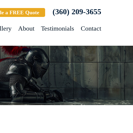
(360) 209-3655
le a FREE Quote
llery
About
Testimonials
Contact