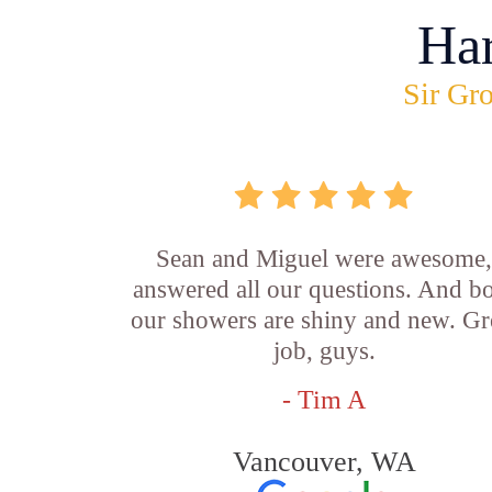
Ha
Sir Gro
Sean and Miguel were awesome
answered all our questions. And b
our showers are shiny and new. Gr
job, guys.
- Tim A
Vancouver, WA