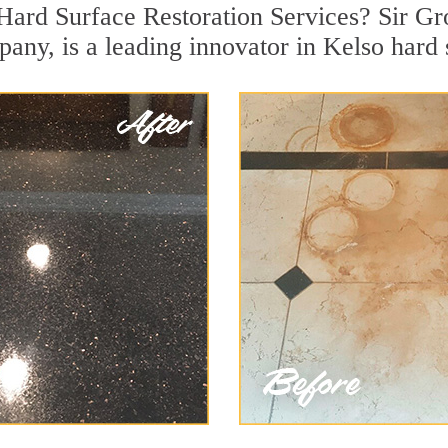
Hard Surface Restoration Services? Sir Gro
pany, is a leading innovator in Kelso hard 