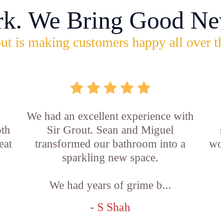
rk. We Bring Good Ne
ut is making customers happy all over t
,
We had an excellent experience with
oth
Sir Grout. Sean and Miguel
eat
transformed our bathroom into a
wo
sparkling new space.
We had years of grime b...
- S Shah