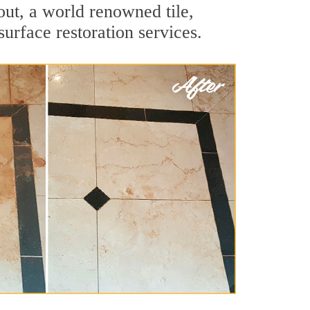
ut, a world renowned tile,
surface restoration services.