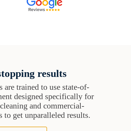
topping results
s are trained to use state-of-
ent designed specifically for
t cleaning and commercial-
 to get unparalleled results.