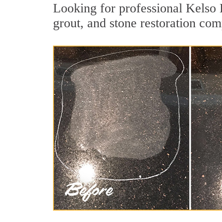
Looking for professional Kelso 
grout, and stone restoration com