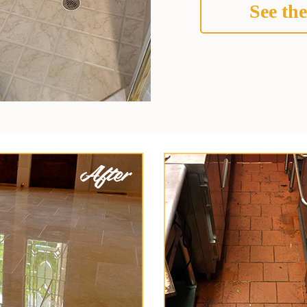
See the