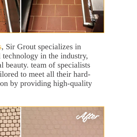
s
, Sir Grout specializes in
technology in the industry,
l beauty. team of specialists
ilored to meet all their hard-
ion by providing high-quality