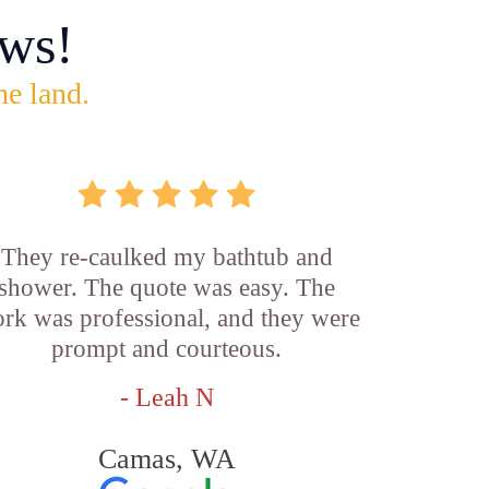
ws!
he land.
They re-caulked my bathtub and
shower. The quote was easy. The
rk was professional, and they were
prompt and courteous.
- Leah N
Camas, WA