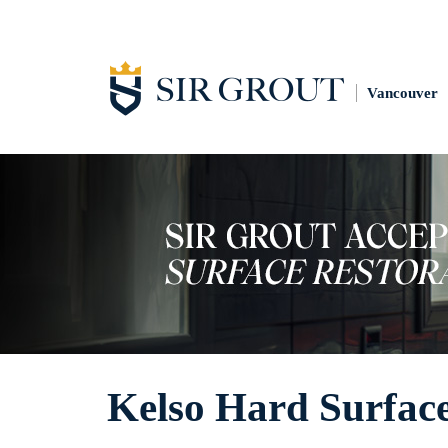
Vancouver
Kelso Hard Surface