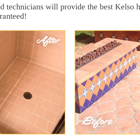
 technicians will provide the best Kelso h
ranteed!