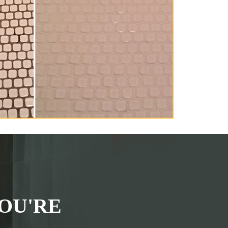
OU'RE