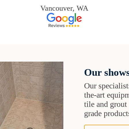
Vancouver, WA
Our shows
Our specialist
the-art equipm
tile and grou
grade products