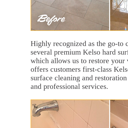
Highly recognized as the go-to
several premium Kelso hard surf
which allows us to restore your v
offers customers first-class Kels
surface cleaning and restoration
and professional services.