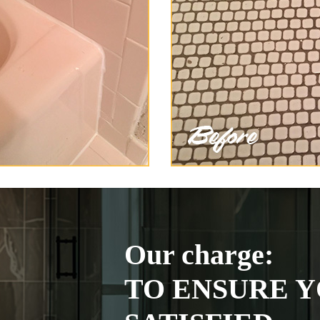
Our charge:
TO ENSURE Y