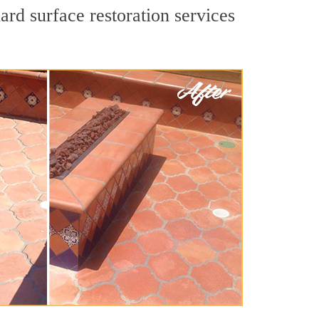
ard surface restoration services