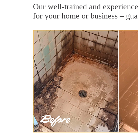
Our well-trained and experienced
for your home or business – gua