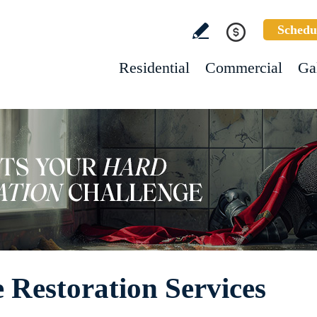
Schedu
Residential
Commercial
Ga
 Restoration Services