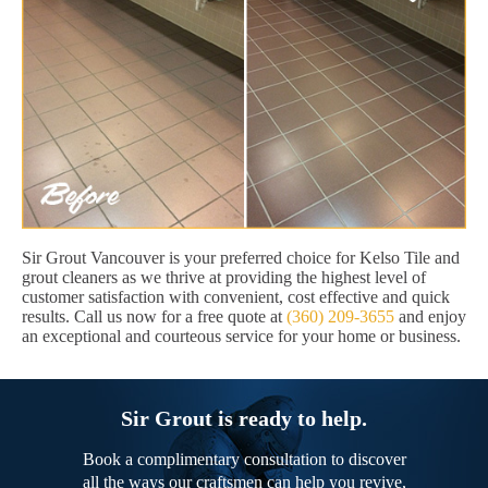
Sir Grout Vancouver is your preferred choice for Kelso Tile and
grout cleaners as we thrive at providing the highest level of
customer satisfaction with convenient, cost effective and quick
results. Call us now for a free quote at
(360) 209-3655
and enjoy
an exceptional and courteous service for your home or business.
Sir Grout is ready to help.
Book a complimentary consultation to discover
all the ways our craftsmen can help you revive,