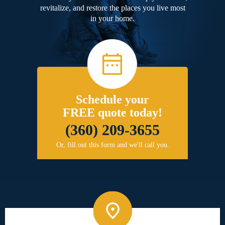
revitalize, and restore the places you live most
in your home.
Schedule your
FREE quote today!
(360) 209-3655
Or, fill out this form and we'll call you.