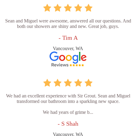
Sean and Miguel were awesome, answered all our questions. And
both our showers are shiny and new. Great job, guys.
- Tim A
Vancouver, WA
We had an excellent experience with Sir Grout. Sean and Miguel
transformed our bathroom into a sparkling new space.
We had years of grime b...
- S Shah
Vancouver, WA