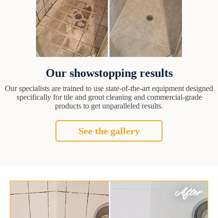
Our showstopping results
Our specialists are trained to use state-of-the-art equipment designed
specifically for tile and grout cleaning and commercial-grade
products to get unparalleled results.
See the gallery