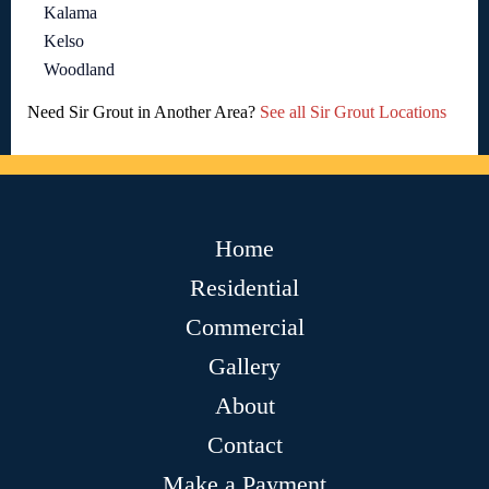
Kalama
Kelso
Woodland
Need Sir Grout in Another Area?
See all Sir Grout Locations
Home
Residential
Commercial
Gallery
About
Contact
Make a Payment