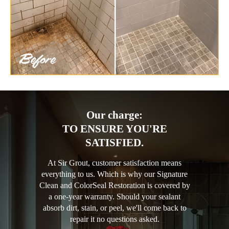
Our charge:
TO ENSURE YOU'RE
SATISFIED.
At Sir Grout, customer satisfaction means
everything to us. Which is why our Signature
Clean and ColorSeal Restoration is covered by
a one-year warranty. Should your sealant
absorb dirt, stain, or peel, we'll come back to
repair it no questions asked.