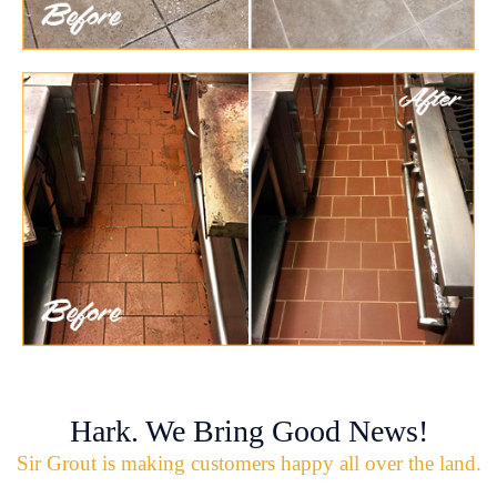
Hark. We Bring Good News!
Sir Grout is making customers happy all over the land.