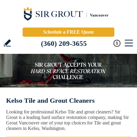
Vancouver
Schedule a FREE Quote
(360) 209-3655
Kelso Tile and Grout Cleaners
Looking for professional Kelso Tile and grout cleaners? Sir
Grout is a leading hard surface restoration company, making Sir
Grout Vancouver one of your top choices for Tile and grout
cleaners in Kelso, Washington.