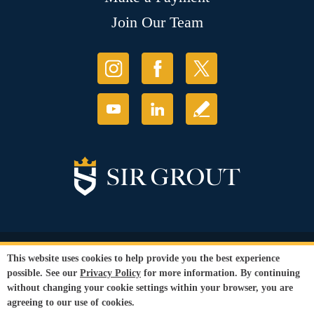
Join Our Team
© Copyright 2026 Sir Grout, LLC. All Rights Reserved.
This website uses cookies to help provide you the best experience
Accessibility
|
Privacy Policy
|
Terms and
possible. See our
Privacy Policy
for more information. By continuing
Conditions
|
Refund Policy
without changing your cookie settings within your browser, you are
Our services are available to all members of the public regardless of race,
agreeing to our use of cookies.
gender or sexual orientation.