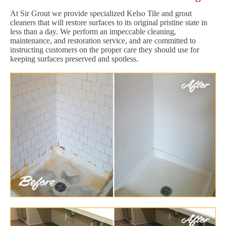
At Sir Grout we provide specialized Kelso Tile and grout
cleaners that will restore surfaces to its original pristine state in
less than a day. We perform an impeccable cleaning,
maintenance, and restoration service, and are committed to
instructing customers on the proper care they should use for
keeping surfaces preserved and spotless.