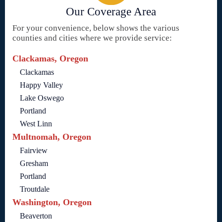
Our Coverage Area
For your convenience, below shows the various
counties and cities where we provide service:
Clackamas, Oregon
Clackamas
Happy Valley
Lake Oswego
Portland
West Linn
Multnomah, Oregon
Fairview
Gresham
Portland
Troutdale
Washington, Oregon
Beaverton