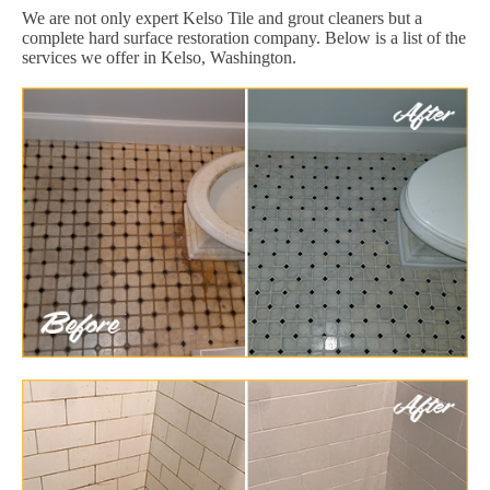
We are not only expert Kelso Tile and grout cleaners but a
complete hard surface restoration company. Below is a list of the
services we offer in Kelso, Washington.