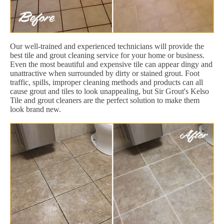
Our well-trained and experienced technicians will provide the
best tile and grout cleaning service for your home or business.
Even the most beautiful and expensive tile can appear dingy and
unattractive when surrounded by dirty or stained grout. Foot
traffic, spills, improper cleaning methods and products can all
cause grout and tiles to look unappealing, but Sir Grout's Kelso
Tile and grout cleaners are the perfect solution to make them
look brand new.