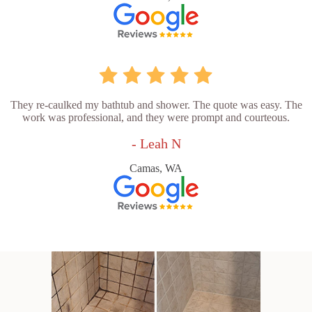
They re-caulked my bathtub and shower. The quote was easy. The
work was professional, and they were prompt and courteous.
- Leah N
Camas, WA