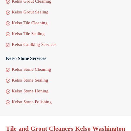
Kelso Grout Cleaning
Kelso Grout Sealing
Kelso Tile Cleaning
Kelso Tile Sealing
Kelso Caulking Services
Kelso Stone Services
Kelso Stone Cleaning
Kelso Stone Sealing
Kelso Stone Honing
Kelso Stone Polishing
Tile and Grout Cleaners Kelso Washington