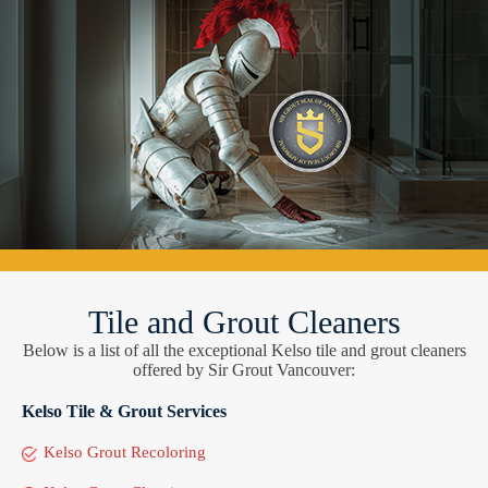
Tile and Grout Cleaners
Below is a list of all the exceptional Kelso tile and grout cleaners
offered by Sir Grout Vancouver:
Kelso Tile & Grout Services
Kelso Grout Recoloring