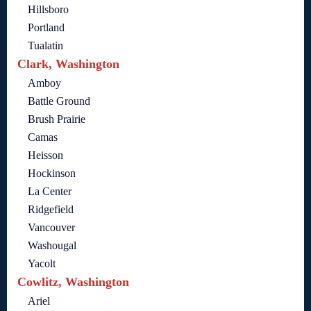
Hillsboro
Portland
Tualatin
Clark, Washington
Amboy
Battle Ground
Brush Prairie
Camas
Heisson
Hockinson
La Center
Ridgefield
Vancouver
Washougal
Yacolt
Cowlitz, Washington
Ariel