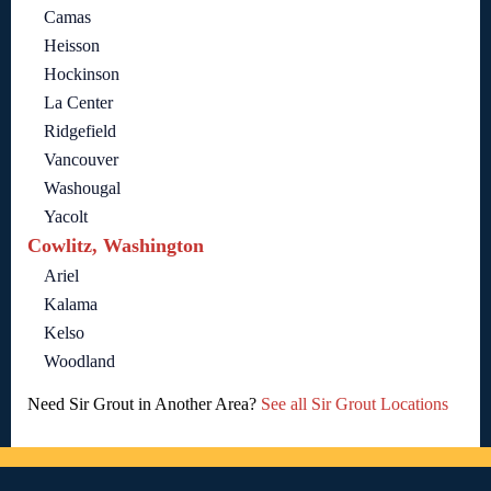
Camas
Heisson
Hockinson
La Center
Ridgefield
Vancouver
Washougal
Yacolt
Cowlitz, Washington
Ariel
Kalama
Kelso
Woodland
Need Sir Grout in Another Area?
See all Sir Grout Locations