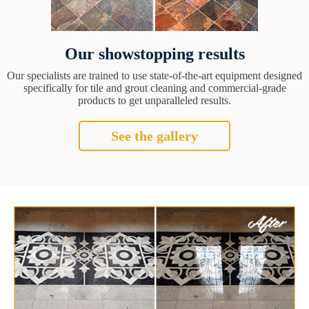
Our showstopping results
Our specialists are trained to use state-of-the-art equipment designed
specifically for tile and grout cleaning and commercial-grade
products to get unparalleled results.
See the gallery