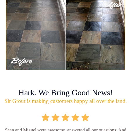
Hark. We Bring Good News!
Sir Grout is making customers happy all over the land.
Sean and Miguel were awesome, answered all our questions. And