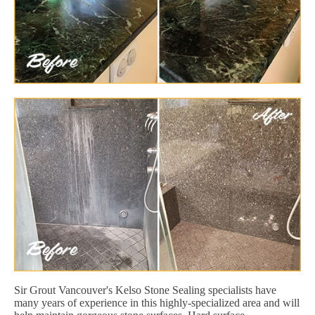
Sir Grout Vancouver's Kelso Stone Sealing specialists have
many years of experience in this highly-specialized area and will