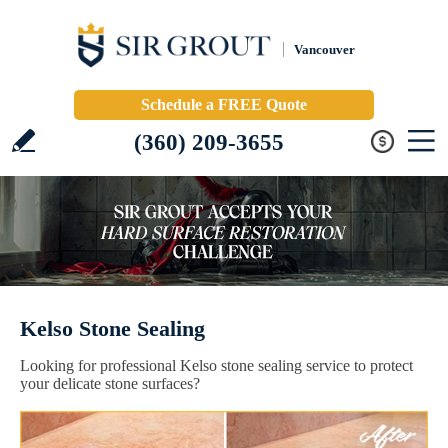
Vancouver
Schedule a FREE Quote
(360) 209-3655
Kelso Stone Sealing
Looking for professional Kelso stone sealing service to protect
your delicate stone surfaces?