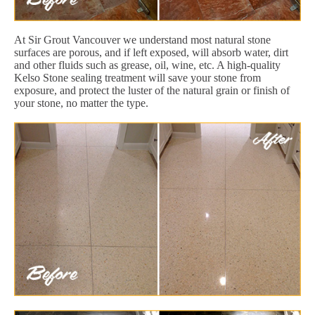
At Sir Grout Vancouver we understand most natural stone
surfaces are porous, and if left exposed, will absorb water, dirt
and other fluids such as grease, oil, wine, etc. A high-quality
Kelso Stone sealing treatment will save your stone from
exposure, and protect the luster of the natural grain or finish of
your stone, no matter the type.