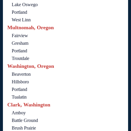
Lake Oswego
Portland
West Linn
Multnomah, Oregon
Fairview
Gresham
Portland
Troutdale
Washington, Oregon
Beaverton
Hillsboro
Portland
Tualatin
Clark, Washington
Amboy
Battle Ground
Brush Prairie