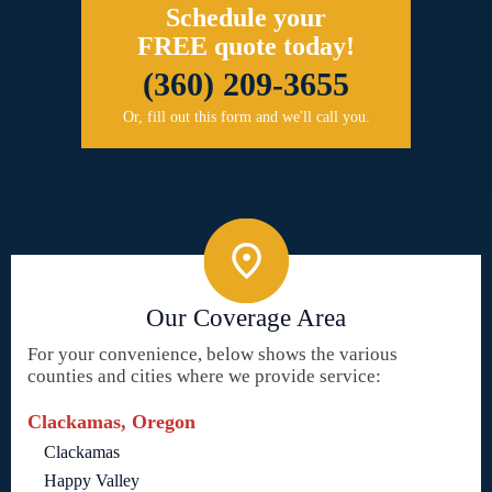
Schedule your
FREE quote today!
(360) 209-3655
Or, fill out this form and we'll call you.
Our Coverage Area
For your convenience, below shows the various
counties and cities where we provide service:
Clackamas, Oregon
Clackamas
Happy Valley