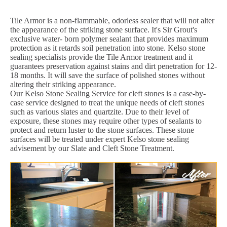
Tile Armor is a non-flammable, odorless sealer that will not alter
the appearance of the striking stone surface. It's Sir Grout's
exclusive water- born polymer sealant that provides maximum
protection as it retards soil penetration into stone. Kelso stone
sealing specialists provide the Tile Armor treatment and it
guarantees preservation against stains and dirt penetration for 12-
18 months. It will save the surface of polished stones without
altering their striking appearance.
Our Kelso Stone Sealing Service for cleft stones is a case-by-
case service designed to treat the unique needs of cleft stones
such as various slates and quartzite. Due to their level of
exposure, these stones may require other types of sealants to
protect and return luster to the stone surfaces. These stone
surfaces will be treated under expert Kelso stone sealing
advisement by our Slate and Cleft Stone Treatment.