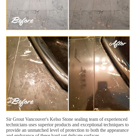
Sir Grout Vancouver's Kelso Stone sealing team of experienced
technicians uses superior products and exceptional techniques to
provide an unmatched level of protection to both the appearance
and endurance of these hard yet delicate surfaces.