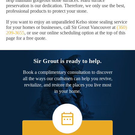
help maintain gorgeous stone surfaces. Hard surface
preservation is our dedication. Therefore, we only use the best,
professional products to protect your stone.
If you want to enjoy an unparalleled Kelso stone sealing service
for your homes or businesses, call Sir Grout Vancouver at
(360)
209-3655
, or use our online scheduling option at the top of this
page for a free quote.
Sir Grout is ready to help.
Book a complimentary consultation to discover
all the ways our craftsmen can help you revive,
revitalize, and restore the places you live most
in your home.