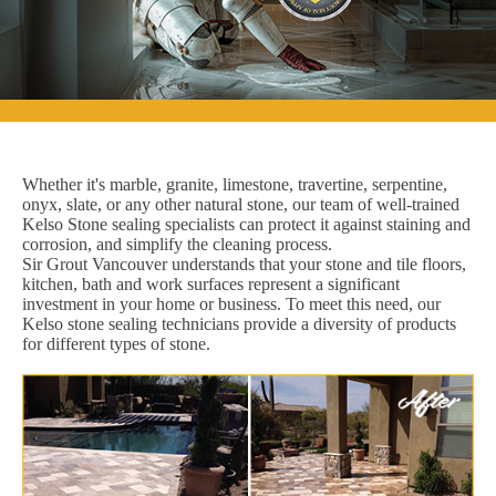
Whether it's marble, granite, limestone, travertine, serpentine,
onyx, slate, or any other natural stone, our team of well-trained
Kelso Stone sealing specialists can protect it against staining and
corrosion, and simplify the cleaning process.
Sir Grout Vancouver understands that your stone and tile floors,
kitchen, bath and work surfaces represent a significant
investment in your home or business. To meet this need, our
Kelso stone sealing technicians provide a diversity of products
for different types of stone.