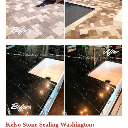
Kelso Stone Sealing Washington: