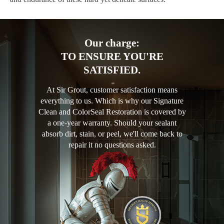
Our charge:
TO ENSURE YOU'RE
SATISFIED.
At Sir Grout, customer satisfaction means
everything to us. Which is why our Signature
Clean and ColorSeal Restoration is covered by
a one-year warranty. Should your sealant
absorb dirt, stain, or peel, we'll come back to
repair it no questions asked.