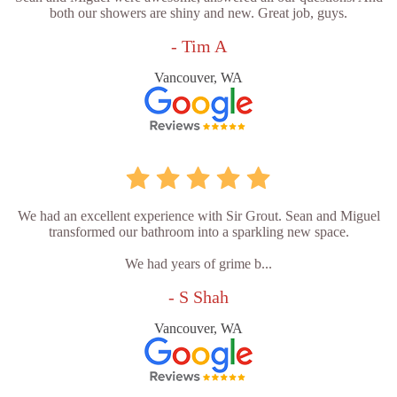
both our showers are shiny and new. Great job, guys.
- Tim A
Vancouver, WA
We had an excellent experience with Sir Grout. Sean and Miguel
transformed our bathroom into a sparkling new space.
We had years of grime b...
- S Shah
Vancouver, WA