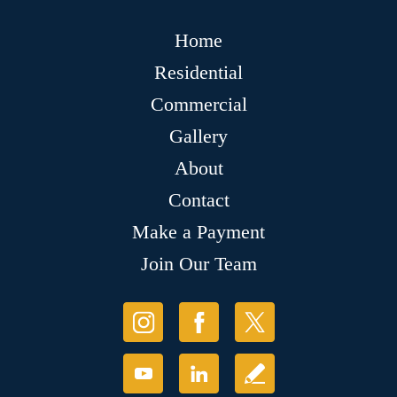
Home
Residential
Commercial
Gallery
About
Contact
Make a Payment
Join Our Team