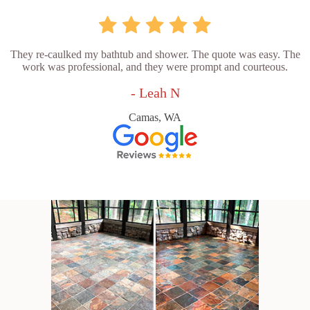
They re-caulked my bathtub and shower. The quote was easy. The
work was professional, and they were prompt and courteous.
- Leah N
Camas, WA