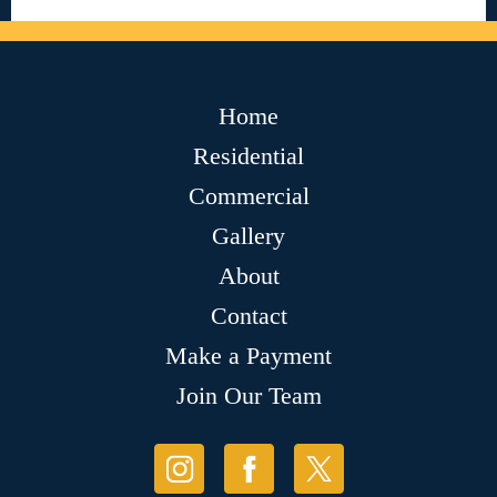
Home
Residential
Commercial
Gallery
About
Contact
Make a Payment
Join Our Team