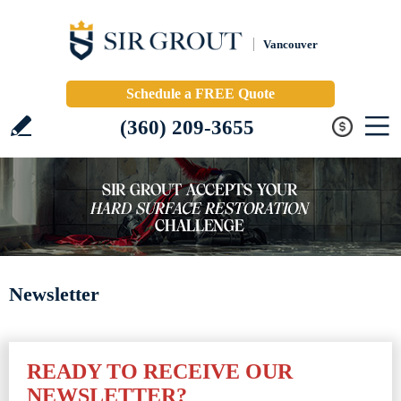
Vancouver
Schedule a FREE Quote
(360) 209-3655
Newsletter
READY TO RECEIVE OUR
NEWSLETTER?