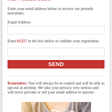
Enter your email address below to receive our periodic
newsletter.
Email Address
Enter
61217
in the box below to validate your registration.
Remember:
You will always be in control and will be able to
opt-out at anytime. We take your privacy very serious and
will never provide or sell your email address to anyone.