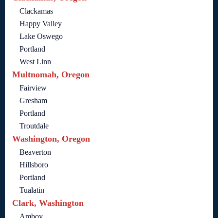
Clackamas
Happy Valley
Lake Oswego
Portland
West Linn
Multnomah, Oregon
Fairview
Gresham
Portland
Troutdale
Washington, Oregon
Beaverton
Hillsboro
Portland
Tualatin
Clark, Washington
Amboy