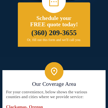
Schedule your
FREE quote today!
(360) 209-3655
Or, fill out this form and we'll call you.
Our Coverage Area
For your convenience, below shows the various
counties and cities where we provide service:
Clackamas, Oregon