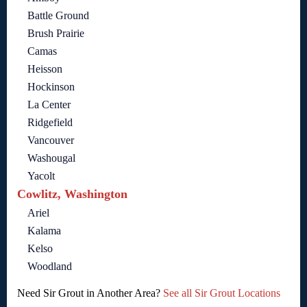
Battle Ground
Brush Prairie
Camas
Heisson
Hockinson
La Center
Ridgefield
Vancouver
Washougal
Yacolt
Cowlitz, Washington
Ariel
Kalama
Kelso
Woodland
Need Sir Grout in Another Area?
See all Sir Grout Locations