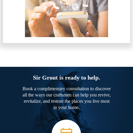
Sir Grout is ready to help.
Book a complimentary consultation to discover
all the ways our craftsmen can help you revive,
revitalize, and restore the places you live most
in your home.