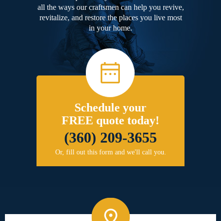
all the ways our craftsmen can help you revive,
revitalize, and restore the places you live most
in your home.
Schedule your
FREE quote today!
(360) 209-3655
Or, fill out this form and we'll call you.