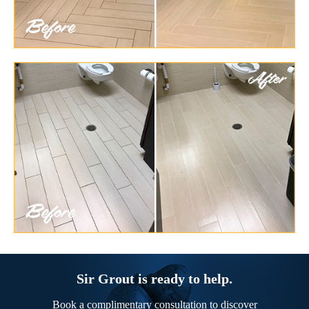
Sir Grout is ready to help.
Book a complimentary consultation to discover