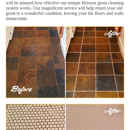
will be amazed how effective our unique Heisson grout cleaning
system works. Our magnificent service will help return your old
grout to a wonderful condition, leaving your tile floors and walls
immaculate.