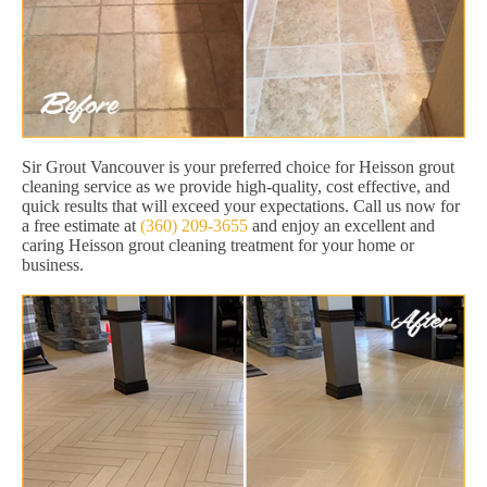
Sir Grout Vancouver is your preferred choice for Heisson grout
cleaning service as we provide high-quality, cost effective, and
quick results that will exceed your expectations. Call us now for
a free estimate at
(360) 209-3655
and enjoy an excellent and
caring Heisson grout cleaning treatment for your home or
business.