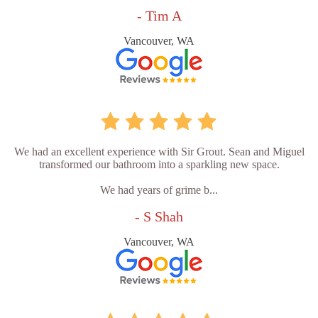
- Tim A
Vancouver, WA
We had an excellent experience with Sir Grout. Sean and Miguel
transformed our bathroom into a sparkling new space.
We had years of grime b...
- S Shah
Vancouver, WA