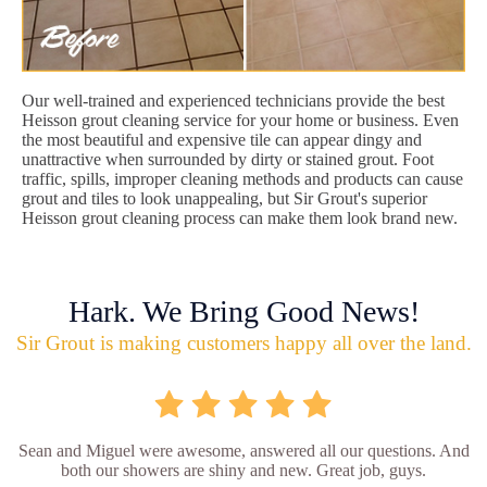
Our well-trained and experienced technicians provide the best
Heisson grout cleaning service for your home or business. Even
the most beautiful and expensive tile can appear dingy and
unattractive when surrounded by dirty or stained grout. Foot
traffic, spills, improper cleaning methods and products can cause
grout and tiles to look unappealing, but Sir Grout's superior
Heisson grout cleaning process can make them look brand new.
Hark. We Bring Good News!
Sir Grout is making customers happy all over the land.
Sean and Miguel were awesome, answered all our questions. And
both our showers are shiny and new. Great job, guys.