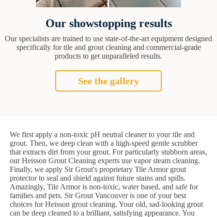
Our showstopping results
Our specialists are trained to use state-of-the-art equipment designed
specifically for tile and grout cleaning and commercial-grade
products to get unparalleled results.
See the gallery
We first apply a non-toxic pH neutral cleaner to your tile and
grout. Then, we deep clean with a high-speed gentle scrubber
that extracts dirt from your grout. For particularly stubborn areas,
our Heisson Grout Cleaning experts use vapor steam cleaning.
Finally, we apply Sir Grout's proprietary Tile Armor grout
protector to seal and shield against future stains and spills.
Amazingly, Tile Armor is non-toxic, water based, and safe for
families and pets. Sir Grout Vancouver is one of your best
choices for Heisson grout cleaning. Your old, sad-looking grout
can be deep cleaned to a brilliant, satisfying appearance. You