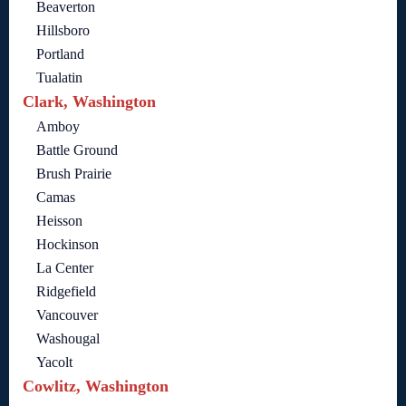
Beaverton
Hillsboro
Portland
Tualatin
Clark, Washington
Amboy
Battle Ground
Brush Prairie
Camas
Heisson
Hockinson
La Center
Ridgefield
Vancouver
Washougal
Yacolt
Cowlitz, Washington