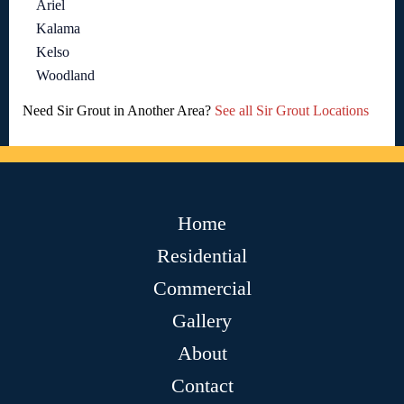
Ariel
Kalama
Kelso
Woodland
Need Sir Grout in Another Area?
See all Sir Grout Locations
Home
Residential
Commercial
Gallery
About
Contact