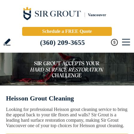
Vancouver
Schedule a FREE Quote
(360) 209-3655
Heisson Grout Cleaning
Looking for professional Heisson grout cleaning service to bring
the appeal back to your tile floors and walls? Sir Grout is a
leading hard surface restoration company, making Sir Grout
Vancouver one of your top choices for Heisson grout cleaning.