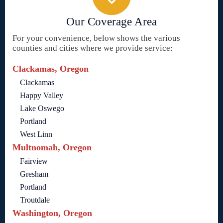
Our Coverage Area
For your convenience, below shows the various
counties and cities where we provide service:
Clackamas, Oregon
Clackamas
Happy Valley
Lake Oswego
Portland
West Linn
Multnomah, Oregon
Fairview
Gresham
Portland
Troutdale
Washington, Oregon