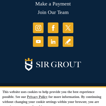
Make a Payment
Join Our Team
© Copyright 2026 Sir Grout, LLC. All Rights Reserved.
This website uses cookies to help provide you the best experience
Accessibility
|
Privacy Policy
|
Terms and
possible. See our
Privacy Policy
for more information. By continuing
Conditions
|
Refund Policy
without changing your cookie settings within your browser, you are
Our services are available to all members of the public regardless of race,