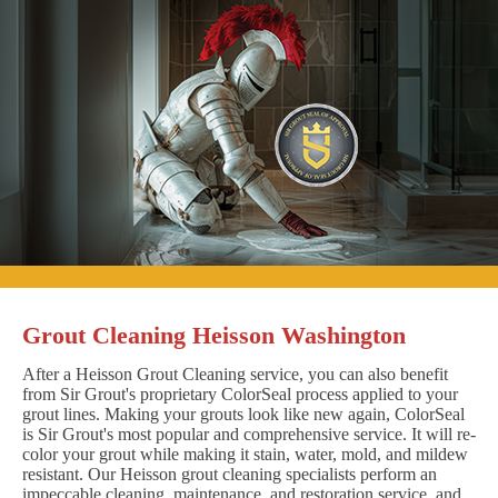
Grout Cleaning Heisson Washington
After a Heisson Grout Cleaning service, you can also benefit
from Sir Grout's proprietary ColorSeal process applied to your
grout lines. Making your grouts look like new again, ColorSeal
is Sir Grout's most popular and comprehensive service. It will re-
color your grout while making it stain, water, mold, and mildew
resistant. Our Heisson grout cleaning specialists perform an
impeccable cleaning, maintenance, and restoration service, and