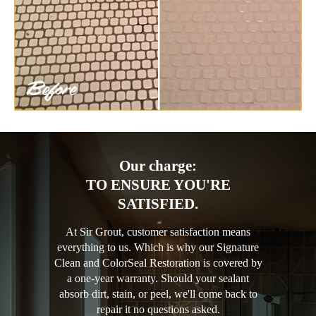
Our charge:
TO ENSURE YOU'RE
SATISFIED.
At Sir Grout, customer satisfaction means
everything to us. Which is why our Signature
Clean and ColorSeal Restoration is covered by
a one-year warranty. Should your sealant
absorb dirt, stain, or peel, we'll come back to
repair it no questions asked.