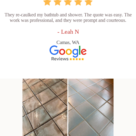
They re-caulked my bathtub and shower. The quote was easy. The
work was professional, and they were prompt and courteous.
- Leah N
Camas, WA