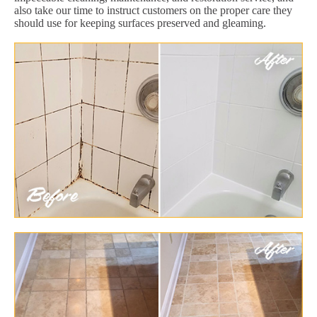
also take our time to instruct customers on the proper care they
should use for keeping surfaces preserved and gleaming.