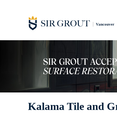
Vancouver
Kalama Tile and G