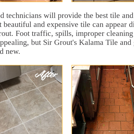
 technicians will provide the best tile and
 beautiful and expensive tile can appear 
rout. Foot traffic, spills, improper cleanin
appealing, but Sir Grout's Kalama Tile and 
nd new.