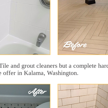
ile and grout cleaners but a complete har
we offer in Kalama, Washington.