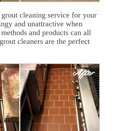
 grout cleaning service for your
dingy and unattractive when
g methods and products can all
grout cleaners are the perfect