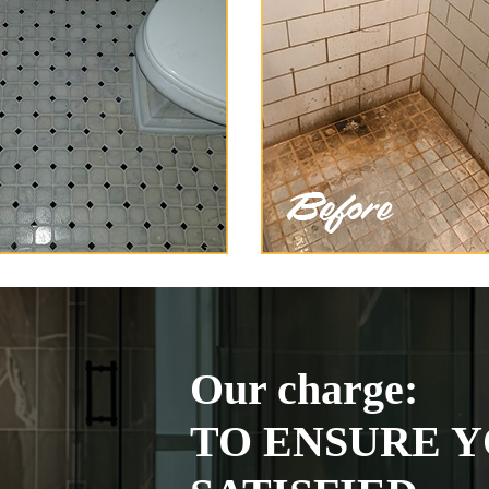
Our charge:
TO ENSURE Y