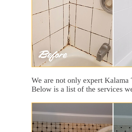
We are not only expert Kalama T
Below is a list of the services 