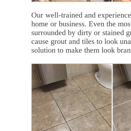
Our well-trained and experienced
home or business. Even the most
surrounded by dirty or stained g
cause grout and tiles to look un
solution to make them look bra