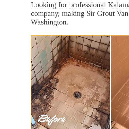
Looking for professional Kalama 
company, making Sir Grout Vanco
Washington.