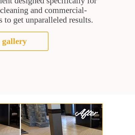
ent designed specifically for
t cleaning and commercial-
 to get unparalleled results.
 gallery