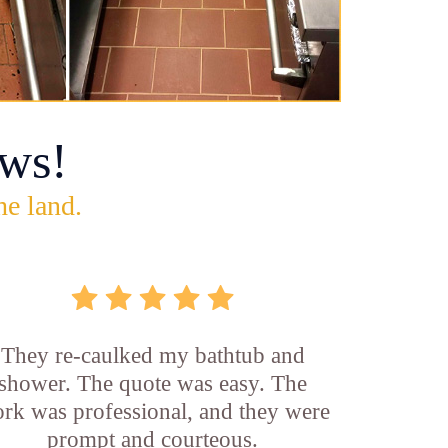
ws!
he land.
They re-caulked my bathtub and
shower. The quote was easy. The
rk was professional, and they were
prompt and courteous.