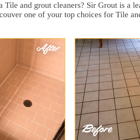
Tile and grout cleaners? Sir Grout is a le
uver one of your top choices for Tile an