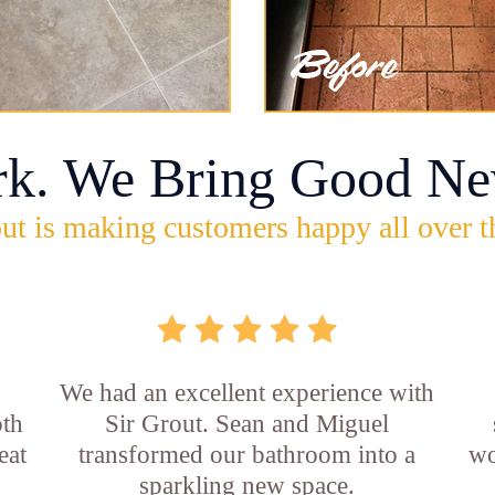
rk. We Bring Good Ne
ut is making customers happy all over t
,
We had an excellent experience with
oth
Sir Grout. Sean and Miguel
eat
transformed our bathroom into a
wo
sparkling new space.