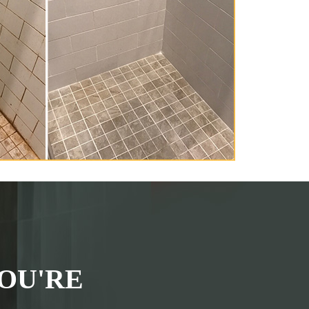
OU'RE