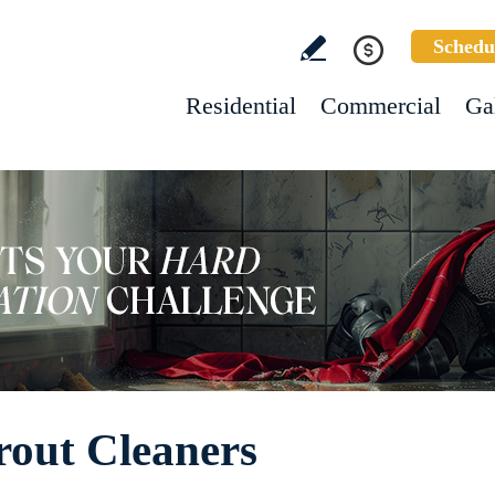
Schedu
Residential
Commercial
Ga
rout Cleaners