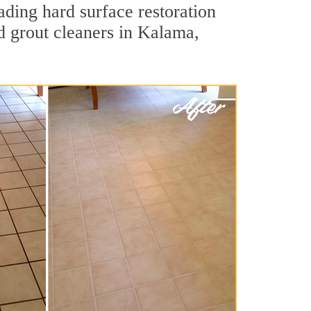
ading hard surface restoration
d grout cleaners in Kalama,