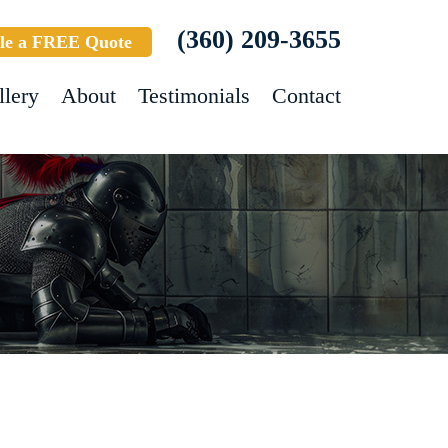
(360) 209-3655
le a FREE Quote
llery
About
Testimonials
Contact