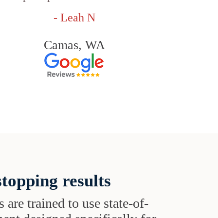
- Leah N
Camas, WA
topping results
s are trained to use state-of-