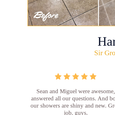
Ha
Sir Gro
Sean and Miguel were awesome
answered all our questions. And b
our showers are shiny and new. Gr
job, guys.