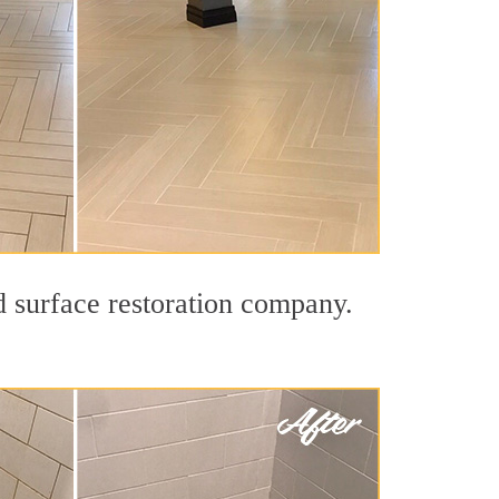
d surface restoration company.