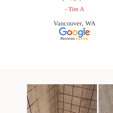
- Tim A
Vancouver, WA