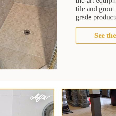
the-art equipm
tile and grou
grade products
See the