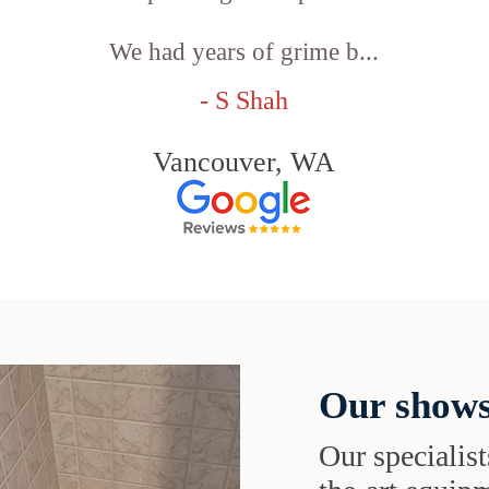
We had years of grime b...
- S Shah
Vancouver, WA
Our shows
Our specialist