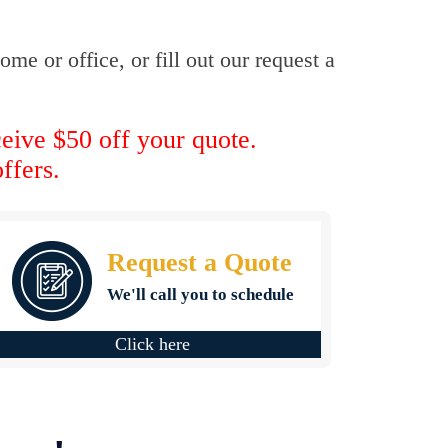
me or office, or fill out our request a
ceive $50 off your quote.
ffers.
Request a Quote
We'll call you to schedule
Click here