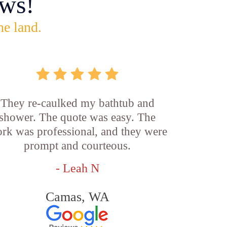
ws!
he land.
They re-caulked my bathtub and
shower. The quote was easy. The
rk was professional, and they were
prompt and courteous.
- Leah N
Camas, WA