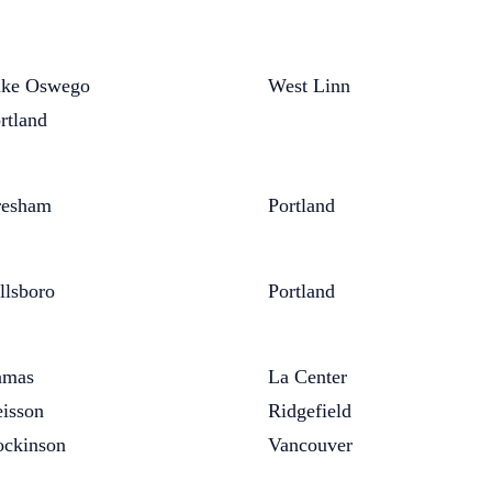
ke Oswego
West Linn
rtland
resham
Portland
llsboro
Portland
amas
La Center
isson
Ridgefield
ckinson
Vancouver