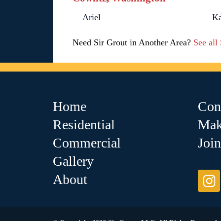
Ariel
K
Need Sir Grout in Another Area?
See all
Home
Con
Residential
Mak
Commercial
Joi
Gallery
About