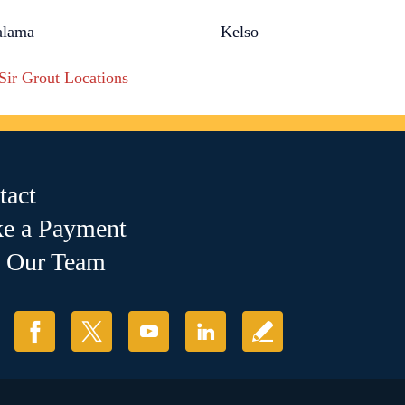
alama
Kelso
 Sir Grout Locations
tact
e a Payment
n Our Team