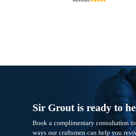
Sir Grout is ready to he
Book a complimentary consultation to 
ways our craftsmen can help you revive