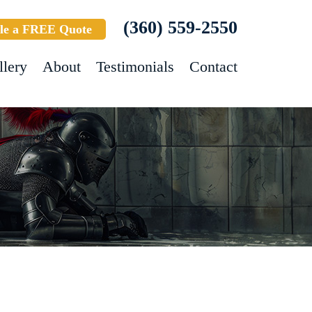
(360) 559-2550
le a FREE Quote
llery
About
Testimonials
Contact