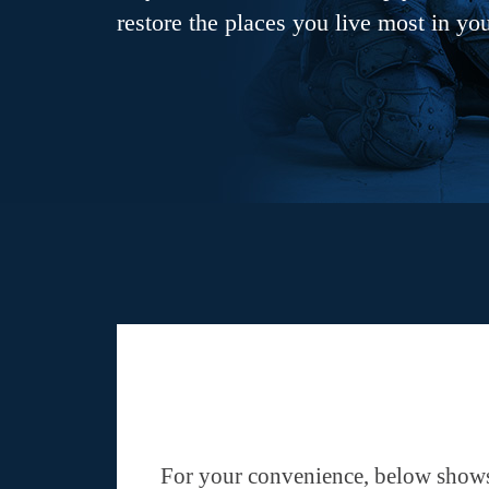
restore the places you live most in yo
For your convenience, below shows 