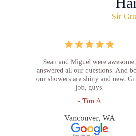
Ha
Sir Gro
Sean and Miguel were awesome
answered all our questions. And b
our showers are shiny and new. Gr
job, guys.
- Tim A
Vancouver, WA