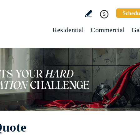
Schedu
Residential
Commercial
Ga
Quote