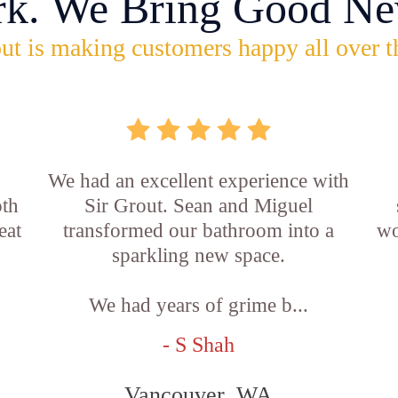
rk. We Bring Good Ne
ut is making customers happy all over t
,
We had an excellent experience with
oth
Sir Grout. Sean and Miguel
eat
transformed our bathroom into a
wo
sparkling new space.
We had years of grime b...
- S Shah
Vancouver, WA