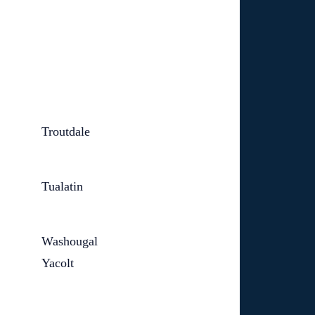
Troutdale
Tualatin
Washougal
Yacolt