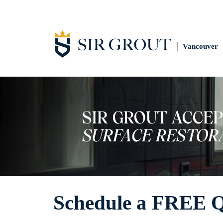
Vancouver
Schedule a FREE 