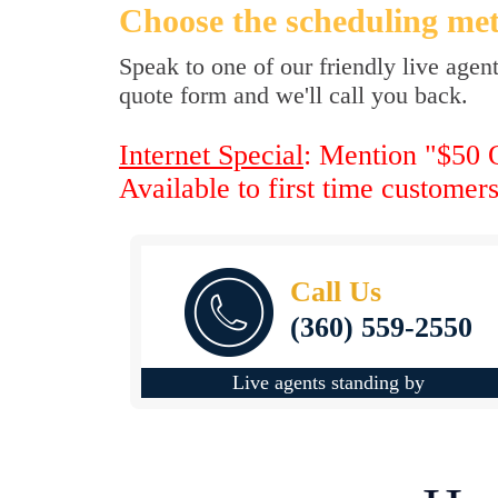
Choose the scheduling met
Speak to one of our friendly live agen
quote form and we'll call you back.
Internet Special
: Mention "$50 O
Available to first time customer
Call Us
(360) 559-2550
Live agents standing by