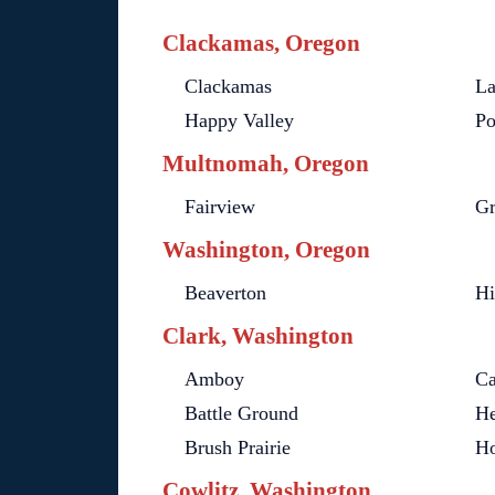
Clackamas, Oregon
Clackamas
La
Happy Valley
Po
Multnomah, Oregon
Fairview
G
Washington, Oregon
Beaverton
Hi
Clark, Washington
Amboy
C
Battle Ground
He
Brush Prairie
Ho
Cowlitz, Washington