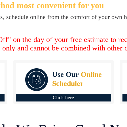
hod most convenient for you
ts, schedule online from the comfort of your own ho
ff" on the day of your free estimate to re
s only and cannot be combined with other o
Use Our
Online
Scheduler
Click here