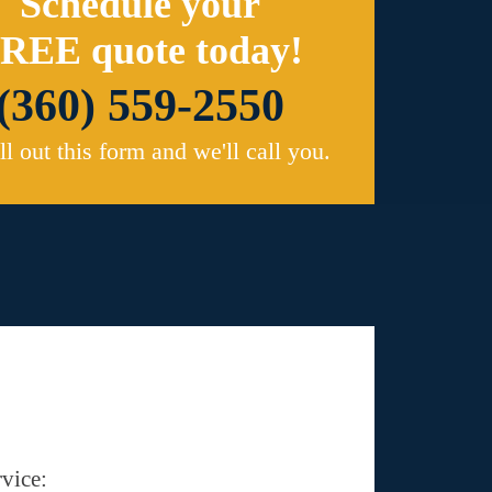
Schedule your
REE quote today!
(360) 559-2550
ill out this form and we'll call you.
vice: