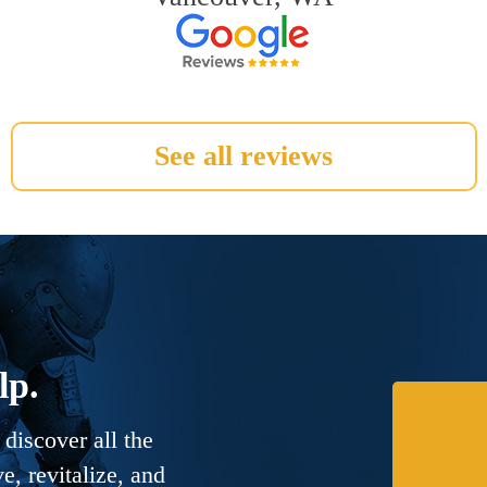
See all reviews
lp.
discover all the
, revitalize, and