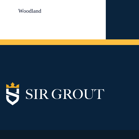
Woodland