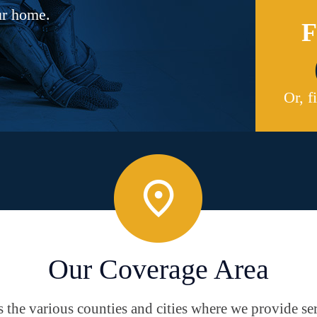
ur home.
F
Or, f
Our Coverage Area
the various counties and cities where we provide ser