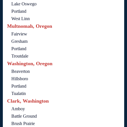
Lake Oswego
Portland
West Linn
Multnomah, Oregon
Fairview
Gresham
Portland
Troutdale
Washington, Oregon
Beaverton
Hillsboro
Portland
Tualatin
Clark, Washington
Amboy
Battle Ground
Brush Prairie