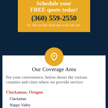
Schedule your
FREE quote today!
(360) 559-2550
Or, fill out this form and we'll call you.
Our Coverage Area
For your convenience, below shows the various
counties and cities where we provide service:
Clackamas, Oregon
Clackamas
Happy Valley