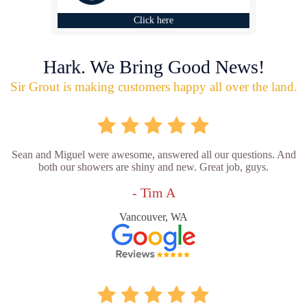
Click here
Hark. We Bring Good News!
Sir Grout is making customers happy all over the land.
Sean and Miguel were awesome, answered all our questions. And
both our showers are shiny and new. Great job, guys.
- Tim A
Vancouver, WA