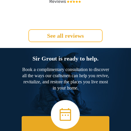
See all reviews
Sir Grout is ready to help.
Book a complimentary consultation to discover
all the ways our craftsmen can help you revive,
revitalize, and restore the places you live most
in your home.