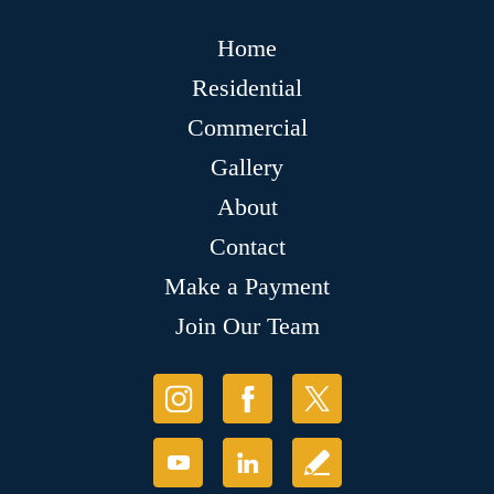
Home
Residential
Commercial
Gallery
About
Contact
Make a Payment
Join Our Team