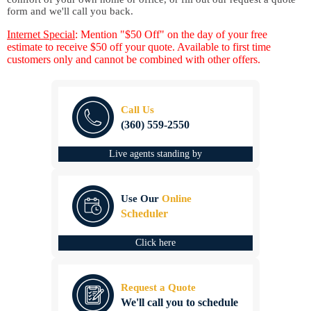
form and we'll call you back.
Internet Special
: Mention "$50 Off" on the day of your free
estimate to receive $50 off your quote. Available to first time
customers only and cannot be combined with other offers.
Call Us
(360) 559-2550
Live agents standing by
Use Our
Online
Scheduler
Click here
Request a Quote
We'll call you to schedule