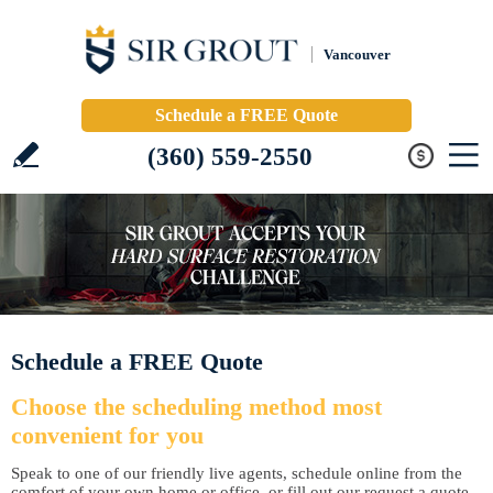
Vancouver
Schedule a FREE Quote
(360) 559-2550
Schedule a FREE Quote
Choose the scheduling method most
convenient for you
Speak to one of our friendly live agents, schedule online from the
comfort of your own home or office, or fill out our request a quote