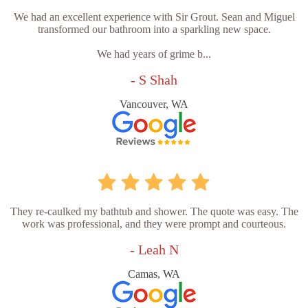
We had an excellent experience with Sir Grout. Sean and Miguel
transformed our bathroom into a sparkling new space.
We had years of grime b...
- S Shah
Vancouver, WA
They re-caulked my bathtub and shower. The quote was easy. The
work was professional, and they were prompt and courteous.
- Leah N
Camas, WA