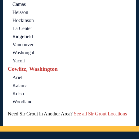
Camas
Heisson
Hockinson
La Center
Ridgefield
Vancouver
Washougal
Yacolt
Cowlitz, Washington
Ariel
Kalama
Kelso
Woodland
Need Sir Grout in Another Area?
See all Sir Grout Locations