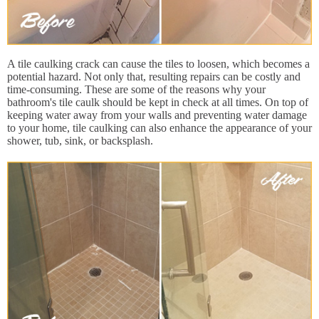
A tile caulking crack can cause the tiles to loosen, which becomes a
potential hazard. Not only that, resulting repairs can be costly and
time-consuming. These are some of the reasons why your
bathroom's tile caulk should be kept in check at all times. On top of
keeping water away from your walls and preventing water damage
to your home, tile caulking can also enhance the appearance of your
shower, tub, sink, or backsplash.