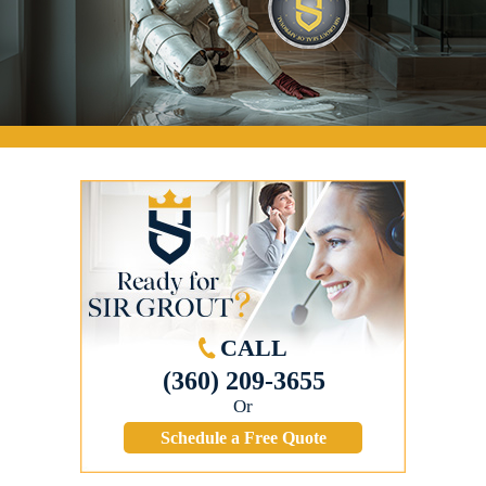
CALL
(360) 209-3655
Or
Schedule a Free Quote