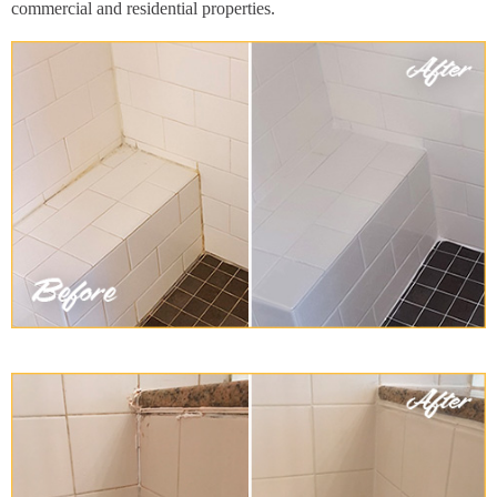
commercial and residential properties.