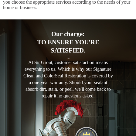
you choose the appropriate services according to the needs of your
home or business.
Our charge:
TO ENSURE YOU'RE
SATISFIED.
At Sir Grout, customer satisfaction means
everything to us. Which is why our Signature
Clean and ColorSeal Restoration is covered by
a one-year warranty. Should your sealant
absorb dirt, stain, or peel, we'll come back to
repair it no questions asked.