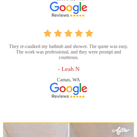
They re-caulked my bathtub and shower. The quote was easy.
The work was professional, and they were prompt and
courteous.
- Leah N
Camas, WA