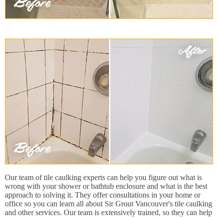
Our team of tile caulking experts can help you figure out what is
wrong with your shower or bathtub enclosure and what is the best
approach to solving it. They offer consultations in your home or
office so you can learn all about Sir Grout Vancouver's tile caulking
and other services. Our team is extensively trained, so they can help