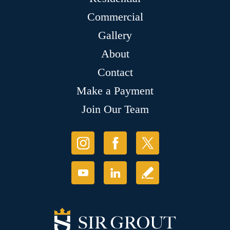
Commercial
Gallery
About
Contact
Make a Payment
Join Our Team