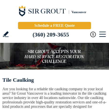
Vancouver
Schedule a FREE Quote
(360) 209-3655
Tile Caulking
Are you looking for a reliable tile caulking company in your local
area? Sir Grout Vancouver is a leading innovator in the tile caulking
service industry in over 40 locations nationwide. Our tile caulking
professionals provide high-quality restoration services and one-of-a-
kind products and processes that are specially designed for