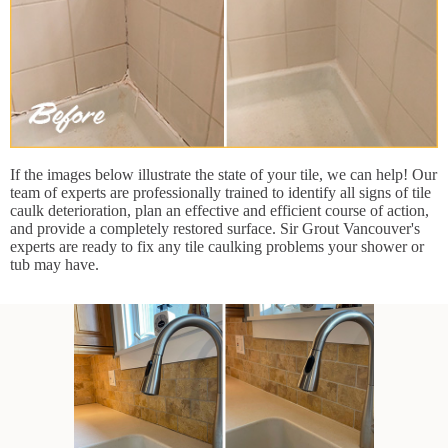
If the images below illustrate the state of your tile, we can help! Our
team of experts are professionally trained to identify all signs of tile
caulk deterioration, plan an effective and efficient course of action,
and provide a completely restored surface. Sir Grout Vancouver's
experts are ready to fix any tile caulking problems your shower or
tub may have.