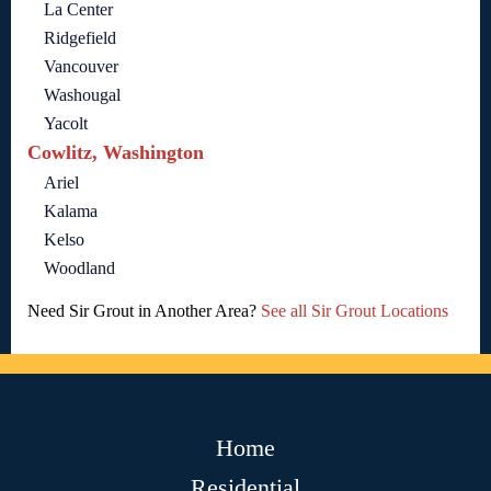
La Center
Ridgefield
Vancouver
Washougal
Yacolt
Cowlitz, Washington
Ariel
Kalama
Kelso
Woodland
Need Sir Grout in Another Area?
See all Sir Grout Locations
Home
Residential