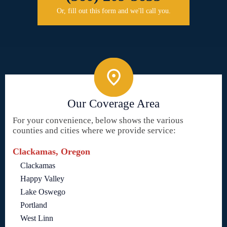
Or, fill out this form and we'll call you.
Our Coverage Area
For your convenience, below shows the various
counties and cities where we provide service:
Clackamas, Oregon
Clackamas
Happy Valley
Lake Oswego
Portland
West Linn