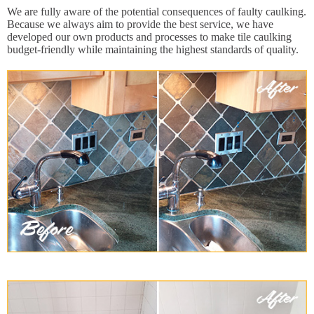
We are fully aware of the potential consequences of faulty caulking.
Because we always aim to provide the best service, we have
developed our own products and processes to make tile caulking
budget-friendly while maintaining the highest standards of quality.