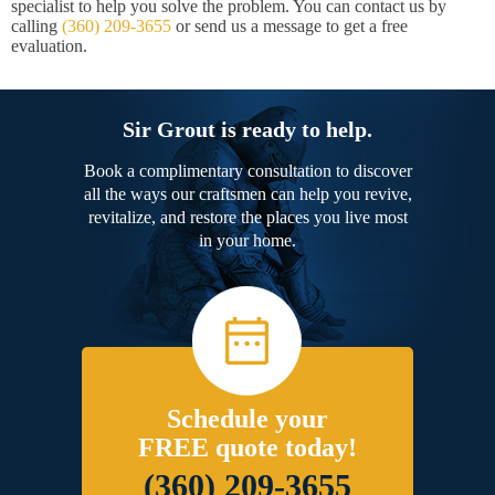
specialist to help you solve the problem. You can contact us by
calling
(360) 209-3655
or send us a message to get a free
evaluation.
Sir Grout is ready to help.
Book a complimentary consultation to discover
all the ways our craftsmen can help you revive,
revitalize, and restore the places you live most
in your home.
Schedule your
FREE quote today!
(360) 209-3655