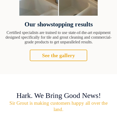
Our showstopping results
Certified specialists are trained to use state-of-the-art equipment
designed specifically for tile and grout cleaning and commercial-
grade products to get unparalleled results.
See the gallery
Hark. We Bring Good News!
Sir Grout is making customers happy all over the
land.