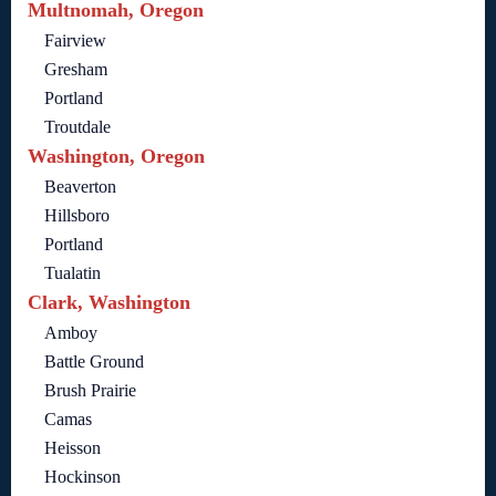
Multnomah, Oregon
Fairview
Gresham
Portland
Troutdale
Washington, Oregon
Beaverton
Hillsboro
Portland
Tualatin
Clark, Washington
Amboy
Battle Ground
Brush Prairie
Camas
Heisson
Hockinson