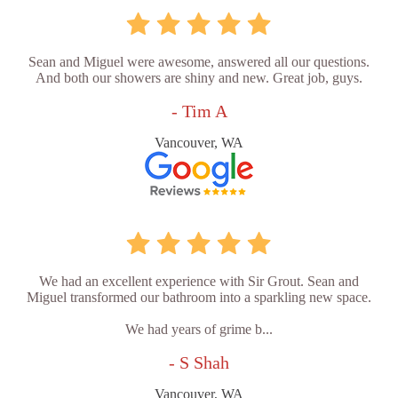
Sean and Miguel were awesome, answered all our questions.
And both our showers are shiny and new. Great job, guys.
- Tim A
Vancouver, WA
We had an excellent experience with Sir Grout. Sean and
Miguel transformed our bathroom into a sparkling new space.
We had years of grime b...
- S Shah
Vancouver, WA