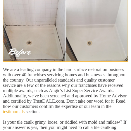
We are a leading company in the hard surface restoration business
with over 40 franchises servicing homes and businesses throughout
the country. Our unparalleled standards and quality customer
service are a few of the reasons why our franchises have received
multiple awards, such as Angie's List Super Service Awards.
Additionally, we've been screened and approved by Home Advisor
and certified by TrustDALE.com. Don't take our word for it. Read
how our customers confirm the expertise of our team in the
testimonials
section.
Is your tile caulk grimy, loose, or riddled with mold and mildew? If
your answer is yes, then you might need to call a tile caulking