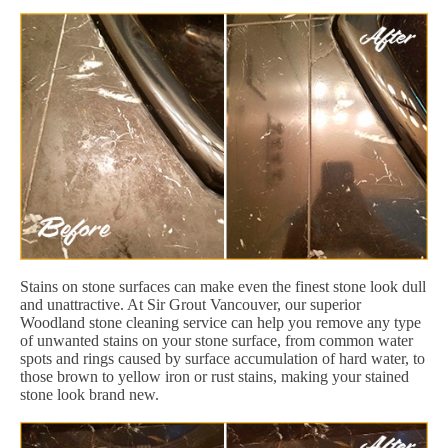
Stains on stone surfaces can make even the finest stone look dull
and unattractive. At Sir Grout Vancouver, our superior
Woodland stone cleaning service can help you remove any type
of unwanted stains on your stone surface, from common water
spots and rings caused by surface accumulation of hard water, to
those brown to yellow iron or rust stains, making your stained
stone look brand new.