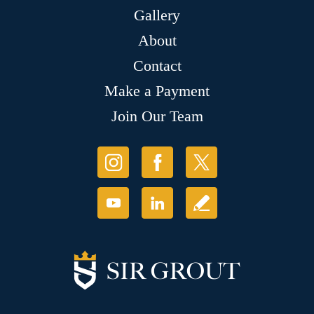
Gallery
About
Contact
Make a Payment
Join Our Team