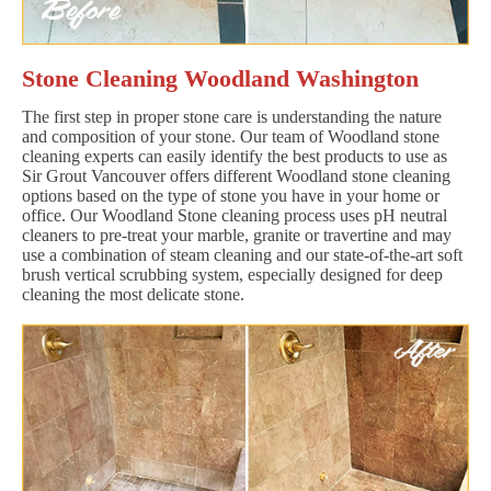
Stone Cleaning Woodland Washington
The first step in proper stone care is understanding the nature
and composition of your stone. Our team of Woodland stone
cleaning experts can easily identify the best products to use as
Sir Grout Vancouver offers different Woodland stone cleaning
options based on the type of stone you have in your home or
office. Our Woodland Stone cleaning process uses pH neutral
cleaners to pre-treat your marble, granite or travertine and may
use a combination of steam cleaning and our state-of-the-art soft
brush vertical scrubbing system, especially designed for deep
cleaning the most delicate stone.