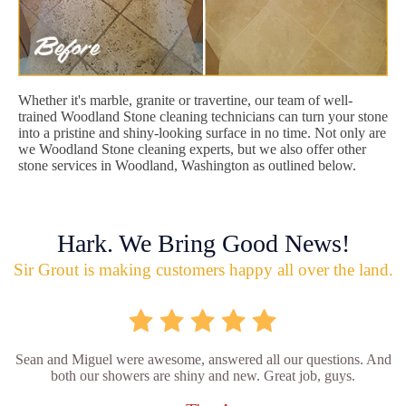
Whether it's marble, granite or travertine, our team of well-
trained Woodland Stone cleaning technicians can turn your stone
into a pristine and shiny-looking surface in no time. Not only are
we Woodland Stone cleaning experts, but we also offer other
stone services in Woodland, Washington as outlined below.
Hark. We Bring Good News!
Sir Grout is making customers happy all over the land.
Sean and Miguel were awesome, answered all our questions. And
both our showers are shiny and new. Great job, guys.