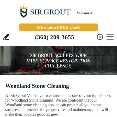
Vancouver
Schedule a FREE Quote
(360) 209-3655
Woodland Stone Cleaning
At Sir Grout Vancouver we stand out as one of your top choices
for Woodland Stone cleaning. We are confident that our
Woodland stone cleaning service can protect all your stone
surfaces and provide the proper care and maintenance that will
make them look as good as new.