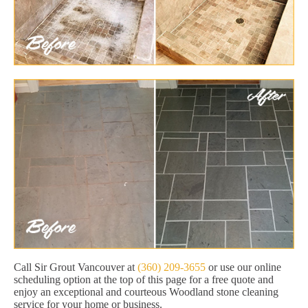
Call Sir Grout Vancouver at
(360) 209-3655
or use our online
scheduling option at the top of this page for a free quote and
enjoy an exceptional and courteous Woodland stone cleaning
service for your home or business.