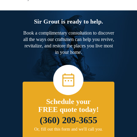
Sir Grout is ready to help.
Book a complimentary consultation to discover
all the ways our craftsmen can help you revive,
revitalize, and restore the places you live most
in your home.
Schedule your
FREE quote today!
(360) 209-3655
Or, fill out this form and we'll call you.