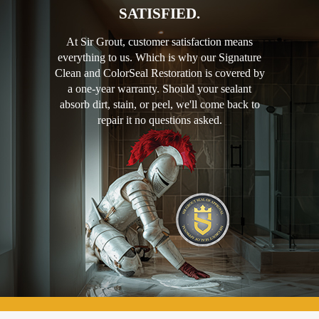
SATISFIED.
At Sir Grout, customer satisfaction means
everything to us. Which is why our Signature
Clean and ColorSeal Restoration is covered by
a one-year warranty. Should your sealant
absorb dirt, stain, or peel, we'll come back to
repair it no questions asked.