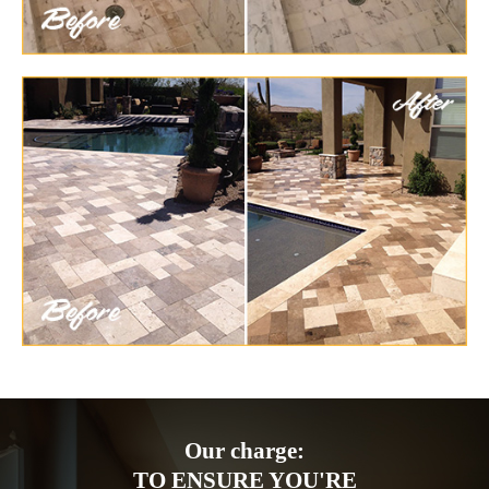
Our charge:
TO ENSURE YOU'RE