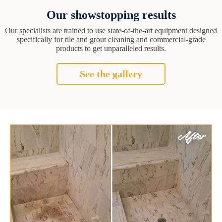
Our showstopping results
Our specialists are trained to use state-of-the-art equipment designed
specifically for tile and grout cleaning and commercial-grade
products to get unparalleled results.
See the gallery