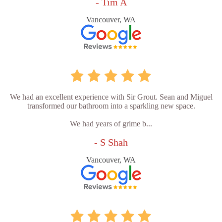
- Tim A
Vancouver, WA
We had an excellent experience with Sir Grout. Sean and Miguel
transformed our bathroom into a sparkling new space.
We had years of grime b...
- S Shah
Vancouver, WA