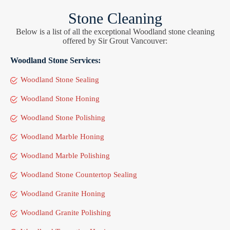
Stone Cleaning
Below is a list of all the exceptional Woodland stone cleaning
offered by Sir Grout Vancouver:
Woodland Stone Services:
Woodland Stone Sealing
Woodland Stone Honing
Woodland Stone Polishing
Woodland Marble Honing
Woodland Marble Polishing
Woodland Stone Countertop Sealing
Woodland Granite Honing
Woodland Granite Polishing