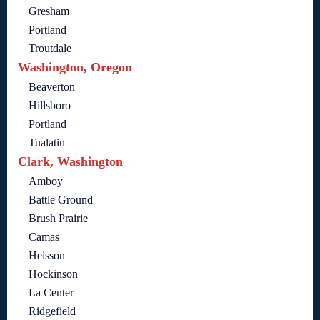
Gresham
Portland
Troutdale
Washington, Oregon
Beaverton
Hillsboro
Portland
Tualatin
Clark, Washington
Amboy
Battle Ground
Brush Prairie
Camas
Heisson
Hockinson
La Center
Ridgefield