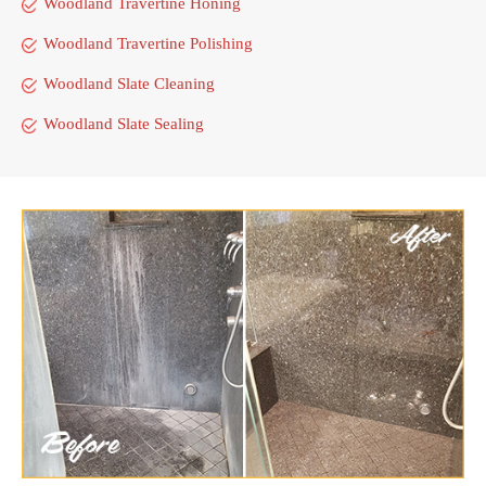
Woodland Travertine Honing
Woodland Travertine Polishing
Woodland Slate Cleaning
Woodland Slate Sealing