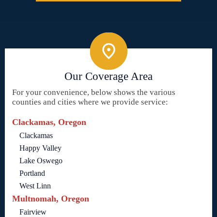
Our Coverage Area
For your convenience, below shows the various
counties and cities where we provide service:
Clackamas, Oregon
Clackamas
Happy Valley
Lake Oswego
Portland
West Linn
Multnomah, Oregon
Fairview