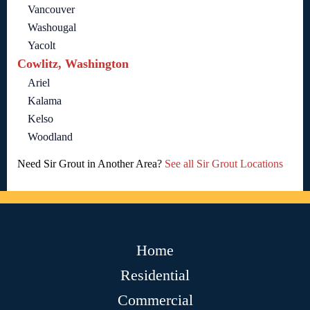
Vancouver
Washougal
Yacolt
Cowlitz, Washington
Ariel
Kalama
Kelso
Woodland
Need Sir Grout in Another Area?
See all Sir Grout Locations
Home
Residential
Commercial