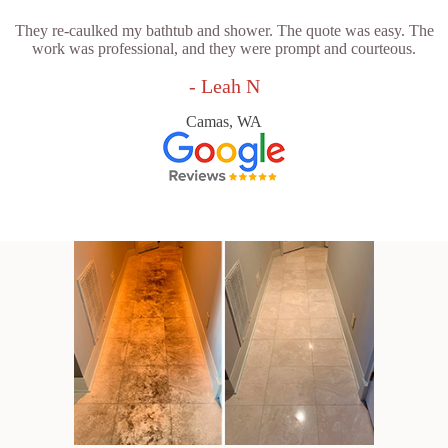
They re-caulked my bathtub and shower. The quote was easy. The
work was professional, and they were prompt and courteous.
- Leah N
Camas, WA