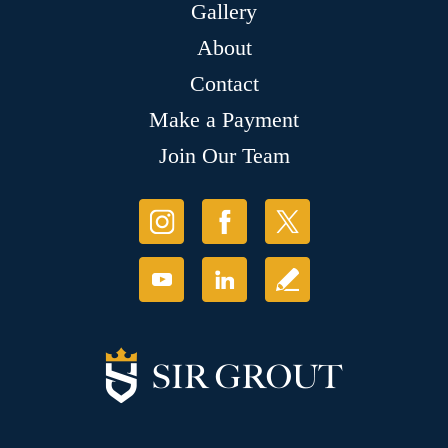
Gallery
About
Contact
Make a Payment
Join Our Team