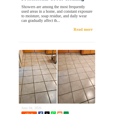
Showers are among the most frequently
used areas in a home, and constant exposure
to moisture, soap residue, and daily wear
can gradually affect th...
Read more
June 04, 2026
26