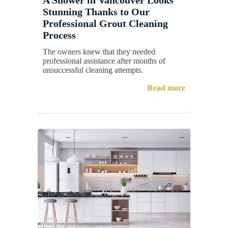
Stunning Thanks to Our
Professional Grout Cleaning
Process
The owners knew that they needed
professional assistance after months of
unsuccessful cleaning attempts.
Read more