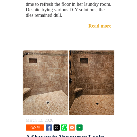
time to refresh the floor in her laundry room.
Despite trying various DIY solutions, the
tiles remained dull.
Read more
March 13, 2026
78
A Shower in Vancouver Looks