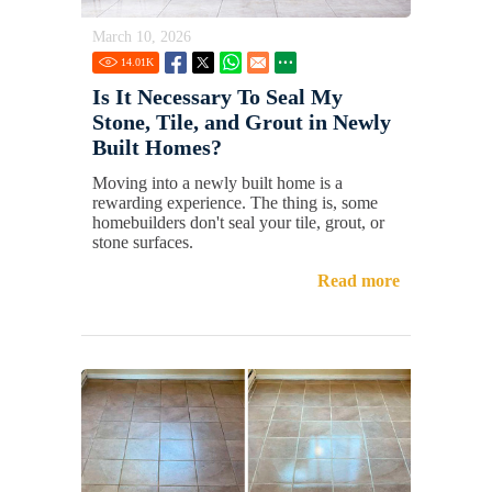
March 10, 2026
14.01
K
Is It Necessary To Seal My
Stone, Tile, and Grout in Newly
Built Homes?
Moving into a newly built home is a
rewarding experience. The thing is, some
homebuilders don't seal your tile, grout, or
stone surfaces.
Read more