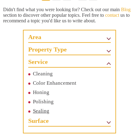
Didn't find what you were looking for? Check out our main
Blog
section to discover other popular topics. Feel free to
contact
us to
recommend a topic you'd like us to write about.
Area
Property Type
Service
Cleaning
Color Enhancement
Honing
Polishing
Sealing
Surface