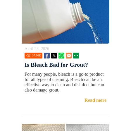
April 28, 2026
37.96
K
Is Bleach Bad for Grout?
For many people, bleach is a go-to product
for all types of cleaning. Bleach can be an
effective way to clean and disinfect but can
also damage grout.
Read more