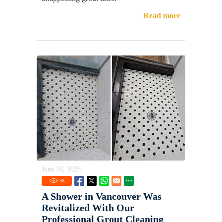
Read more
June 16, 2026
58
A Shower in Vancouver Was
Revitalized With Our
Professional Grout Cleaning