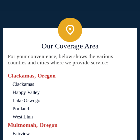
Our Coverage Area
For your convenience, below shows the various
counties and cities where we provide service:
Clackamas, Oregon
Clackamas
Happy Valley
Lake Oswego
Portland
West Linn
Multnomah, Oregon
Fairview