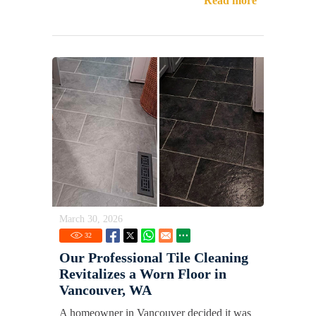
Read more
March 30, 2026
32
Our Professional Tile Cleaning
Revitalizes a Worn Floor in
Vancouver, WA
A homeowner in Vancouver decided it was