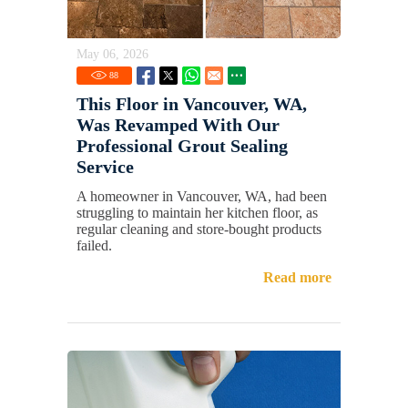
May 06, 2026
88
This Floor in Vancouver, WA,
Was Revamped With Our
Professional Grout Sealing
Service
A homeowner in Vancouver, WA, had been
struggling to maintain her kitchen floor, as
regular cleaning and store-bought products
failed.
Read more