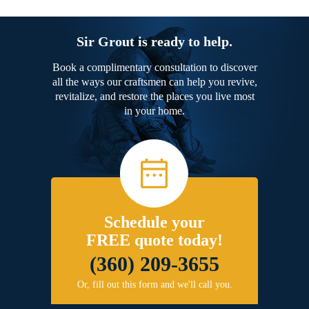
Sir Grout is ready to help.
Book a complimentary consultation to discover
all the ways our craftsmen can help you revive,
revitalize, and restore the places you live most
in your home.
Schedule your
FREE quote today!
(360) 209-3655
Or, fill out this form and we'll call you.