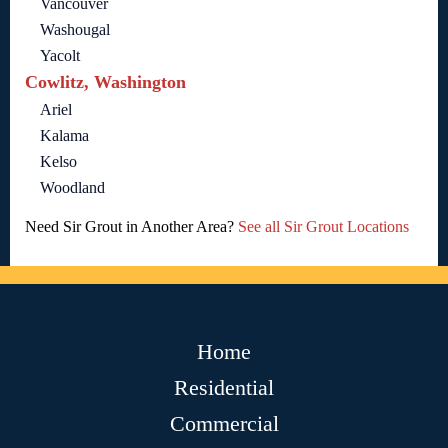
Vancouver
Washougal
Yacolt
Cowlitz, Washington
Ariel
Kalama
Kelso
Woodland
Need Sir Grout in Another Area?
See all Sir Grout Locations
Home
Residential
Commercial