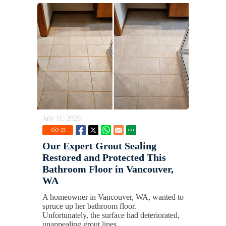
July 11, 2026
23
Our Expert Grout Sealing
Restored and Protected This
Bathroom Floor in Vancouver,
WA
A homeowner in Vancouver, WA, wanted to
spruce up her bathroom floor.
Unfortunately, the surface had deteriorated,
unappealing grout lines.