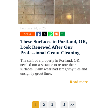
February 24, 2026
60
These Surfaces in Portland, OR,
Look Renewed After Our
Professional Grout Cleaning
The staff of a property in Portland, OR,
needed our assistance to restore their
surfaces. Daily wear had left grimy tiles and
unsightly grout lines.
Read more
1
2
3
...
5
>>