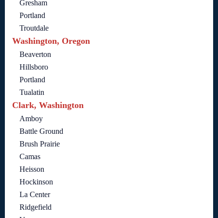
Gresham
Portland
Troutdale
Washington, Oregon
Beaverton
Hillsboro
Portland
Tualatin
Clark, Washington
Amboy
Battle Ground
Brush Prairie
Camas
Heisson
Hockinson
La Center
Ridgefield