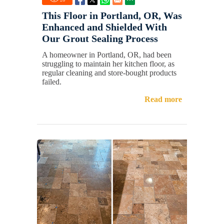
This Floor in Portland, OR, Was
Enhanced and Shielded With
Our Grout Sealing Process
A homeowner in Portland, OR, had been
struggling to maintain her kitchen floor, as
regular cleaning and store-bought products
failed.
Read more