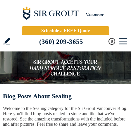
Vancouver
Schedule a FREE Quote
(360) 209-3655
Blog Posts About Sealing
Welcome to the Sealing category for the Sir Grout Vancouver Blog.
Here you'll find blog posts related to stone and tile that we've
restored. See the amazing transformations with the included before
and after pictures. Feel free to share and leave your comments.