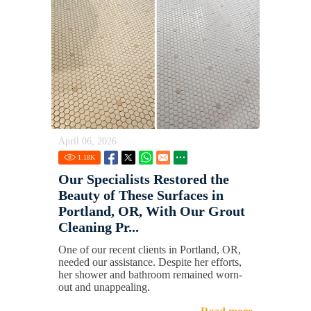
April 06, 2026
1.18
K
Our Specialists Restored the
Beauty of These Surfaces in
Portland, OR, With Our Grout
Cleaning Pr...
One of our recent clients in Portland, OR,
needed our assistance. Despite her efforts,
her shower and bathroom remained worn-
out and unappealing.