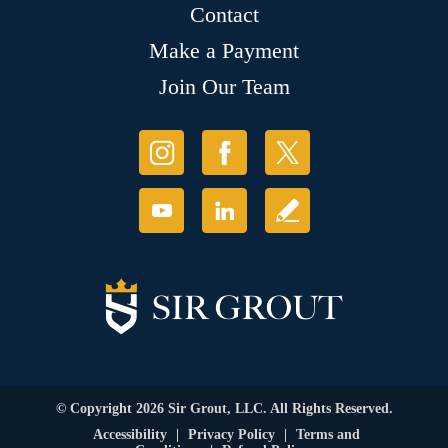
Contact
Make a Payment
Join Our Team
© Copyright 2026 Sir Grout, LLC. All Rights Reserved.
Accessibility
|
Privacy Policy
|
Terms and