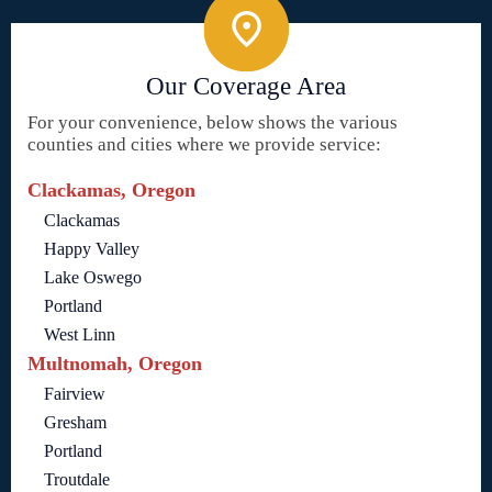
Our Coverage Area
For your convenience, below shows the various
counties and cities where we provide service:
Clackamas, Oregon
Clackamas
Happy Valley
Lake Oswego
Portland
West Linn
Multnomah, Oregon
Fairview
Gresham
Portland
Troutdale