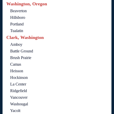
Washington, Oregon
Beaverton
Hillsboro
Portland
Tualatin
Clark, Washington
Amboy
Battle Ground
Brush Prairie
Camas
Heisson
Hockinson
La Center
Ridgefield
Vancouver
Washougal
Yacolt