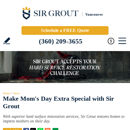
Vancouver
Schedule a FREE Quote
(360) 209-3655
Home
>
News
Make Mom's Day Extra Special with Sir
Grout
With superior hard surface restoration services, Sir Grout restores homes to
impress mothers on their day.