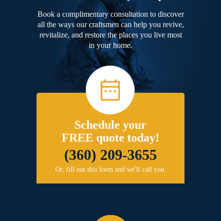
Book a complimentary consultation to discover
all the ways our craftsmen can help you revive,
revitalize, and restore the places you live most
in your home.
Schedule your
FREE quote today!
(360) 209-3655
Or, fill out this form and we'll call you.