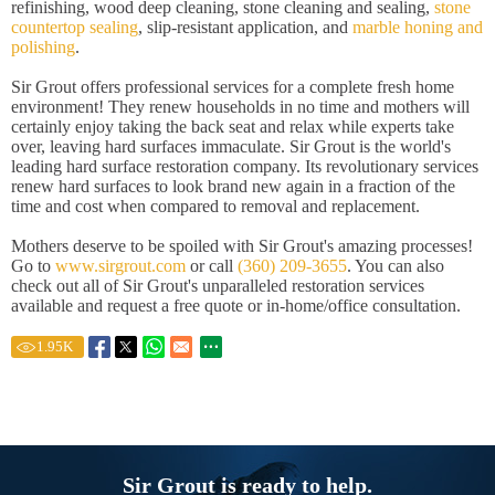
refinishing, wood deep cleaning, stone cleaning and sealing,
stone
countertop sealing
, slip-resistant application, and
marble honing and
polishing
.
Sir Grout offers professional services for a complete fresh home
environment! They renew households in no time and mothers will
certainly enjoy taking the back seat and relax while experts take
over, leaving hard surfaces immaculate. Sir Grout is the world's
leading hard surface restoration company. Its revolutionary services
renew hard surfaces to look brand new again in a fraction of the
time and cost when compared to removal and replacement.
Mothers deserve to be spoiled with Sir Grout's amazing processes!
Go to
www.sirgrout.com
or call
(360) 209-3655
. You can also
check out all of Sir Grout's unparalleled restoration services
available and request a free quote or in-home/office consultation.
1.95
K
Sir Grout is ready to help.