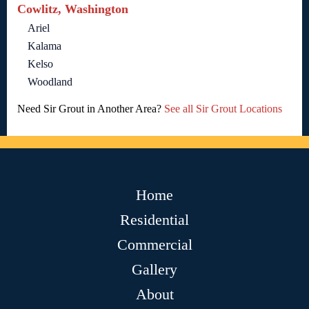
Cowlitz, Washington
Ariel
Kalama
Kelso
Woodland
Need Sir Grout in Another Area?
See all Sir Grout Locations
Home
Residential
Commercial
Gallery
About