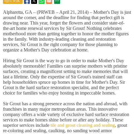
1.95
K
Alpharetta, GA – (PRWEB – April 21, 2014) – Mother's Day is just
around the corner, and the deadline for finding that perfect gift is
drawing near. This year, forget the flowers and consider state-of-
the-art home renewal services by Sir Grout! Nothing celebrates
motherhood more than getting together to honor the mother figures
in the family. With industry-leading cleaning and restoration
services, Sir Grout is the right company for those planning to
organize a Mother's Day celebration at home.
Hiring Sir Grout is the way to go in order to make Mother's Day
absolutely memorable! Families can surprise mothers with pristine
surfaces, creating a magnificent setting to make memories that will
last a lifetime. Only the expertise of Sir Grout's trained staff can
help householders spruce up homes in time for Mother's Day. Sir
Grout is the hard surface restoration specialist, and the perfect
choice for families who enjoy hosting in impeccable homes.
Sir Grout has a strong presence across the nation and abroad, with
franchises in many major metropolitan areas. This innovative
company offers a wide variety of exclusive hard surface restoration
services to make homes shine before or after any holiday. These
superior services include
tile and grout cleaning and sealing
, grout
re-coloring and sealing, caulking, no sanding wood armor