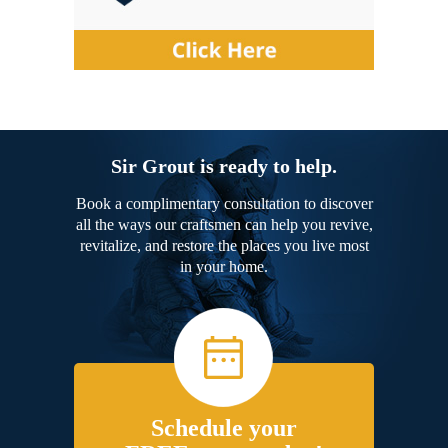
Sir Grout is ready to help.
Book a complimentary consultation to discover
all the ways our craftsmen can help you revive,
revitalize, and restore the places you live most
in your home.
Schedule your