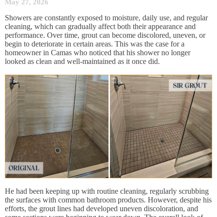
May 27, 2026
Showers are constantly exposed to moisture, daily use, and regular
cleaning, which can gradually affect both their appearance and
performance. Over time, grout can become discolored, uneven, or
begin to deteriorate in certain areas. This was the case for a
homeowner in Camas who noticed that his shower no longer
looked as clean and well-maintained as it once did.
He had been keeping up with routine cleaning, regularly scrubbing
the surfaces with common bathroom products. However, despite his
efforts, the grout lines had developed uneven discoloration, and