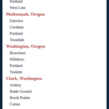
Portland
West Linn
Multnomah, Oregon
Fairview
Gresham
Portland
Troutdale
Washington, Oregon
Beaverton
Hillsboro
Portland
Tualatin
Clark, Washington
Amboy
Battle Ground
Brush Prairie
Camas