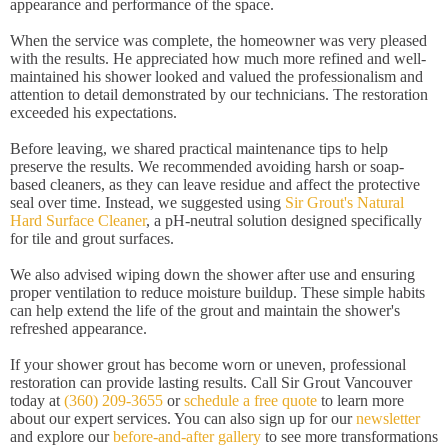
appearance and performance of the space.
When the service was complete, the homeowner was very pleased
with the results. He appreciated how much more refined and well-
maintained his shower looked and valued the professionalism and
attention to detail demonstrated by our technicians. The restoration
exceeded his expectations.
Before leaving, we shared practical maintenance tips to help
preserve the results. We recommended avoiding harsh or soap-
based cleaners, as they can leave residue and affect the protective
seal over time. Instead, we suggested using
Sir Grout's Natural
Hard Surface Cleaner
, a pH-neutral solution designed specifically
for tile and grout surfaces.
We also advised wiping down the shower after use and ensuring
proper ventilation to reduce moisture buildup. These simple habits
can help extend the life of the grout and maintain the shower's
refreshed appearance.
If your shower grout has become worn or uneven, professional
restoration can provide lasting results. Call Sir Grout Vancouver
today at
(360) 209-3655
or
schedule a free quote
to learn more
about our expert services. You can also sign up for our
newsletter
and explore our
before-and-after gallery
to see more transformations