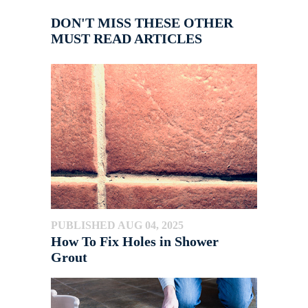
DON'T MISS THESE OTHER
MUST READ ARTICLES
PUBLISHED AUG 04, 2025
How To Fix Holes in Shower
Grout