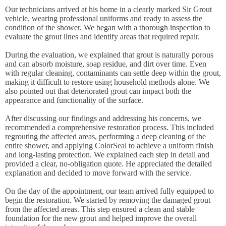
Our technicians arrived at his home in a clearly marked Sir Grout
vehicle, wearing professional uniforms and ready to assess the
condition of the shower. We began with a thorough inspection to
evaluate the grout lines and identify areas that required repair.
During the evaluation, we explained that grout is naturally porous
and can absorb moisture, soap residue, and dirt over time. Even
with regular cleaning, contaminants can settle deep within the grout,
making it difficult to restore using household methods alone. We
also pointed out that deteriorated grout can impact both the
appearance and functionality of the surface.
After discussing our findings and addressing his concerns, we
recommended a comprehensive restoration process. This included
regrouting the affected areas, performing a deep cleaning of the
entire shower, and applying ColorSeal to achieve a uniform finish
and long-lasting protection. We explained each step in detail and
provided a clear, no-obligation quote. He appreciated the detailed
explanation and decided to move forward with the service.
On the day of the appointment, our team arrived fully equipped to
begin the restoration. We started by removing the damaged grout
from the affected areas. This step ensured a clean and stable
foundation for the new grout and helped improve the overall