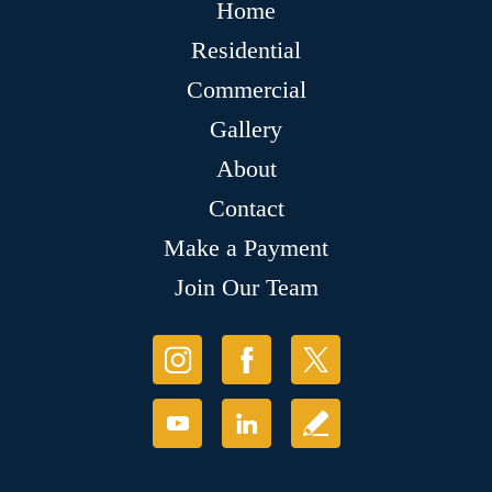
Home
Residential
Commercial
Gallery
About
Contact
Make a Payment
Join Our Team