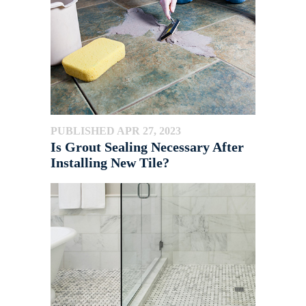
PUBLISHED APR 27, 2023
Is Grout Sealing Necessary After
Installing New Tile?