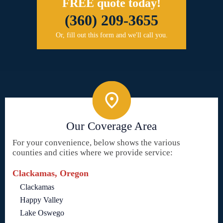
FREE quote today!
(360) 209-3655
Or, fill out this form and we'll call you.
Our Coverage Area
For your convenience, below shows the various
counties and cities where we provide service:
Clackamas, Oregon
Clackamas
Happy Valley
Lake Oswego