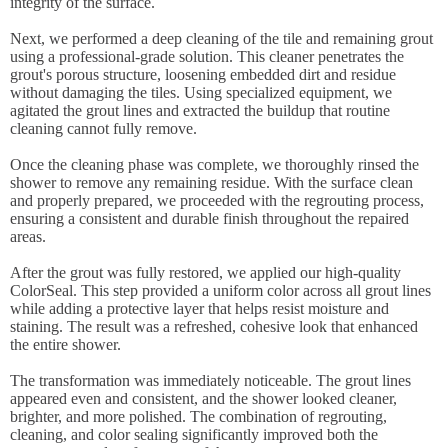
integrity of the surface.
Next, we performed a deep cleaning of the tile and remaining grout
using a professional-grade solution. This cleaner penetrates the
grout's porous structure, loosening embedded dirt and residue
without damaging the tiles. Using specialized equipment, we
agitated the grout lines and extracted the buildup that routine
cleaning cannot fully remove.
Once the cleaning phase was complete, we thoroughly rinsed the
shower to remove any remaining residue. With the surface clean
and properly prepared, we proceeded with the regrouting process,
ensuring a consistent and durable finish throughout the repaired
areas.
After the grout was fully restored, we applied our high-quality
ColorSeal. This step provided a uniform color across all grout lines
while adding a protective layer that helps resist moisture and
staining. The result was a refreshed, cohesive look that enhanced
the entire shower.
The transformation was immediately noticeable. The grout lines
appeared even and consistent, and the shower looked cleaner,
brighter, and more polished. The combination of regrouting,
cleaning, and color sealing significantly improved both the