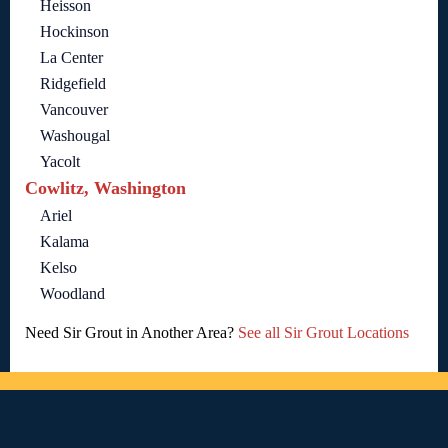
Heisson
Hockinson
La Center
Ridgefield
Vancouver
Washougal
Yacolt
Cowlitz, Washington
Ariel
Kalama
Kelso
Woodland
Need Sir Grout in Another Area?
See all Sir Grout Locations