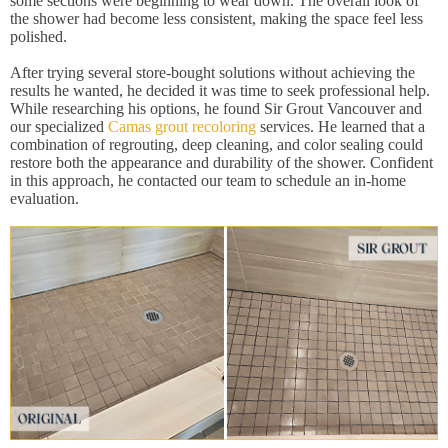
some sections were beginning to wear down. The overall look of
the shower had become less consistent, making the space feel less
polished.
After trying several store-bought solutions without achieving the
results he wanted, he decided it was time to seek professional help.
While researching his options, he found Sir Grout Vancouver and
our specialized
Camas grout recoloring
services. He learned that a
combination of regrouting, deep cleaning, and color sealing could
restore both the appearance and durability of the shower. Confident
in this approach, he contacted our team to schedule an in-home
evaluation.