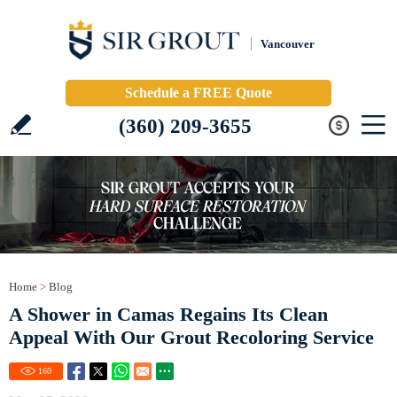
Vancouver
Schedule a FREE Quote
(360) 209-3655
Home
>
Blog
A Shower in Camas Regains Its Clean
Appeal With Our Grout Recoloring Service
160