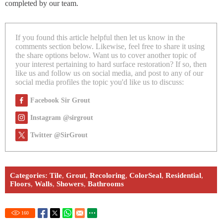
completed by our team.
If you found this article helpful then let us know in the
comments section below. Likewise, feel free to share it using
the share options below. Want us to cover another topic of
your interest pertaining to hard surface restoration? If so, then
like us and follow us on social media, and post to any of our
social media profiles the topic you'd like us to discuss:
Facebook Sir Grout
Instagram @sirgrout
Twitter @SirGrout
Categories:
Tile
,
Grout
,
Recoloring
,
ColorSeal
,
Residential
,
Floors
,
Walls
,
Showers
,
Bathrooms
160