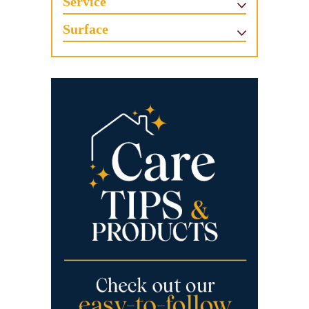
Service
Surface