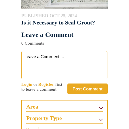
PUBLISHED OCT 25, 2024
Is it Necessary to Seal Grout?
Leave a Comment
0 Comments
Login
or
Register
first
Post Comment
to leave a comment.
Area
Property Type