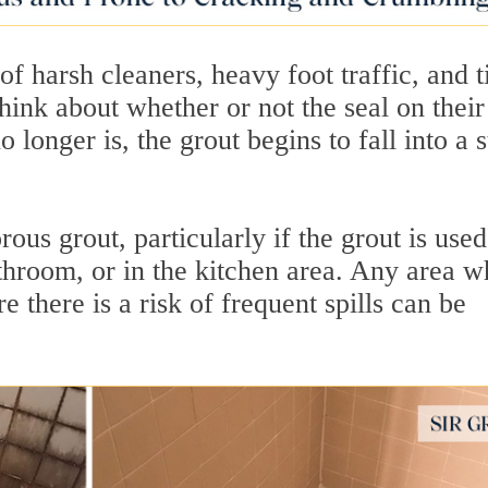
of harsh cleaners, heavy foot traffic, and 
hink about whether or not the seal on their
o longer is, the grout begins to fall into a s
us grout, particularly if the grout is used
athroom, or in the kitchen area. Any area w
e there is a risk of frequent spills can be