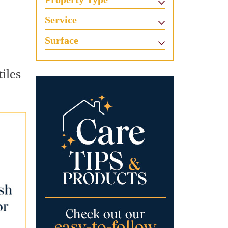
Service
Surface
tiles