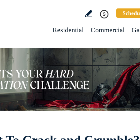
Schedu
Residential
Commercial
Ga