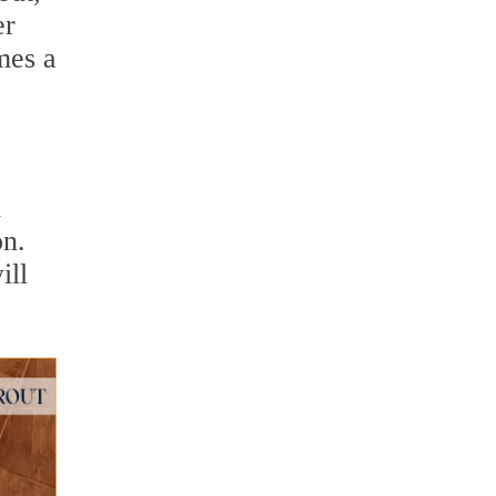
er
mes a
d
on.
ill