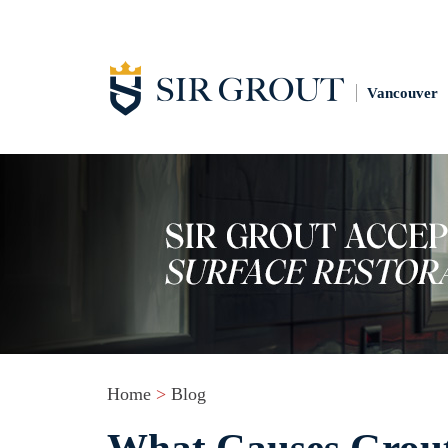
Vancouver
Home
>
Blog