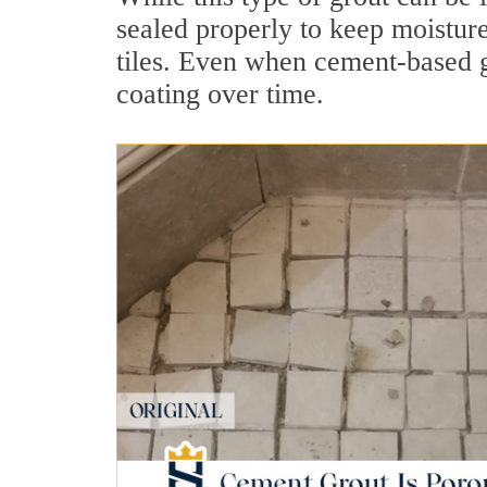
sealed properly to keep moistur
tiles. Even when cement-based gr
coating over time.