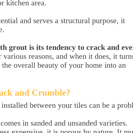
or kitchen area.
ntial and serves a structural purpose, it
e.
th grout is its tendency to crack and ev
r various reasons, and when it does, it turn
es the overall beauty of your home into an
ack and Crumble?
installed between your tiles can be a prob
 comes in sanded and unsanded varieties.
ess expensive, it is porous by nature. It mu