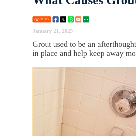
What Causes Grou
32.58
K
January 21, 2025
Grout used to be an afterthought.
in place and help keep away mois