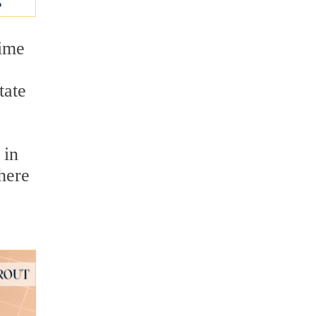
time
tate
 in
here