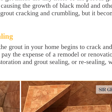
 causing the growth of black mold and oth
e grout cracking and crumbling, but it beco
ling
n the grout in your home begins to crack an
 pay the expense of a remodel or renovati
toration and grout sealing, or re-sealing, w