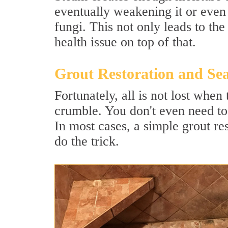
eventually weakening it or even
fungi. This not only leads to th
health issue on top of that.
Grout Restoration and Sea
Fortunately, all is not lost whe
crumble. You don't even need to
In most cases, a simple grout res
do the trick.