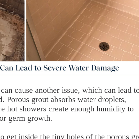
 can cause another issue, which can lead t
d. Porous grout absorbs water droplets,
re hot showers create enough humidity to
for germ growth.
 get inside the tiny holes of the porous gr