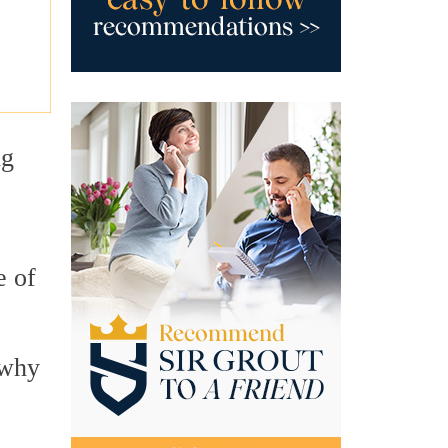
ng
e of
 why