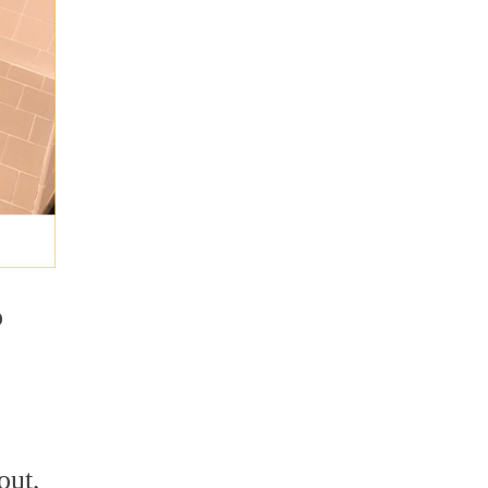
o
out,