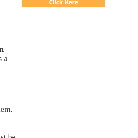
en
s a
lem.
st be