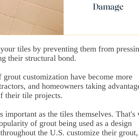
 your tiles by preventing them from pressi
g their structural bond.
s of grout customization have become more
tractors, and homeowners taking advantag
 their tile projects.
 important as the tiles themselves. That's
opularity of grout being used as a design
hroughout the U.S. customize their grout,