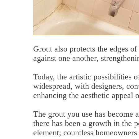
Grout also protects the edges of
against one another, strengthenin
Today, the artistic possibilitie
widespread, with designers, con
enhancing the aesthetic appeal of
The grout you use has become as
there has been a growth in the p
element; countless homeowners t