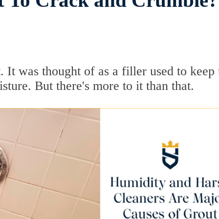
t To Crack and Crumble?
 It was thought of as a filler used to keep 
ture. But there's more to it than that.