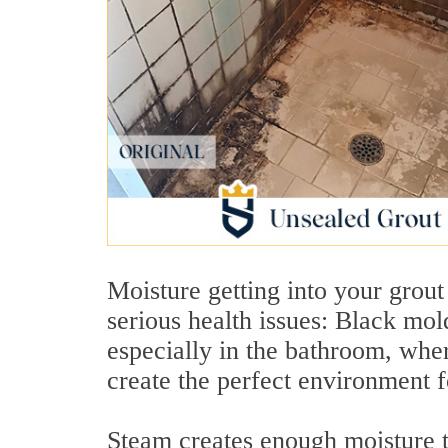
Moisture getting into your grout
serious health issues: Black mol
especially in the bathroom, whe
create the perfect environment 
Steam creates enough moisture to