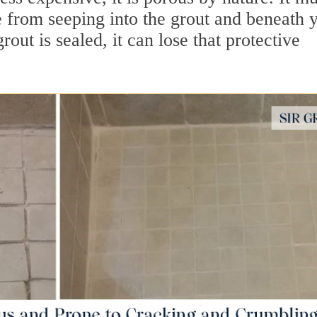
e from seeping into the grout and beneath 
out is sealed, it can lose that protective