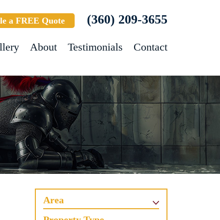
(360) 209-3655
le a FREE Quote
llery
About
Testimonials
Contact
Area
Property Type