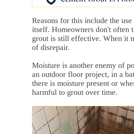
Reasons for this include the use 
itself. Homeowners don't often t
grout is still effective. When it n
of disrepair.
Moisture is another enemy of poro
an outdoor floor project, in a b
there is moisture present or wher
harmful to grout over time.