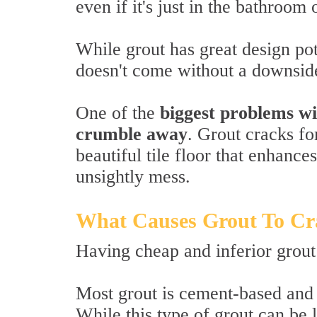
even if it's just in the bathroom 
While grout has great design pote
doesn't come without a downsid
One of the
biggest problems wi
crumble away
. Grout cracks fo
beautiful tile floor that enhanc
unsightly mess.
What Causes Grout To Cr
Having cheap and inferior grout 
Most grout is cement-based and
While this type of grout can be l