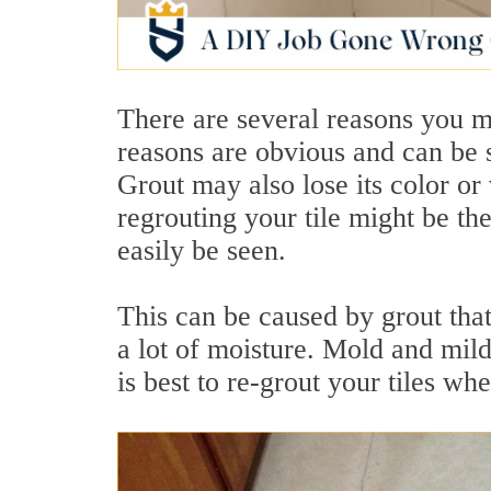
There are several reasons you m
reasons are obvious and can be s
Grout may also lose its color or
regrouting your tile might be t
easily be seen.
This can be caused by grout tha
a lot of moisture. Mold and milde
is best to re-grout your tiles whe