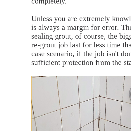
completely.
Unless you are extremely knowle
is always a margin for error. Th
sealing grout, of course, the bi
re-grout job last for less time th
case scenario, if the job isn't d
sufficient protection from the sta