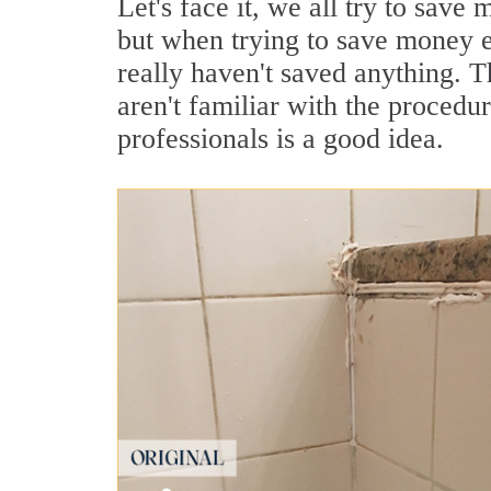
Let's face it, we all try to sav
but when trying to save money e
really haven't saved anything. Th
aren't familiar with the procedu
professionals is a good idea.