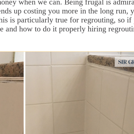
e money when we can. Being frugal is admira
nds up costing you more in the long run, 
is is particularly true for regrouting, so if
re and how to do it properly hiring regrout