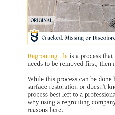
Regrouting tile
is a process that
needs to be removed first, then 
While this process can be done 
surface restoration or doesn't kn
process best left to a professi
why using a regrouting company i
reasons here.