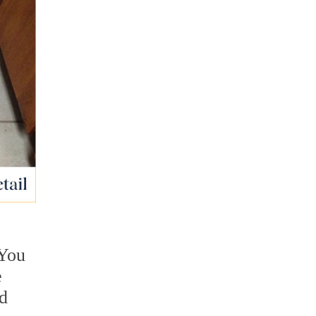
 You
e
nd