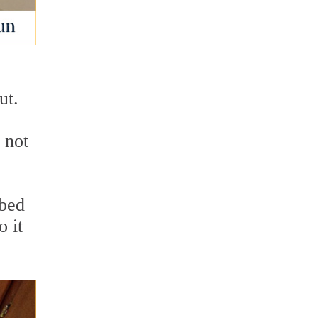
e
ut.
 not
rbed
o it