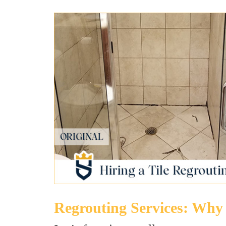
Regrouting Services: Why 