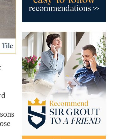
t
rd
asons
hose