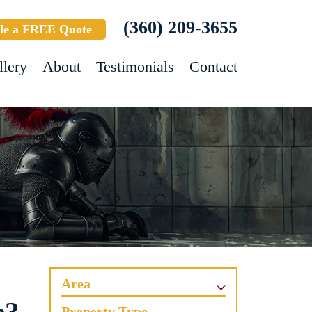
(360) 209-3655
le a FREE Quote
llery
About
Testimonials
Contact
Area
Property Type