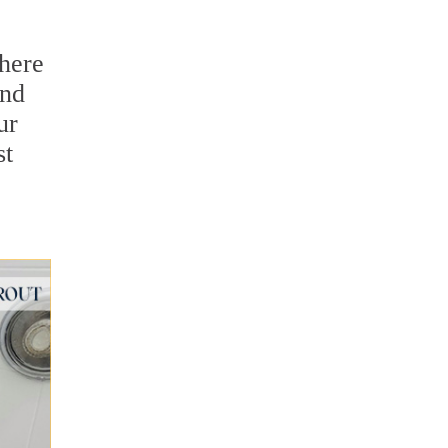
there
and
ur
st