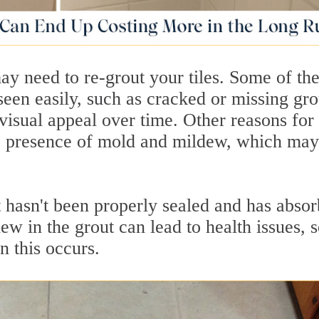
ay need to re-grout your tiles. Some of th
een easily, such as cracked or missing gro
 visual appeal over time. Other reasons for
he presence of mold and mildew, which may
t hasn't been properly sealed and has abso
w in the grout can lead to health issues, s
n this occurs.