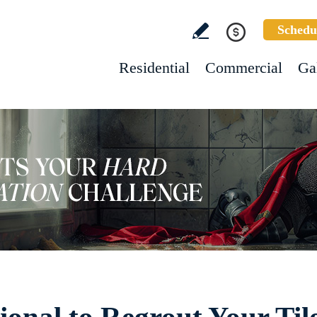
Schedu
Residential
Commercial
Ga