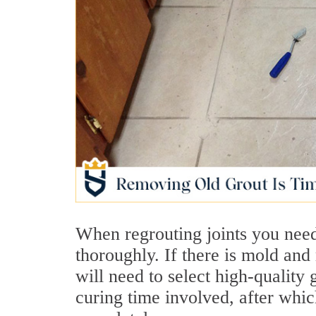
When regrouting joints you need
thoroughly. If there is mold and 
will need to select high-quality 
curing time involved, after whic