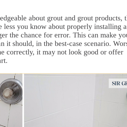
dgeable about grout and grout products, 
e less you know about properly installing 
gger the chance for error. This can make yo
an it should, in the best-case scenario. Wor
one correctly, it may not look good or offer
rt.