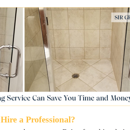
Hire a Professional?