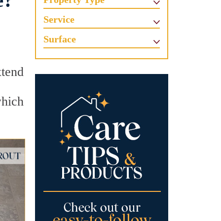
e?
Service
Surface
xtend
which