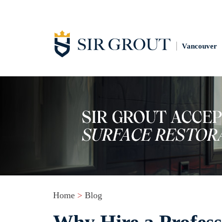
Vancouver
Home
>
Blog