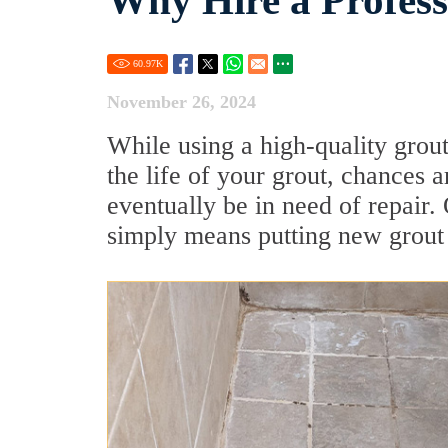
Why Hire a Profess
60.97
K
November 26, 2024
While using a high-quality grout 
the life of your grout, chances 
eventually be in need of repair. 
simply means putting new grout i