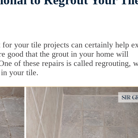
ional to Regrout Your Til
for your tile projects can certainly help e
are good that the grout in your home will
One of these repairs is called regrouting, 
n your tile.