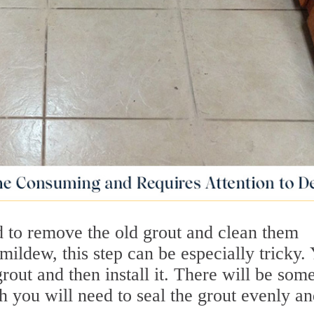
 to remove the old grout and clean them
mildew, this step can be especially tricky.
grout and then install it. There will be som
h you will need to seal the grout evenly a