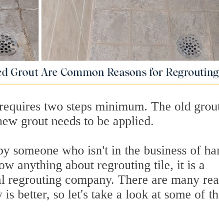
 requires two steps minimum. The old grou
new grout needs to be applied.
by someone who isn't in the business of ha
ow anything about regrouting tile, it is a
onal regrouting company. There are many re
s better, so let's take a look at some of t