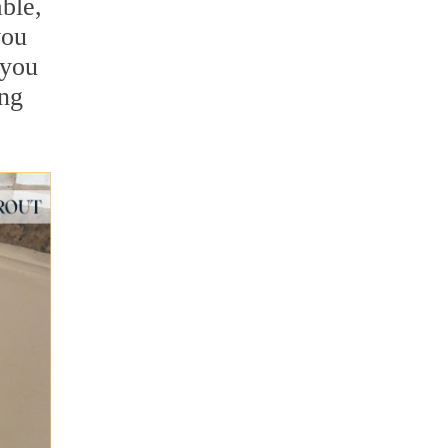
ble,
you
 you
ing