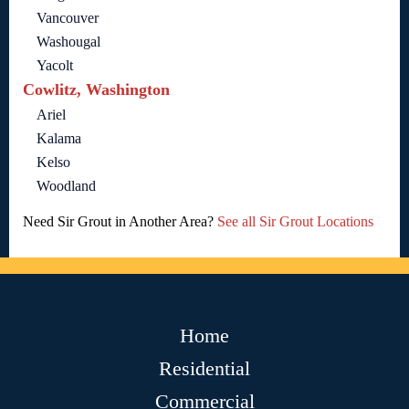
Vancouver
Washougal
Yacolt
Cowlitz, Washington
Ariel
Kalama
Kelso
Woodland
Need Sir Grout in Another Area?
See all Sir Grout Locations
Home
Residential
Commercial