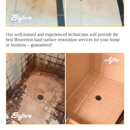
Our well-trained and experienced technicians will provide the
best Beaverton hard surface restoration services for your home
or business – guaranteed!