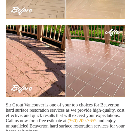
Sir Grout Vancouver is one of your top choices for Beaverton
hard surface restoration services as we provide high-quality, cost
effective, and quick results that will exceed your expectations.
Call us now for a free estimate at
(360) 209-3655
and enjoy
unparalleled Beaverton hard surface restoration services for your