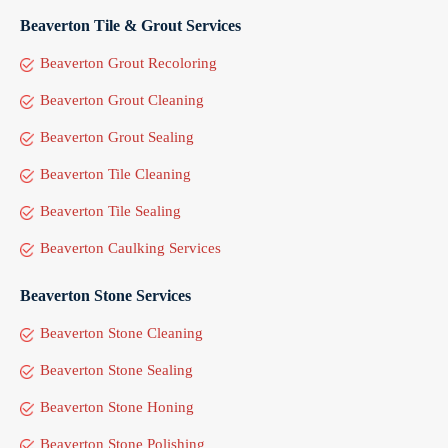
Beaverton Tile & Grout Services
Beaverton Grout Recoloring
Beaverton Grout Cleaning
Beaverton Grout Sealing
Beaverton Tile Cleaning
Beaverton Tile Sealing
Beaverton Caulking Services
Beaverton Stone Services
Beaverton Stone Cleaning
Beaverton Stone Sealing
Beaverton Stone Honing
Beaverton Stone Polishing