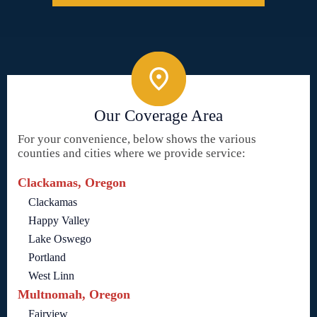
Our Coverage Area
For your convenience, below shows the various
counties and cities where we provide service:
Clackamas, Oregon
Clackamas
Happy Valley
Lake Oswego
Portland
West Linn
Multnomah, Oregon
Fairview