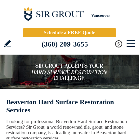
Vancouver
Schedule a FREE Quote
(360) 209-3655
Beaverton Hard Surface Restoration
Services
Looking for professional Beaverton Hard Surface Restoration
Services? Sir Grout, a world renowned tile, grout, and stone
restoration company, is a leading innovator in Beaverton hard
surface restoration services.