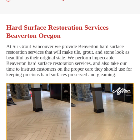
Hard Surface Restoration Services
Beaverton Oregon
At Sir Grout Vancouver we provide Beaverton hard surface
restoration services that will make tile, grout, and stone look as
beautiful as their original state. We perform impeccable
Beaverton hard surface restoration services, and also take our
time to instruct customers on the proper care they should use for
keeping precious hard surfaces preserved and gleaming.