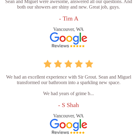
Sean and Miguel were awesome, answered all our questions. And
both our showers are shiny and new. Great job, guys.
- Tim A
Vancouver, WA
We had an excellent experience with Sir Grout. Sean and Miguel
transformed our bathroom into a sparkling new space.
We had years of grime b...
- S Shah
Vancouver, WA