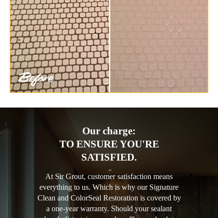
Our charge:
TO ENSURE YOU'RE
SATISFIED.
At Sir Grout, customer satisfaction means
everything to us. Which is why our Signature
Clean and ColorSeal Restoration is covered by
a one-year warranty. Should your sealant