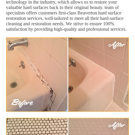
technology in the industry, which allows us to restore your
valuable hard surfaces back to their original beauty. team of
specialists offers customers first-class Beaverton hard surface
restoration services, well-tailored to meet all their hard-surface
cleaning and restoration needs. We strive to ensure 100%
satisfaction by providing high-quality and professional services.