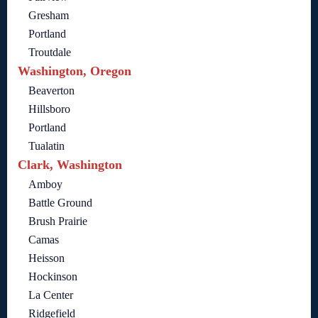
Gresham
Portland
Troutdale
Washington, Oregon
Beaverton
Hillsboro
Portland
Tualatin
Clark, Washington
Amboy
Battle Ground
Brush Prairie
Camas
Heisson
Hockinson
La Center
Ridgefield