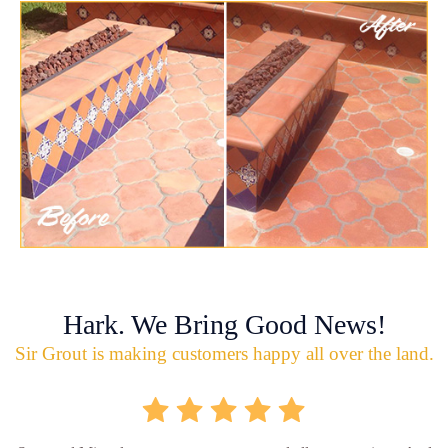
Hark. We Bring Good News!
Sir Grout is making customers happy all over the land.