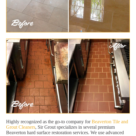
Highly recognized as the go-to company for
Beaverton Tile and
Grout Cleaners
, Sir Grout specializes in several premium
Beaverton hard surface restoration services. We use advanced