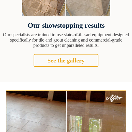
Our showstopping results
Our specialists are trained to use state-of-the-art equipment designed
specifically for tile and grout cleaning and commercial-grade
products to get unparalleled results.
See the gallery