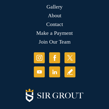
Gallery
About
Contact
Make a Payment
Join Our Team