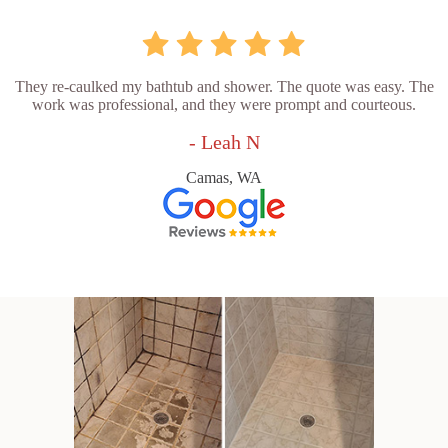
They re-caulked my bathtub and shower. The quote was easy. The
work was professional, and they were prompt and courteous.
- Leah N
Camas, WA