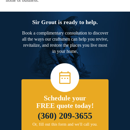
home or business.
Sir Grout is ready to help.
Book a complimentary consultation to discover
all the ways our craftsmen can help you revive,
revitalize, and restore the places you live most
in your home.
Schedule your
FREE quote today!
(360) 209-3655
Or, fill out this form and we'll call you.