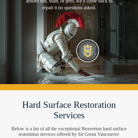
absorb dirt, stain, or peel, we'll come back to
repair it no questions asked.
Hard Surface Restoration
Services
Below is a list of all the exceptional Beaverton hard surface
restoration services offered by Sir Grout Vancouver: