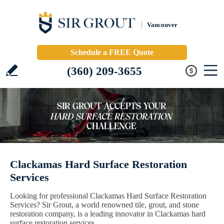
Vancouver
Schedule a FREE Quote
(360) 209-3655
Clackamas Hard Surface Restoration
Services
Looking for professional Clackamas Hard Surface Restoration
Services? Sir Grout, a world renowned tile, grout, and stone
restoration company, is a leading innovator in Clackamas hard
surface restoration services.