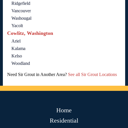
Ridgefield
Vancouver
Washougal
Yacolt
Cowlitz, Washington
Ariel
Kalama
Kelso
Woodland
Need Sir Grout in Another Area?
See all Sir Grout Locations
Home
Residential