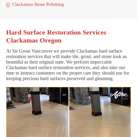
Clackamas Stone Polishing
Hard Surface Restoration Services
Clackamas Oregon
At Sir Grout Vancouver we provide Clackamas hard surface
restoration services that will make tile, grout, and stone look as
beautiful as their original state. We perform impeccable
Clackamas hard surface restoration services, and also take our
time to instruct customers on the proper care they should use for
keeping precious hard surfaces preserved and gleaming.