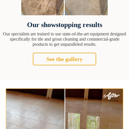
Our showstopping results
Our specialists are trained to use state-of-the-art equipment designed
specifically for tile and grout cleaning and commercial-grade
products to get unparalleled results.
See the gallery