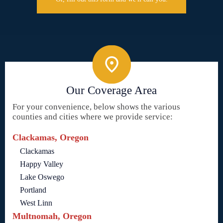
Our Coverage Area
For your convenience, below shows the various
counties and cities where we provide service:
Clackamas, Oregon
Clackamas
Happy Valley
Lake Oswego
Portland
West Linn
Multnomah, Oregon