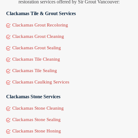
restoration services offered by Sir Grout Vancouver:
Clackamas Tile & Grout Services
Clackamas Grout Recoloring
Clackamas Grout Cleaning
Clackamas Grout Sealing
Clackamas Tile Cleaning
Clackamas Tile Sealing
Clackamas Caulking Services
Clackamas Stone Services
Clackamas Stone Cleaning
Clackamas Stone Sealing
Clackamas Stone Honing