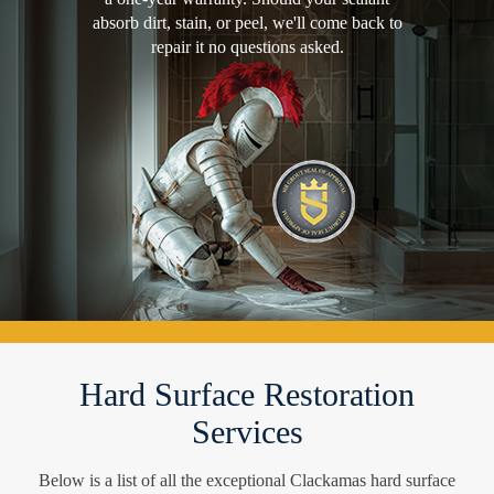
absorb dirt, stain, or peel, we'll come back to
repair it no questions asked.
Hard Surface Restoration
Services
Below is a list of all the exceptional Clackamas hard surface