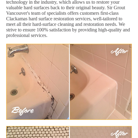
technology in the industry, which allows us to restore your
valuable hard surfaces back to their original beauty. Sir Grout
Vancouver's team of specialists offers customers first-class
Clackamas hard surface restoration services, well-tailored to
meet all their hard-surface cleaning and restoration needs. We
strive to ensure 100% satisfaction by providing high-quality and
professional services.