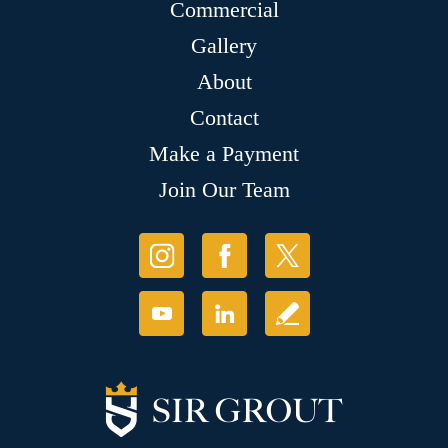
Commercial
Gallery
About
Contact
Make a Payment
Join Our Team