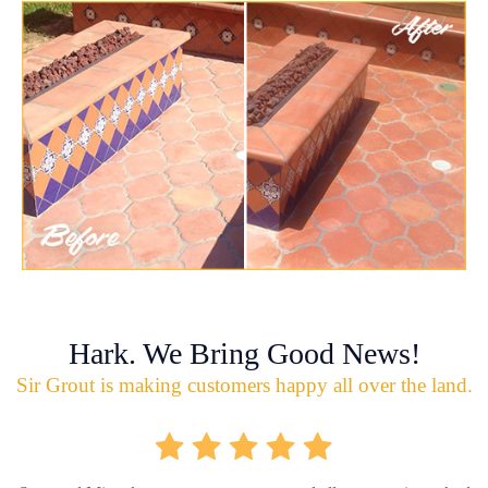
Hark. We Bring Good News!
Sir Grout is making customers happy all over the land.