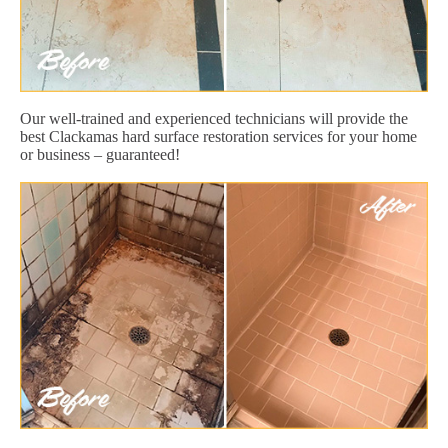
Our well-trained and experienced technicians will provide the
best Clackamas hard surface restoration services for your home
or business – guaranteed!