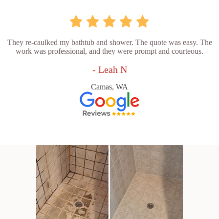
They re-caulked my bathtub and shower. The quote was easy. The
work was professional, and they were prompt and courteous.
- Leah N
Camas, WA