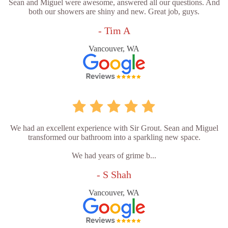
Sean and Miguel were awesome, answered all our questions. And
both our showers are shiny and new. Great job, guys.
- Tim A
Vancouver, WA
We had an excellent experience with Sir Grout. Sean and Miguel
transformed our bathroom into a sparkling new space.
We had years of grime b...
- S Shah
Vancouver, WA