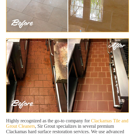
Highly recognized as the go-to company for
Clackamas Tile and
Grout Cleaners
, Sir Grout specializes in several premium
Clackamas hard surface restoration services. We use advanced