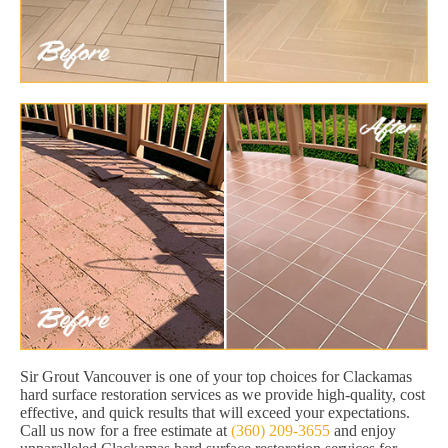
Sir Grout Vancouver is one of your top choices for Clackamas
hard surface restoration services as we provide high-quality, cost
effective, and quick results that will exceed your expectations.
Call us now for a free estimate at
(360) 209-3655
and enjoy