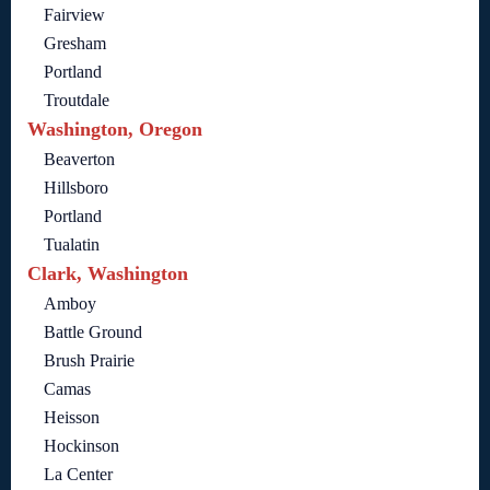
Fairview
Gresham
Portland
Troutdale
Washington, Oregon
Beaverton
Hillsboro
Portland
Tualatin
Clark, Washington
Amboy
Battle Ground
Brush Prairie
Camas
Heisson
Hockinson
La Center