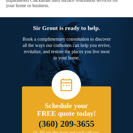
unparalleled Clackamas hard surface restoration services for
your home or business.
Sir Grout is ready to help.
Book a complimentary consultation to discover
all the ways our craftsmen can help you revive,
revitalize, and restore the places you live most
in your home.
Schedule your
FREE quote today!
(360) 209-3655
Or, fill out this form and we'll call you.