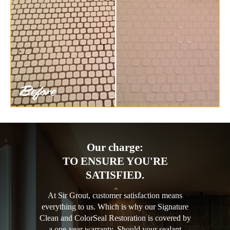
Our charge:
TO ENSURE YOU'RE
SATISFIED.
At Sir Grout, customer satisfaction means
everything to us. Which is why our Signature
Clean and ColorSeal Restoration is covered by
a one-year warranty. Should your sealant