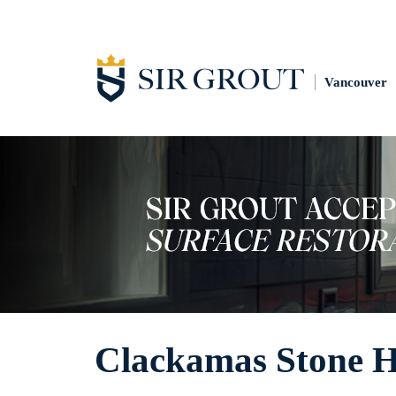
Vancouver
Clackamas Stone 