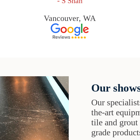
- S Shah
Vancouver, WA
Our shows
Our specialist
the-art equipm
tile and grou
grade products