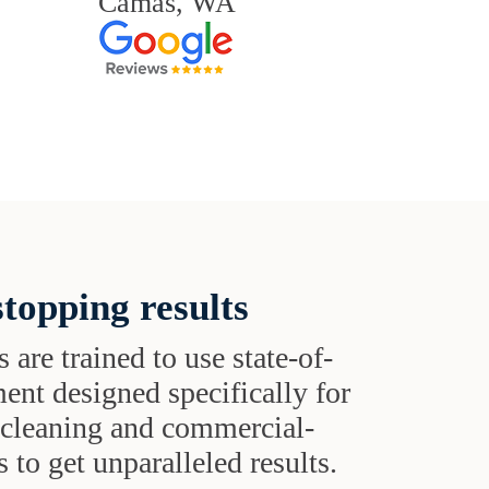
Camas, WA
topping results
s are trained to use state-of-
ent designed specifically for
t cleaning and commercial-
 to get unparalleled results.