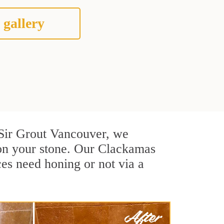
 gallery
t Sir Grout Vancouver, we
 on your stone. Our Clackamas
ces need honing or not via a