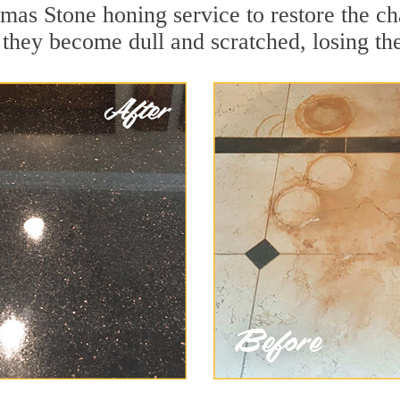
mas Stone honing service to restore the ch
they become dull and scratched, losing thei