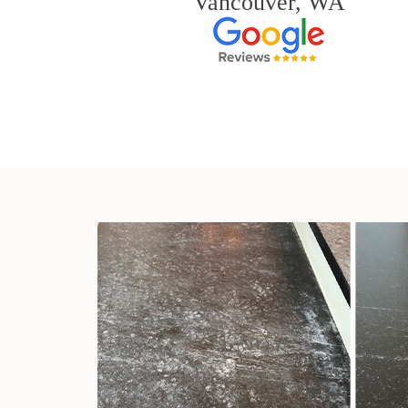
Vancouver, WA