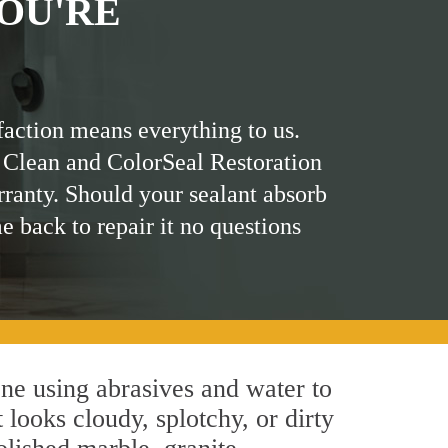
OU'RE
faction means everything to us.
 Clean and ColorSeal Restoration
rranty. Should your sealant absorb
me back to repair it no questions
ne using abrasives and water to
 looks cloudy, splotchy, or dirty