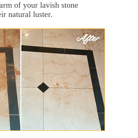
arm of your lavish stone
r natural luster.