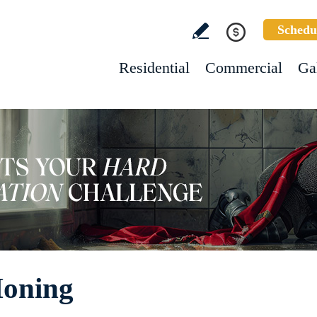
Schedu
Residential
Commercial
Ga
Honing