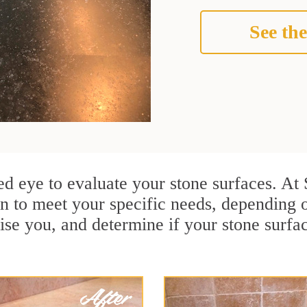
See the
ained eye to evaluate your stone surfaces. A
n to meet your specific needs, depending
ise you, and determine if your stone surfa