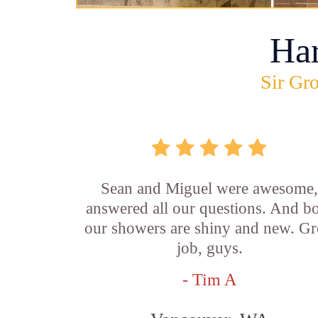
Ha
Sir Gro
Sean and Miguel were awesome
answered all our questions. And b
our showers are shiny and new. Gr
job, guys.
- Tim A