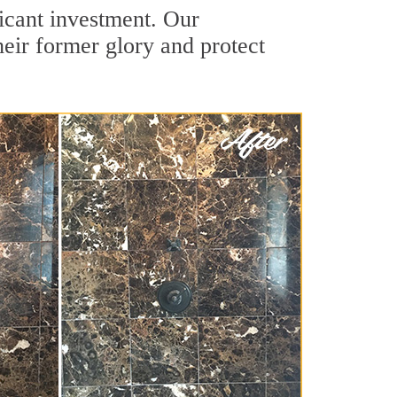
ficant investment. Our
heir former glory and protect