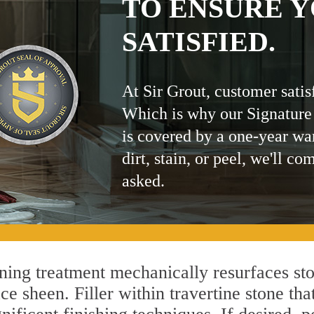
TO ENSURE Y
SATISFIED.
At Sir Grout, customer satis
Which is why our Signature
is covered by a one-year wa
dirt, stain, or peel, we'll co
asked.
ng treatment mechanically resurfaces sto
 sheen. Filler within travertine stone that