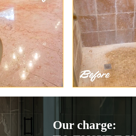
Our charge: