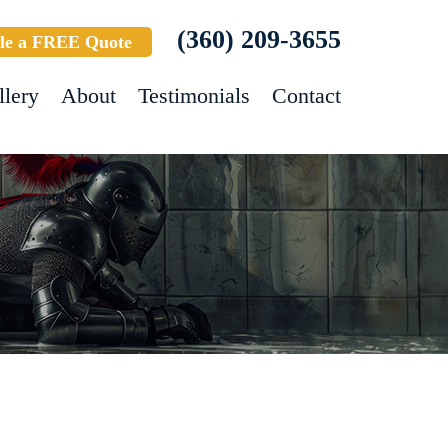
(360) 209-3655
le a FREE Quote
llery
About
Testimonials
Contact