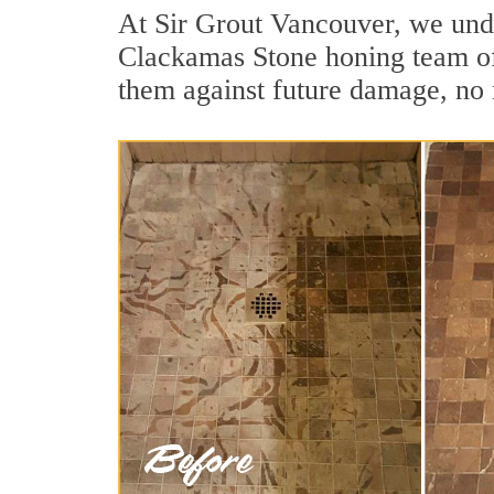
At Sir Grout Vancouver, we unde
Clackamas Stone honing team of 
them against future damage, no 