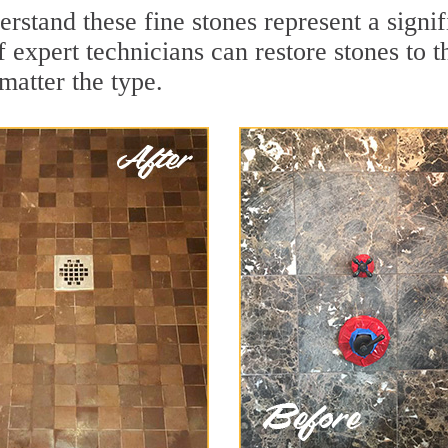
rstand these fine stones represent a signi
expert technicians can restore stones to t
matter the type.