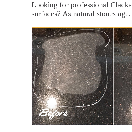
Looking for professional Clacka
surfaces? As natural stones age, 