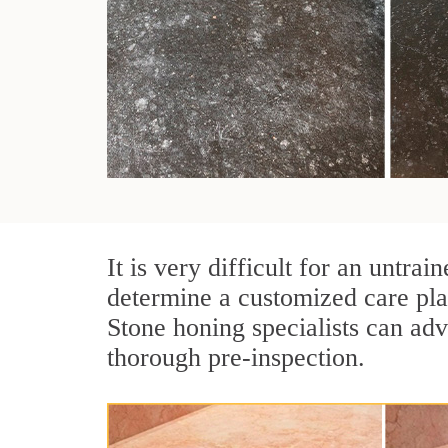
It is very difficult for an untr
determine a customized care pla
Stone honing specialists can adv
thorough pre-inspection.