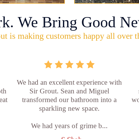
rk. We Bring Good Ne
ut is making customers happy all over t
,
We had an excellent experience with
oth
Sir Grout. Sean and Miguel
eat
transformed our bathroom into a
wo
sparkling new space.
We had years of grime b...