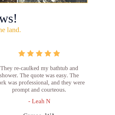
ws!
he land.
They re-caulked my bathtub and
shower. The quote was easy. The
rk was professional, and they were
prompt and courteous.
- Leah N