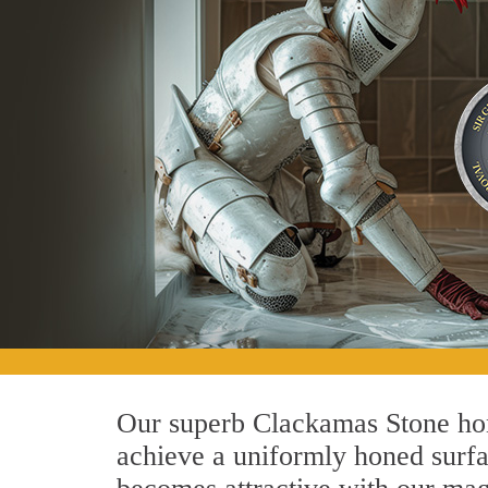
Our superb Clackamas Stone honi
achieve a uniformly honed surface