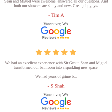
Sean and Miguel were awesome, answered all our questions. And
both our showers are shiny and new. Great job, guys.
- Tim A
Vancouver, WA
We had an excellent experience with Sir Grout. Sean and Miguel
transformed our bathroom into a sparkling new space.
We had years of grime b...
- S Shah
Vancouver, WA