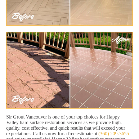
Sir Grout Vancouver is one of your top choices for Happy
Valley hard surface restoration services as we provide high-
quality, cost effective, and quick results that will exceed your
expectations. Call us now for a free estimate at
(360) 209-3655