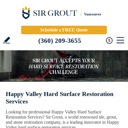
Vancouver
Schedule a FREE Quote
(360) 209-3655
Happy Valley Hard Surface Restoration
Services
Looking for professional Happy Valley Hard Surface
Restoration Services? Sir Grout, a world renowned tile, grout,
and stone restoration company, is a leading innovator in Happy
Valley hard surface restoration services.