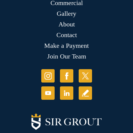
Commercial
Gallery
About
Contact
Make a Payment
Join Our Team