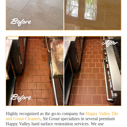
Highly recognized as the go-to company for
Happy Valley Tile
and Grout Cleaners
, Sir Grout specializes in several premium
Happy Valley hard surface restoration services. We use