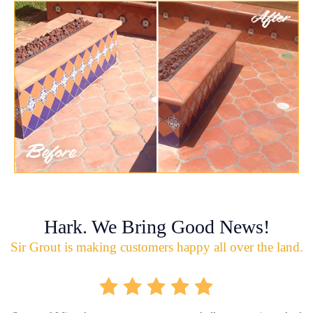
Hark. We Bring Good News!
Sir Grout is making customers happy all over the land.