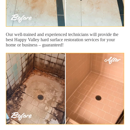
Our well-trained and experienced technicians will provide the
best Happy Valley hard surface restoration services for your
home or business – guaranteed!