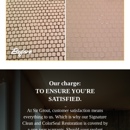
Our charge:
TO ENSURE YOU'RE
SATISFIED.
At Sir Grout, customer satisfaction means
everything to us. Which is why our Signature
Clean and ColorSeal Restoration is covered by
a one-year warranty. Should your sealant