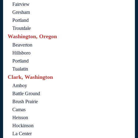
Fairview
Gresham
Portland
Troutdale
Washington, Oregon
Beaverton
Hillsboro
Portland
Tualatin
Clark, Washington
Amboy
Battle Ground
Brush Prairie
Camas
Heisson
Hockinson
La Center