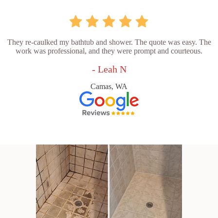
They re-caulked my bathtub and shower. The quote was easy. The
work was professional, and they were prompt and courteous.
- Leah N
Camas, WA