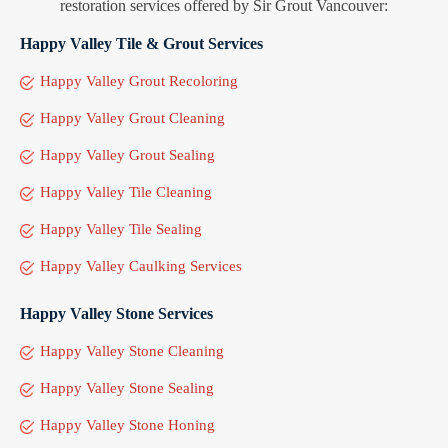
restoration services offered by Sir Grout Vancouver:
Happy Valley Tile & Grout Services
Happy Valley Grout Recoloring
Happy Valley Grout Cleaning
Happy Valley Grout Sealing
Happy Valley Tile Cleaning
Happy Valley Tile Sealing
Happy Valley Caulking Services
Happy Valley Stone Services
Happy Valley Stone Cleaning
Happy Valley Stone Sealing
Happy Valley Stone Honing