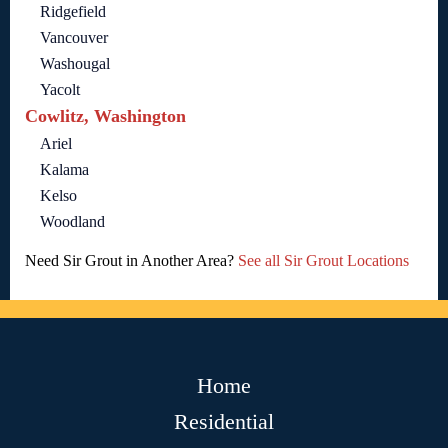
Ridgefield
Vancouver
Washougal
Yacolt
Cowlitz, Washington
Ariel
Kalama
Kelso
Woodland
Need Sir Grout in Another Area?
See all Sir Grout Locations
Home
Residential