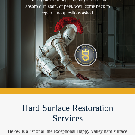
absorb dirt, stain, or peel, we'll come back to
repair it no questions asked.
Hard Surface Restoration
Services
Below is a list of all the exceptional Happy Valley hard surface