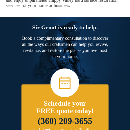
and enjoy unparalleled Happy Valley hard surface restoration
services for your home or business.
Sir Grout is ready to help.
Book a complimentary consultation to discover
all the ways our craftsmen can help you revive,
revitalize, and restore the places you live most
in your home.
Schedule your
FREE quote today!
(360) 209-3655
Or, fill out this form and we'll call you.