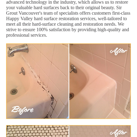
advanced technology in the industry, which allows us to restore
your valuable hard surfaces back to their original beauty. Sir
Grout Vancouver's team of specialists offers customers first-class
Happy Valley hard surface restoration services, well-tailored to
meet all their hard-surface cleaning and restoration needs. We
strive to ensure 100% satisfaction by providing high-quality and
professional services.