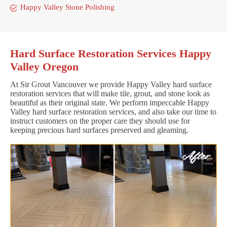
Happy Valley Stone Polishing
Hard Surface Restoration Services Happy
Valley Oregon
At Sir Grout Vancouver we provide Happy Valley hard surface
restoration services that will make tile, grout, and stone look as
beautiful as their original state. We perform impeccable Happy
Valley hard surface restoration services, and also take our time to
instruct customers on the proper care they should use for
keeping precious hard surfaces preserved and gleaming.