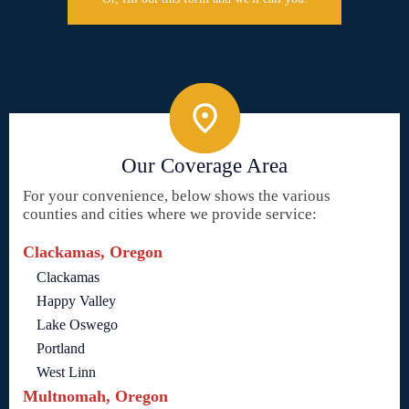
Our Coverage Area
For your convenience, below shows the various
counties and cities where we provide service:
Clackamas, Oregon
Clackamas
Happy Valley
Lake Oswego
Portland
West Linn
Multnomah, Oregon