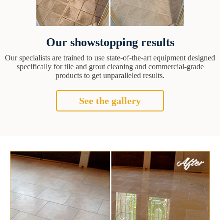
Our showstopping results
Our specialists are trained to use state-of-the-art equipment designed
specifically for tile and grout cleaning and commercial-grade
products to get unparalleled results.
See the gallery