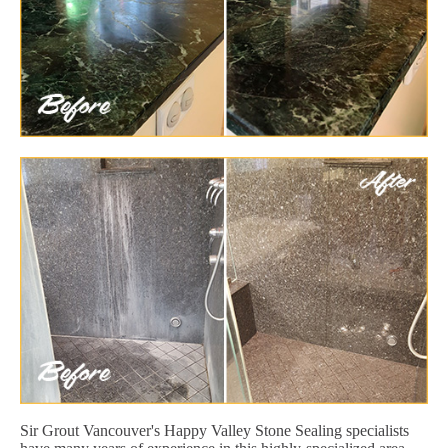
Sir Grout Vancouver's Happy Valley Stone Sealing specialists