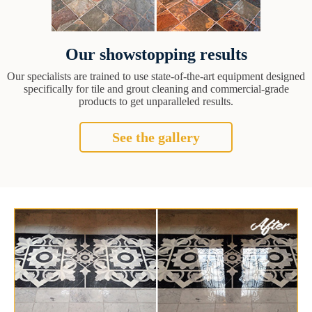
Our showstopping results
Our specialists are trained to use state-of-the-art equipment designed
specifically for tile and grout cleaning and commercial-grade
products to get unparalleled results.
See the gallery