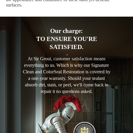
surfaces.
Our charge:
TO ENSURE YOU'RE
SATISFIED.
At Sir Grout, customer satisfaction means
everything to us. Which is why our Signature
Clean and ColorSeal Restoration is covered by
a one-year warranty. Should your sealant
absorb dirt, stain, or peel, we'll come back to
repair it no questions asked.