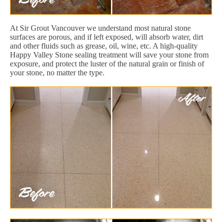
At Sir Grout Vancouver we understand most natural stone
surfaces are porous, and if left exposed, will absorb water, dirt
and other fluids such as grease, oil, wine, etc. A high-quality
Happy Valley Stone sealing treatment will save your stone from
exposure, and protect the luster of the natural grain or finish of
your stone, no matter the type.