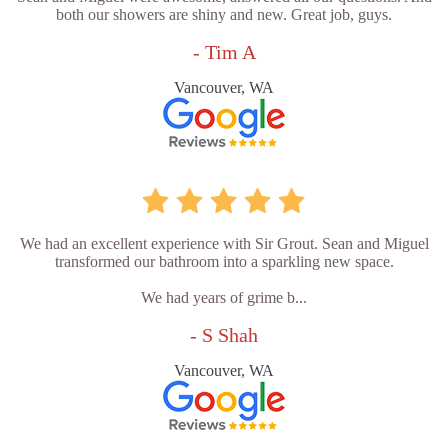
both our showers are shiny and new. Great job, guys.
- Tim A
Vancouver, WA
We had an excellent experience with Sir Grout. Sean and Miguel
transformed our bathroom into a sparkling new space.
We had years of grime b...
- S Shah
Vancouver, WA