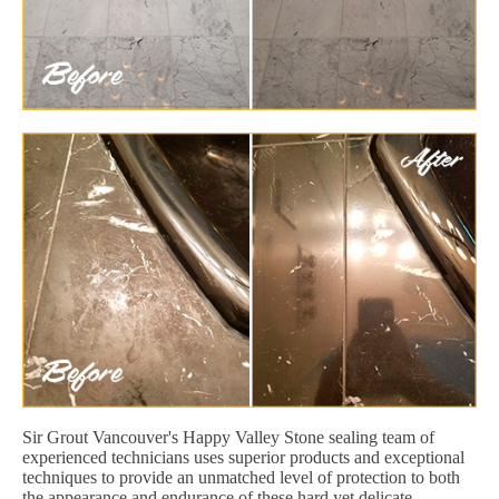
Sir Grout Vancouver's Happy Valley Stone sealing team of
experienced technicians uses superior products and exceptional
techniques to provide an unmatched level of protection to both
the appearance and endurance of these hard yet delicate