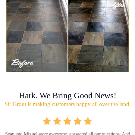
Hark. We Bring Good News!
Sir Grout is making customers happy all over the land.
Sean and Miguel were awesome, answered all our questions. And