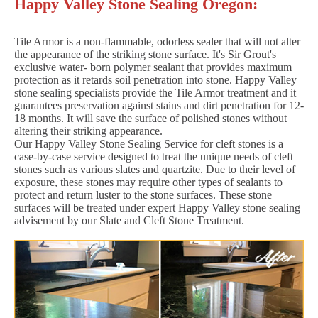
Happy Valley Stone Sealing Oregon:
Tile Armor is a non-flammable, odorless sealer that will not alter
the appearance of the striking stone surface. It's Sir Grout's
exclusive water- born polymer sealant that provides maximum
protection as it retards soil penetration into stone. Happy Valley
stone sealing specialists provide the Tile Armor treatment and it
guarantees preservation against stains and dirt penetration for 12-
18 months. It will save the surface of polished stones without
altering their striking appearance.
Our Happy Valley Stone Sealing Service for cleft stones is a
case-by-case service designed to treat the unique needs of cleft
stones such as various slates and quartzite. Due to their level of
exposure, these stones may require other types of sealants to
protect and return luster to the stone surfaces. These stone
surfaces will be treated under expert Happy Valley stone sealing
advisement by our Slate and Cleft Stone Treatment.