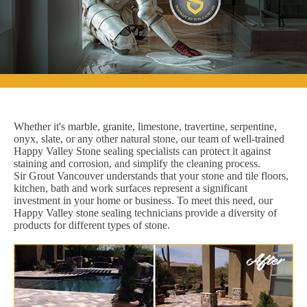
Whether it's marble, granite, limestone, travertine, serpentine,
onyx, slate, or any other natural stone, our team of well-trained
Happy Valley Stone sealing specialists can protect it against
staining and corrosion, and simplify the cleaning process.
Sir Grout Vancouver understands that your stone and tile floors,
kitchen, bath and work surfaces represent a significant
investment in your home or business. To meet this need, our
Happy Valley stone sealing technicians provide a diversity of
products for different types of stone.