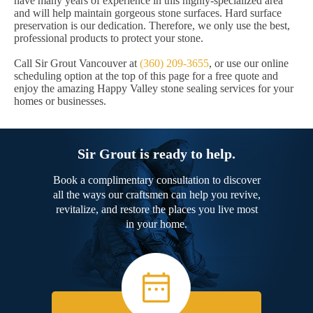
have many years of experience in this highly-specialized area
and will help maintain gorgeous stone surfaces. Hard surface
preservation is our dedication. Therefore, we only use the best,
professional products to protect your stone.
Call Sir Grout Vancouver at
(360) 209-3655
, or use our online
scheduling option at the top of this page for a free quote and
enjoy the amazing Happy Valley stone sealing services for your
homes or businesses.
Sir Grout is ready to help.
Book a complimentary consultation to discover
all the ways our craftsmen can help you revive,
revitalize, and restore the places you live most
in your home.