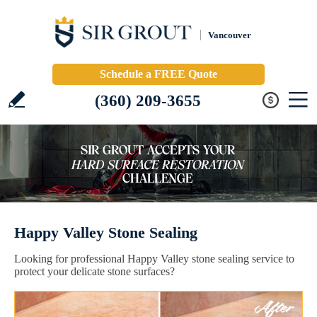
Vancouver
Schedule a FREE Quote
(360) 209-3655
Happy Valley Stone Sealing
Looking for professional Happy Valley stone sealing service to
protect your delicate stone surfaces?