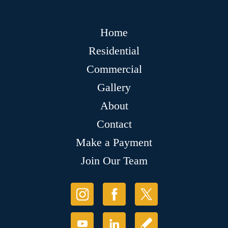
Home
Residential
Commercial
Gallery
About
Contact
Make a Payment
Join Our Team