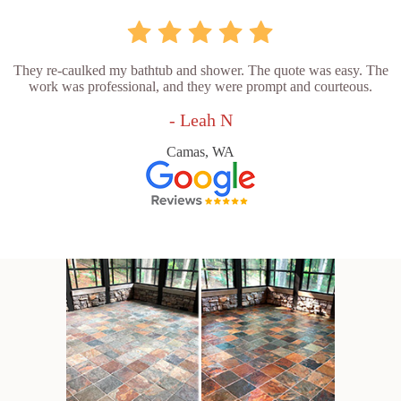
They re-caulked my bathtub and shower. The quote was easy. The
work was professional, and they were prompt and courteous.
- Leah N
Camas, WA