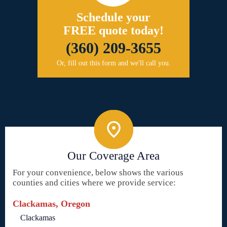
Schedule your
FREE quote today!
(360) 209-3655
Or, fill out this form and we'll call you.
Our Coverage Area
For your convenience, below shows the various
counties and cities where we provide service:
Clackamas, Oregon
Clackamas