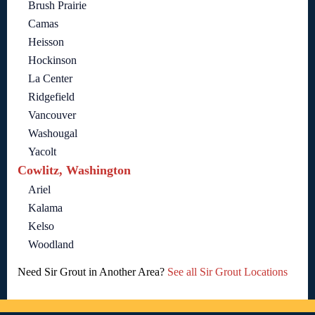
Brush Prairie
Camas
Heisson
Hockinson
La Center
Ridgefield
Vancouver
Washougal
Yacolt
Cowlitz, Washington
Ariel
Kalama
Kelso
Woodland
Need Sir Grout in Another Area?
See all Sir Grout Locations