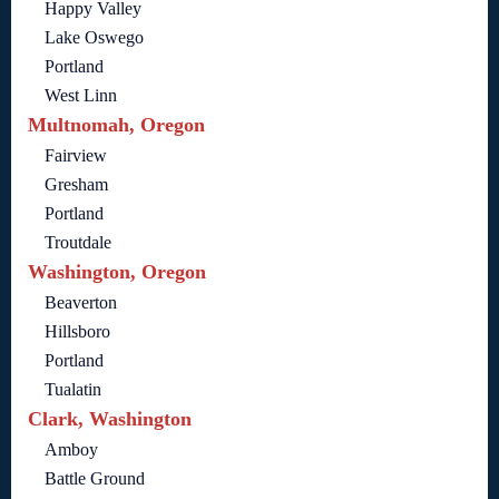
Happy Valley
Lake Oswego
Portland
West Linn
Multnomah, Oregon
Fairview
Gresham
Portland
Troutdale
Washington, Oregon
Beaverton
Hillsboro
Portland
Tualatin
Clark, Washington
Amboy
Battle Ground