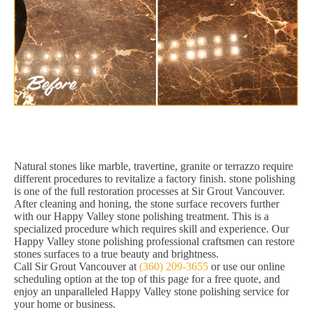
Natural stones like marble, travertine, granite or terrazzo require
different procedures to revitalize a factory finish. stone polishing
is one of the full restoration processes at Sir Grout Vancouver.
After cleaning and honing, the stone surface recovers further
with our Happy Valley stone polishing treatment. This is a
specialized procedure which requires skill and experience. Our
Happy Valley stone polishing professional craftsmen can restore
stones surfaces to a true beauty and brightness.
Call Sir Grout Vancouver at
(360) 209-3655
or use our online
scheduling option at the top of this page for a free quote, and
enjoy an unparalleled Happy Valley stone polishing service for
your home or business.