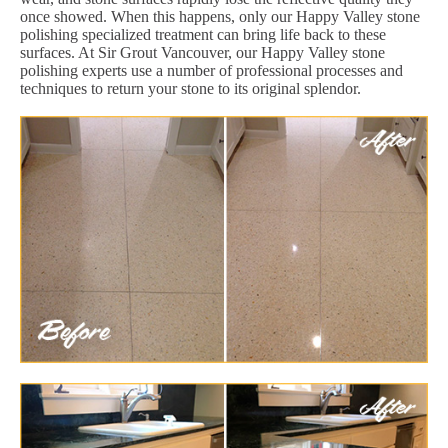
once showed. When this happens, only our Happy Valley stone
polishing specialized treatment can bring life back to these
surfaces. At Sir Grout Vancouver, our Happy Valley stone
polishing experts use a number of professional processes and
techniques to return your stone to its original splendor.