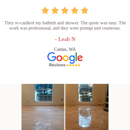
They re-caulked my bathtub and shower. The quote was easy. The
work was professional, and they were prompt and courteous.
- Leah N
Camas, WA