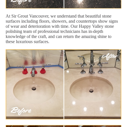
At Sir Grout Vancouver, we understand that beautiful stone
surfaces including floors, showers, and countertops show signs
of wear and deterioration with time. Our Happy Valley stone
polishing team of professional technicians has in-depth
knowledge of the craft, and can return the amazing shine to
these luxurious surfaces.