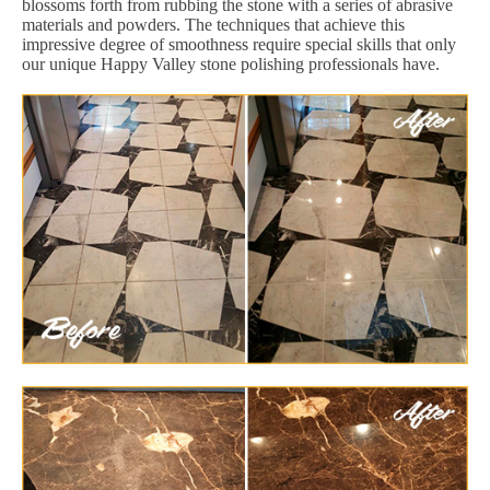
blossoms forth from rubbing the stone with a series of abrasive
materials and powders. The techniques that achieve this
impressive degree of smoothness require special skills that only
our unique Happy Valley stone polishing professionals have.