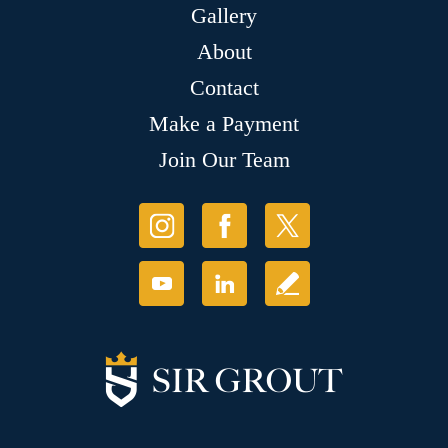
Gallery
About
Contact
Make a Payment
Join Our Team