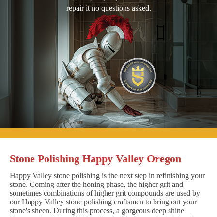
repair it no questions asked.
Stone Polishing Happy Valley Oregon
Happy Valley stone polishing is the next step in refinishing your
stone. Coming after the honing phase, the higher grit and
sometimes combinations of higher grit compounds are used by
our Happy Valley stone polishing craftsmen to bring out your
stone's sheen. During this process, a gorgeous deep shine