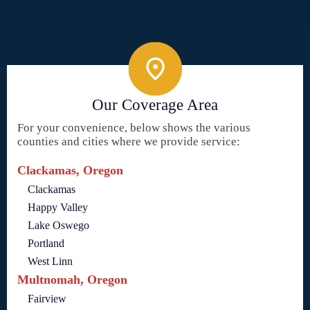
Our Coverage Area
For your convenience, below shows the various
counties and cities where we provide service:
Clackamas, Oregon
Clackamas
Happy Valley
Lake Oswego
Portland
West Linn
Multnomah, Oregon
Fairview