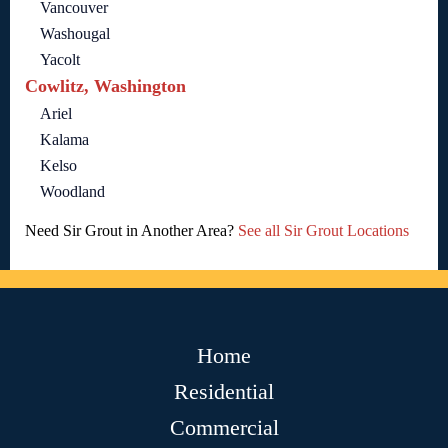
Vancouver
Washougal
Yacolt
Cowlitz, Washington
Ariel
Kalama
Kelso
Woodland
Need Sir Grout in Another Area?
See all Sir Grout Locations
Home
Residential
Commercial