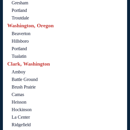
Gresham
Portland
Troutdale
Washington, Oregon
Beaverton
Hillsboro
Portland
Tualatin
Clark, Washington
Amboy
Battle Ground
Brush Prairie
Camas
Heisson
Hockinson
La Center
Ridgefield