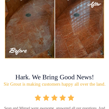
Hark. We Bring Good News!
Sir Grout is making customers happy all over the land.
Sean and Miguel were awesome, answered all our questions. And