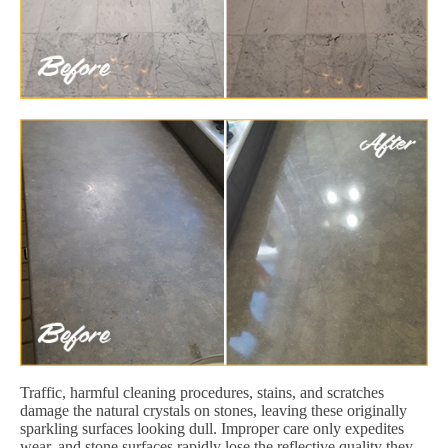
Traffic, harmful cleaning procedures, stains, and scratches
damage the natural crystals on stones, leaving these originally
sparkling surfaces looking dull. Improper care only expedites
wear, and stone surfaces rapidly lose the reflective quality they