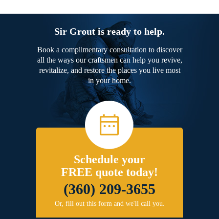
Sir Grout is ready to help.
Book a complimentary consultation to discover
all the ways our craftsmen can help you revive,
revitalize, and restore the places you live most
in your home.
Schedule your
FREE quote today!
(360) 209-3655
Or, fill out this form and we'll call you.