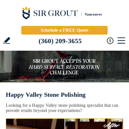
Vancouver
Schedule a FREE Quote
(360) 209-3655
Happy Valley Stone Polishing
Looking for a Happy Valley stone polishing specialist that can
provide results beyond your expectations?