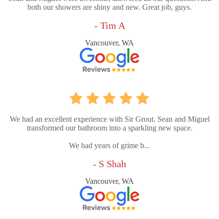
both our showers are shiny and new. Great job, guys.
- Tim A
Vancouver, WA
We had an excellent experience with Sir Grout. Sean and Miguel
transformed our bathroom into a sparkling new space.
We had years of grime b...
- S Shah
Vancouver, WA