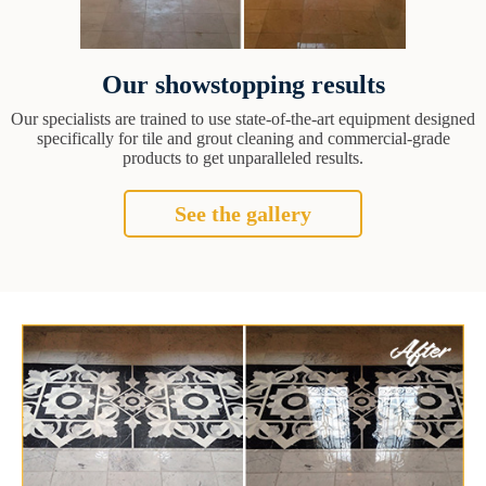
Our showstopping results
Our specialists are trained to use state-of-the-art equipment designed
specifically for tile and grout cleaning and commercial-grade
products to get unparalleled results.
See the gallery