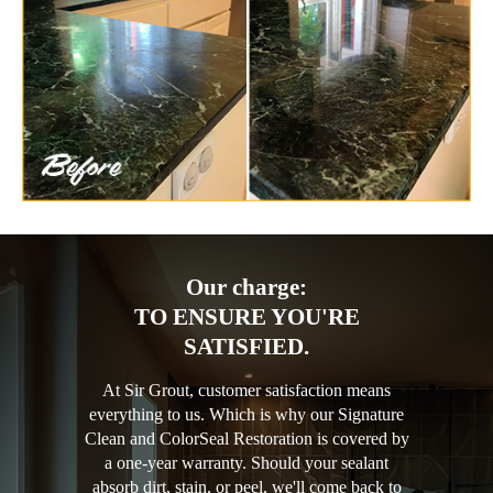
Our charge:
TO ENSURE YOU'RE
SATISFIED.
At Sir Grout, customer satisfaction means
everything to us. Which is why our Signature
Clean and ColorSeal Restoration is covered by
a one-year warranty. Should your sealant
absorb dirt, stain, or peel, we'll come back to