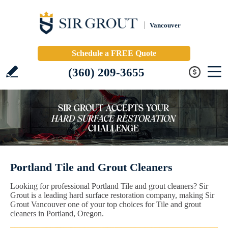
Vancouver
Schedule a FREE Quote
(360) 209-3655
Portland Tile and Grout Cleaners
Looking for professional Portland Tile and grout cleaners? Sir
Grout is a leading hard surface restoration company, making Sir
Grout Vancouver one of your top choices for Tile and grout
cleaners in Portland, Oregon.