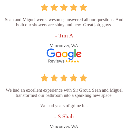
Sean and Miguel were awesome, answered all our questions. And
both our showers are shiny and new. Great job, guys.
- Tim A
Vancouver, WA
We had an excellent experience with Sir Grout. Sean and Miguel
transformed our bathroom into a sparkling new space.
We had years of grime b...
- S Shah
Vancouver, WA