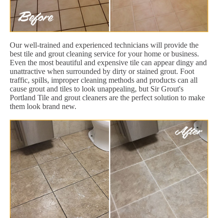
Our well-trained and experienced technicians will provide the
best tile and grout cleaning service for your home or business.
Even the most beautiful and expensive tile can appear dingy and
unattractive when surrounded by dirty or stained grout. Foot
traffic, spills, improper cleaning methods and products can all
cause grout and tiles to look unappealing, but Sir Grout's
Portland Tile and grout cleaners are the perfect solution to make
them look brand new.