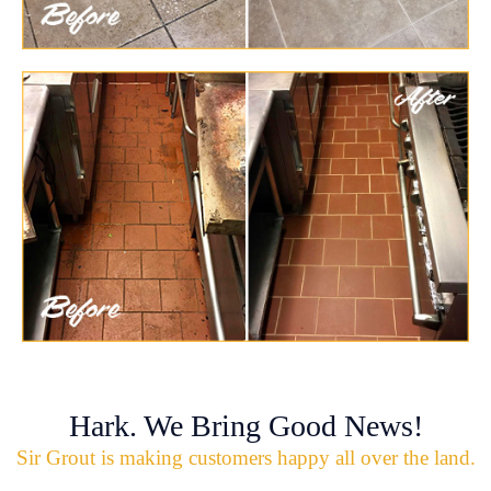
Hark. We Bring Good News!
Sir Grout is making customers happy all over the land.