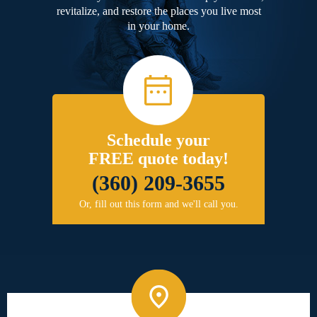
revitalize, and restore the places you live most
in your home.
Schedule your
FREE quote today!
(360) 209-3655
Or, fill out this form and we'll call you.