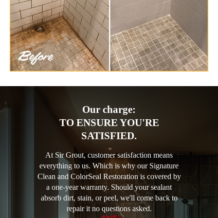
Our charge:
TO ENSURE YOU'RE
SATISFIED.
At Sir Grout, customer satisfaction means
everything to us. Which is why our Signature
Clean and ColorSeal Restoration is covered by
a one-year warranty. Should your sealant
absorb dirt, stain, or peel, we'll come back to
repair it no questions asked.