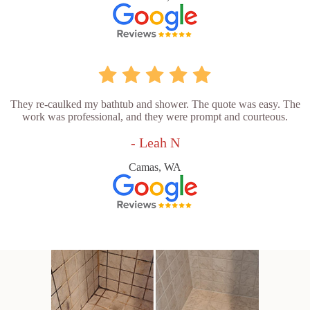
They re-caulked my bathtub and shower. The quote was easy. The
work was professional, and they were prompt and courteous.
- Leah N
Camas, WA