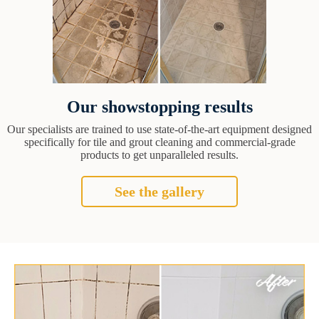
Our showstopping results
Our specialists are trained to use state-of-the-art equipment designed
specifically for tile and grout cleaning and commercial-grade
products to get unparalleled results.
See the gallery