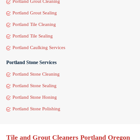
Portland Grout Cleaning
Portland Grout Sealing
Portland Tile Cleaning
Portland Tile Sealing
Portland Caulking Services
Portland Stone Services
Portland Stone Cleaning
Portland Stone Sealing
Portland Stone Honing
Portland Stone Polishing
Tile and Grout Cleaners Portland Oregon