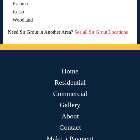
Kalama
Kelso
Woodland
Need Sir Grout in Another Area?
See all Sir Grout Locations
Home
Residential
Commercial
Gallery
About
Contact
Make a Payment