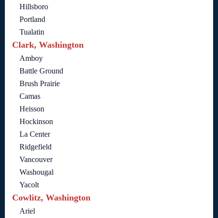
Hillsboro
Portland
Tualatin
Clark, Washington
Amboy
Battle Ground
Brush Prairie
Camas
Heisson
Hockinson
La Center
Ridgefield
Vancouver
Washougal
Yacolt
Cowlitz, Washington
Ariel