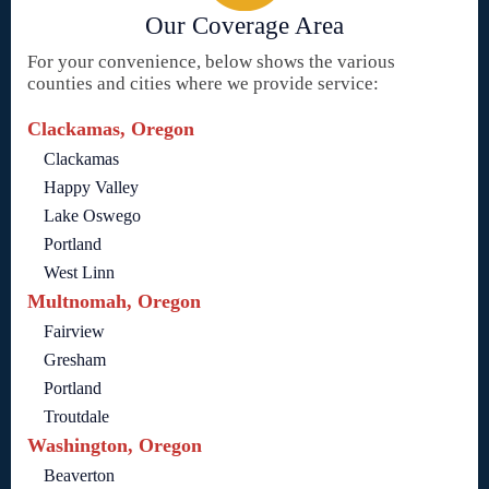
Our Coverage Area
For your convenience, below shows the various
counties and cities where we provide service:
Clackamas, Oregon
Clackamas
Happy Valley
Lake Oswego
Portland
West Linn
Multnomah, Oregon
Fairview
Gresham
Portland
Troutdale
Washington, Oregon
Beaverton