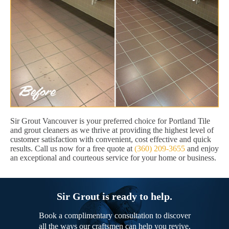
Sir Grout Vancouver is your preferred choice for Portland Tile
and grout cleaners as we thrive at providing the highest level of
customer satisfaction with convenient, cost effective and quick
results. Call us now for a free quote at
(360) 209-3655
and enjoy
an exceptional and courteous service for your home or business.
Sir Grout is ready to help.
Book a complimentary consultation to discover
all the ways our craftsmen can help you revive,