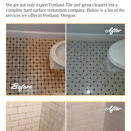
We are not only expert Portland Tile and grout cleaners but a
complete hard surface restoration company. Below is a list of the
services we offer in Portland, Oregon.