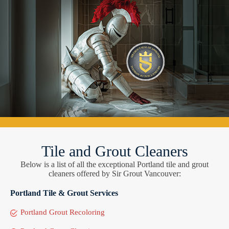
Tile and Grout Cleaners
Below is a list of all the exceptional Portland tile and grout
cleaners offered by Sir Grout Vancouver:
Portland Tile & Grout Services
Portland Grout Recoloring