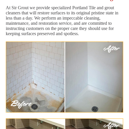
At Sir Grout we provide specialized Portland Tile and grout
cleaners that will restore surfaces to its original pristine state in
less than a day. We perform an impeccable cleaning,
maintenance, and restoration service, and are committed to
instructing customers on the proper care they should use for
keeping surfaces preserved and spotless.