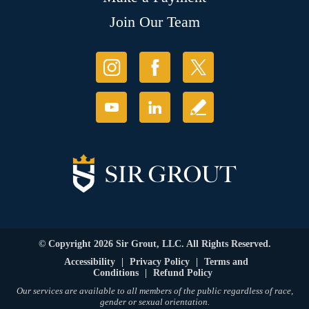
Join Our Team
© Copyright 2026 Sir Grout, LLC. All Rights Reserved.
Accessibility
|
Privacy Policy
|
Terms and
Conditions
|
Refund Policy
Our services are available to all members of the public regardless of race,
gender or sexual orientation.