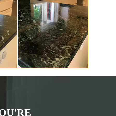
OU'RE