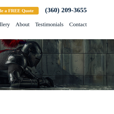
(360) 209-3655
le a FREE Quote
llery
About
Testimonials
Contact