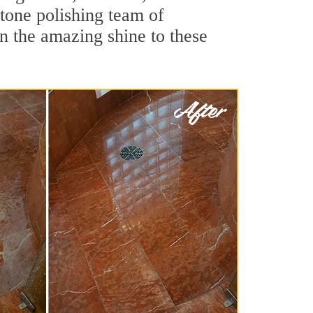
stone polishing team of
rn the amazing shine to these