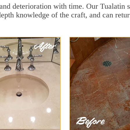
and deterioration with time. Our Tualatin 
depth knowledge of the craft, and can retu