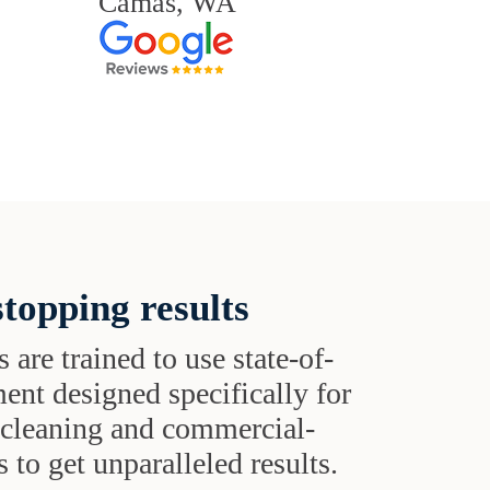
Camas, WA
topping results
s are trained to use state-of-
ent designed specifically for
t cleaning and commercial-
 to get unparalleled results.