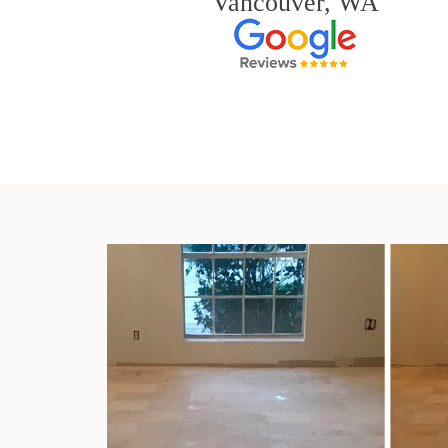
Vancouver, WA