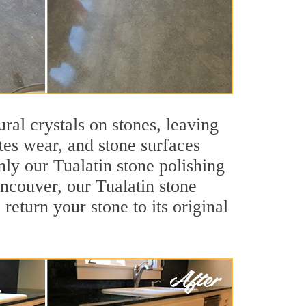
ral crystals on stones, leaving
tes wear, and stone surfaces
nly our Tualatin stone polishing
ancouver, our Tualatin stone
return your stone to its original