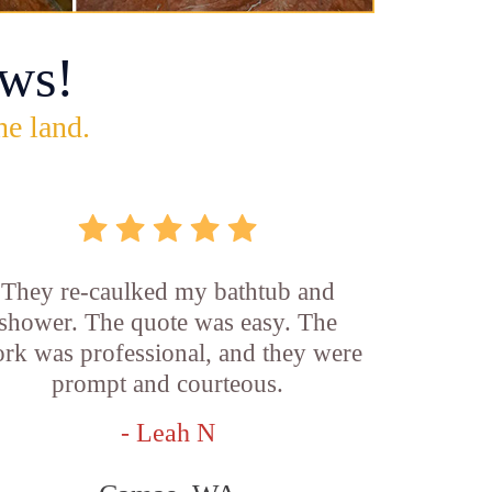
ws!
he land.
They re-caulked my bathtub and
shower. The quote was easy. The
rk was professional, and they were
prompt and courteous.
- Leah N