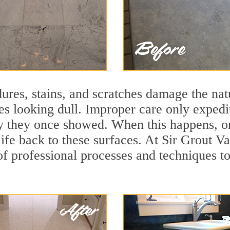
ures, stains, and scratches damage the natu
ces looking dull. Improper care only expedi
ity they once showed. When this happens, o
life back to these surfaces. At Sir Grout V
f professional processes and techniques to 