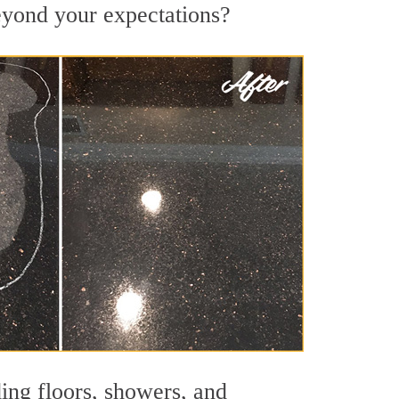
beyond your expectations?
ing floors, showers, and