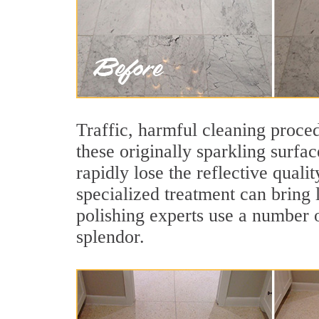
Traffic, harmful cleaning proced
these originally sparkling surfa
rapidly lose the reflective qual
specialized treatment can bring 
polishing experts use a number o
splendor.