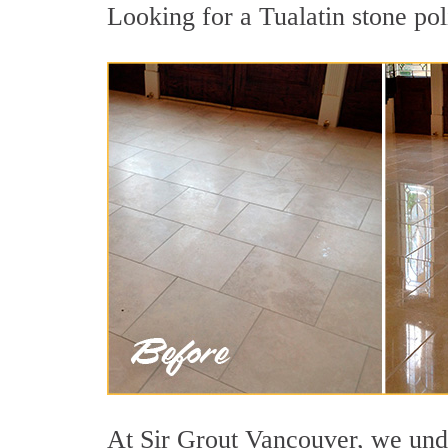
Looking for a Tualatin stone pol
At Sir Grout Vancouver, we under