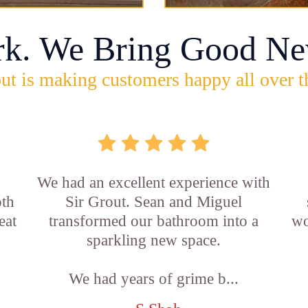
rk. We Bring Good Ne
ut is making customers happy all over t
,
We had an excellent experience with
oth
Sir Grout. Sean and Miguel
eat
transformed our bathroom into a
wo
sparkling new space.
We had years of grime b...