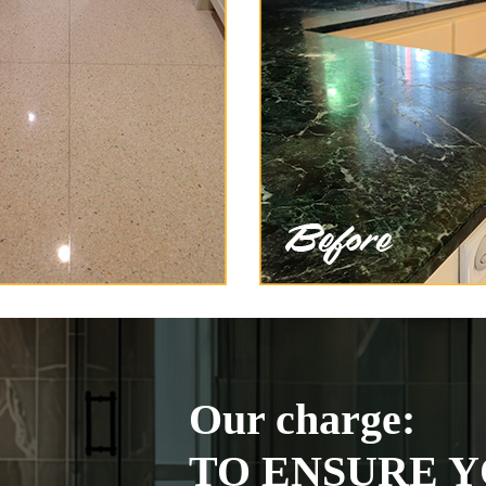
Our charge:
TO ENSURE Y