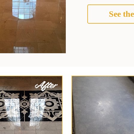
See the