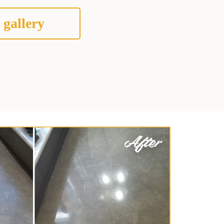
 gallery