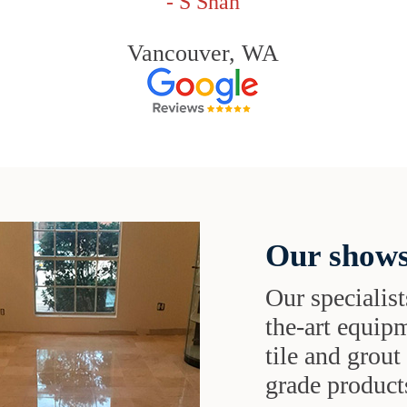
- S Shah
Vancouver, WA
Our shows
Our specialist
the-art equipm
tile and grou
grade products