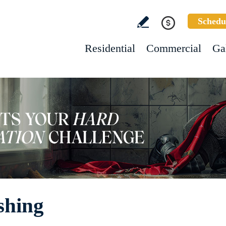
Schedu
Residential
Commercial
Ga
shing