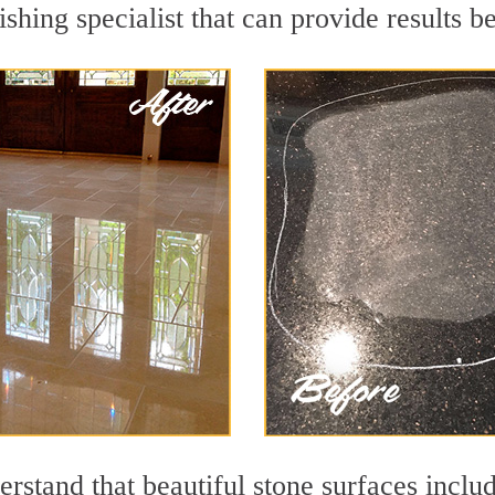
ishing specialist that can provide results 
stand that beautiful stone surfaces includ