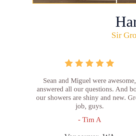
Ha
Sir Gro
Sean and Miguel were awesome
answered all our questions. And b
our showers are shiny and new. Gr
job, guys.
- Tim A