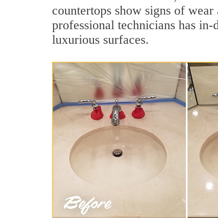
countertops show signs of wear 
professional technicians has in-
luxurious surfaces.