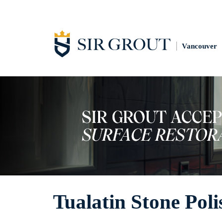
Vancouver
Tualatin Stone Poli