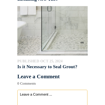
PUBLISHED OCT 25, 2024
Is it Necessary to Seal Grout?
Leave a Comment
0 Comments