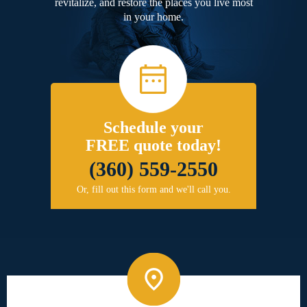
revitalize, and restore the places you live most
in your home.
Schedule your
FREE quote today!
(360) 559-2550
Or, fill out this form and we'll call you.