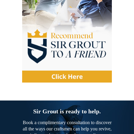
Sir Grout is ready to help.
Book a complimentary consultation to discover
all the ways our craftsmen can help you revive,