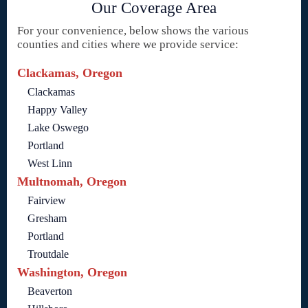
Our Coverage Area
For your convenience, below shows the various
counties and cities where we provide service:
Clackamas, Oregon
Clackamas
Happy Valley
Lake Oswego
Portland
West Linn
Multnomah, Oregon
Fairview
Gresham
Portland
Troutdale
Washington, Oregon
Beaverton