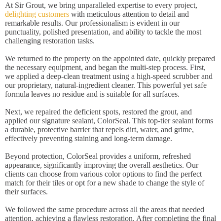
At Sir Grout, we bring unparalleled expertise to every project,
delighting customers
with meticulous attention to detail and
remarkable results. Our professionalism is evident in our
punctuality, polished presentation, and ability to tackle the most
challenging restoration tasks.
We returned to the property on the appointed date, quickly prepared
the necessary equipment, and began the multi-step process. First,
we applied a deep-clean treatment using a high-speed scrubber and
our proprietary, natural-ingredient cleaner. This powerful yet safe
formula leaves no residue and is suitable for all surfaces.
Next, we repaired the deficient spots, restored the grout, and
applied our signature sealant, ColorSeal. This top-tier sealant forms
a durable, protective barrier that repels dirt, water, and grime,
effectively preventing staining and long-term damage.
Beyond protection, ColorSeal provides a uniform, refreshed
appearance, significantly improving the overall aesthetics. Our
clients can choose from various color options to find the perfect
match for their tiles or opt for a new shade to change the style of
their surfaces.
We followed the same procedure across all the areas that needed
attention, achieving a flawless restoration. After completing the final