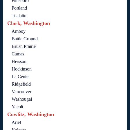
Hillsboro
Portland
Tualatin
Clark, Washington
Amboy
Battle Ground
Brush Prairie
Camas
Heisson
Hockinson
La Center
Ridgefield
Vancouver
Washougal
Yacolt
Cowlitz, Washington
Ariel
Kalama