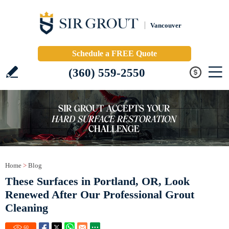
Vancouver
Schedule a FREE Quote
(360) 559-2550
Home
>
Blog
These Surfaces in Portland, OR, Look
Renewed After Our Professional Grout
Cleaning
60