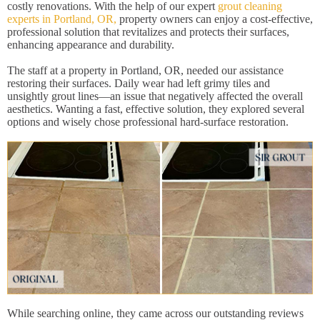
costly renovations. With the help of our expert
grout cleaning
experts in Portland, OR,
property owners can enjoy a cost-effective,
professional solution that revitalizes and protects their surfaces,
enhancing appearance and durability.
The staff at a property in Portland, OR, needed our assistance
restoring their surfaces. Daily wear had left grimy tiles and
unsightly grout lines—an issue that negatively affected the overall
aesthetics. Wanting a fast, effective solution, they explored several
options and wisely chose professional hard-surface restoration.
While searching online, they came across our outstanding reviews