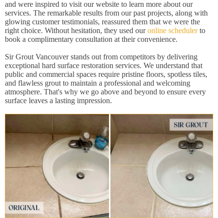
and were inspired to visit our website to learn more about our
services. The remarkable results from our past projects, along with
glowing customer testimonials, reassured them that we were the
right choice. Without hesitation, they used our
online scheduler
to
book a complimentary consultation at their convenience.
Sir Grout Vancouver stands out from competitors by delivering
exceptional hard surface restoration services. We understand that
public and commercial spaces require pristine floors, spotless tiles,
and flawless grout to maintain a professional and welcoming
atmosphere. That's why we go above and beyond to ensure every
surface leaves a lasting impression.