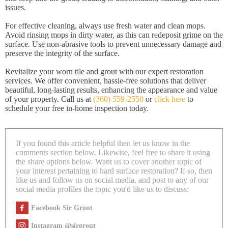
issues.
For effective cleaning, always use fresh water and clean mops.
Avoid rinsing mops in dirty water, as this can redeposit grime on the
surface. Use non-abrasive tools to prevent unnecessary damage and
preserve the integrity of the surface.
Revitalize your worn tile and grout with our expert restoration
services. We offer convenient, hassle-free solutions that deliver
beautiful, long-lasting results, enhancing the appearance and value
of your property. Call us at
(360) 559-2550
or
click here
to
schedule your free in-home inspection today.
If you found this article helpful then let us know in the
comments section below. Likewise, feel free to share it using
the share options below. Want us to cover another topic of
your interest pertaining to hard surface restoration? If so, then
like us and follow us on social media, and post to any of our
social media profiles the topic you'd like us to discuss:
Facebook Sir Grout
Instagram @sirgrout