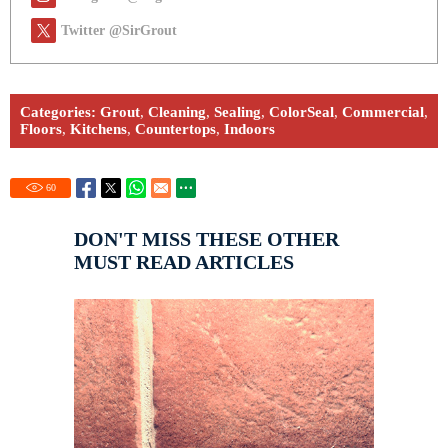
Twitter @SirGrout
Categories:
Grout
,
Cleaning
,
Sealing
,
ColorSeal
,
Commercial
,
Floors
,
Kitchens
,
Countertops
,
Indoors
60
DON'T MISS THESE OTHER
MUST READ ARTICLES