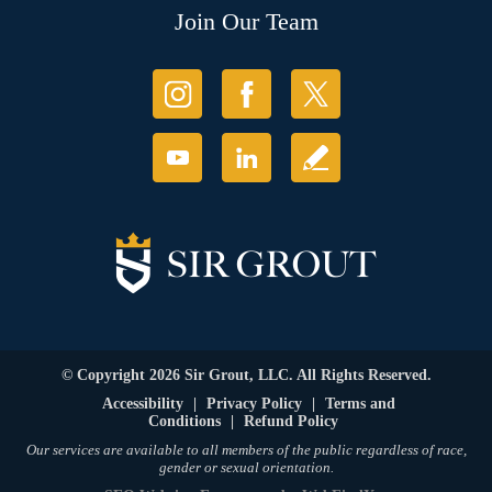
Join Our Team
© Copyright 2026 Sir Grout, LLC. All Rights Reserved.
Accessibility
|
Privacy Policy
|
Terms and
Conditions
|
Refund Policy
Our services are available to all members of the public regardless of race,
gender or sexual orientation.