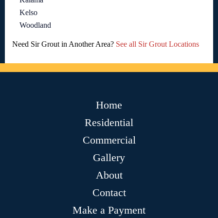
Kelso
Woodland
Need Sir Grout in Another Area?
See all Sir Grout Locations
Home
Residential
Commercial
Gallery
About
Contact
Make a Payment