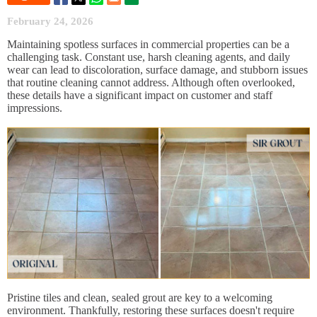
February 24, 2026
Maintaining spotless surfaces in commercial properties can be a
challenging task. Constant use, harsh cleaning agents, and daily
wear can lead to discoloration, surface damage, and stubborn issues
that routine cleaning cannot address. Although often overlooked,
these details have a significant impact on customer and staff
impressions.
Pristine tiles and clean, sealed grout are key to a welcoming
environment. Thankfully, restoring these surfaces doesn't require