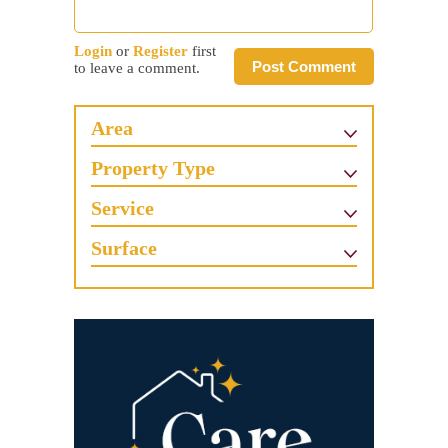
Login
or
Register
first
Post Comment
to leave a comment.
Area
Property Type
Service
Surface