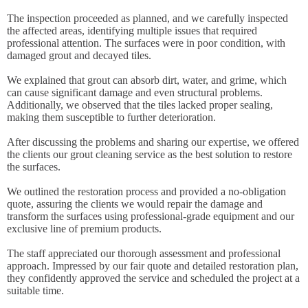
The inspection proceeded as planned, and we carefully inspected
the affected areas, identifying multiple issues that required
professional attention. The surfaces were in poor condition, with
damaged grout and decayed tiles.
We explained that grout can absorb dirt, water, and grime, which
can cause significant damage and even structural problems.
Additionally, we observed that the tiles lacked proper sealing,
making them susceptible to further deterioration.
After discussing the problems and sharing our expertise, we offered
the clients our grout cleaning service as the best solution to restore
the surfaces.
We outlined the restoration process and provided a no-obligation
quote, assuring the clients we would repair the damage and
transform the surfaces using professional-grade equipment and our
exclusive line of premium products.
The staff appreciated our thorough assessment and professional
approach. Impressed by our fair quote and detailed restoration plan,
they confidently approved the service and scheduled the project at a
suitable time.