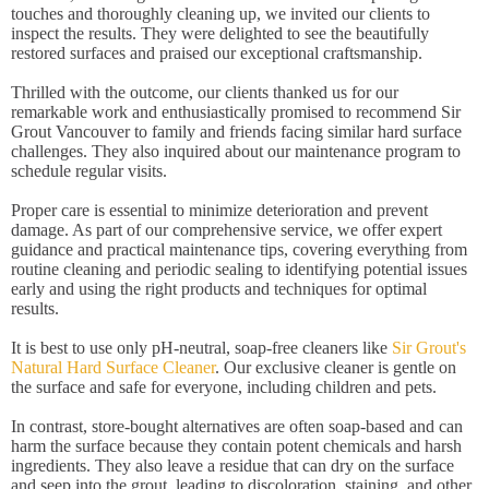
touches and thoroughly cleaning up, we invited our clients to
inspect the results. They were delighted to see the beautifully
restored surfaces and praised our exceptional craftsmanship.
Thrilled with the outcome, our clients thanked us for our
remarkable work and enthusiastically promised to recommend Sir
Grout Vancouver to family and friends facing similar hard surface
challenges. They also inquired about our maintenance program to
schedule regular visits.
Proper care is essential to minimize deterioration and prevent
damage. As part of our comprehensive service, we offer expert
guidance and practical maintenance tips, covering everything from
routine cleaning and periodic sealing to identifying potential issues
early and using the right products and techniques for optimal
results.
It is best to use only pH-neutral, soap-free cleaners like
Sir Grout's
Natural Hard Surface Cleaner
. Our exclusive cleaner is gentle on
the surface and safe for everyone, including children and pets.
In contrast, store-bought alternatives are often soap-based and can
harm the surface because they contain potent chemicals and harsh
ingredients. They also leave a residue that can dry on the surface
and seep into the grout, leading to discoloration, staining, and other