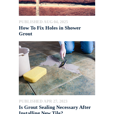
PUBLISHED AUG 04, 2025
How To Fix Holes in Shower
Grout
PUBLISHED APR 27, 2023
Is Grout Sealing Necessary After
Installing New Tile?